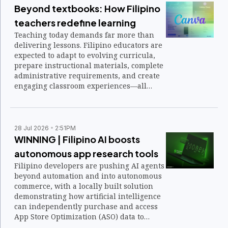
Beyond textbooks: How Filipino
teachers redefine learning
Teaching today demands far more than
delivering lessons. Filipino educators are
expected to adapt to evolving curricula,
prepare instructional materials, complete
administrative requirements, and create
engaging classroom experiences—all
while ensuring students are equipped for
an increasingly digital future.
28 Jul 2026
2:51PM
WINNING | Filipino AI boosts
autonomous app research tools
Filipino developers are pushing AI agents
beyond automation and into autonomous
commerce, with a locally built solution
demonstrating how artificial intelligence
can independently purchase and access
App Store Optimization (ASO) data to
streamline product research.