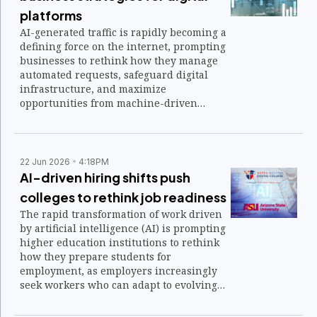
platforms
AI-generated traffic is rapidly becoming a
defining force on the internet, prompting
businesses to rethink how they manage
automated requests, safeguard digital
infrastructure, and maximize
opportunities from machine-driven
interactions.
22 Jun 2026
4:18PM
AI-driven hiring shifts push
colleges to rethink job readiness
The rapid transformation of work driven
by artificial intelligence (AI) is prompting
higher education institutions to rethink
how they prepare students for
employment, as employers increasingly
seek workers who can adapt to evolving
technologies and changing skill
requirements.