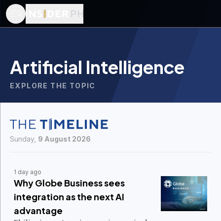
Artificial Intelligence
EXPLORE THE TOPIC
Sunday,
9 August 2026
1 day ago
Why Globe Business sees
integration as the next AI
advantage