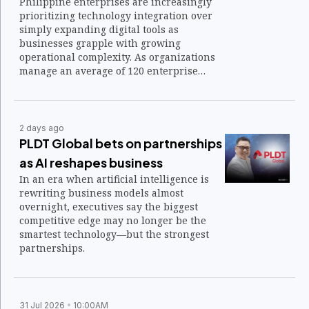
Philippine enterprises are increasingly
prioritizing technology integration over
simply expanding digital tools as
businesses grapple with growing
operational complexity. As organizations
manage an average of 120 enterprise
applications, the focus is shifting toward
connecting disparate systems into a
unified technology architecture that
supports faster decision-making and
2 days ago
operational resilience.
PLDT Global bets on partnerships
as AI reshapes business
In an era when artificial intelligence is
rewriting business models almost
overnight, executives say the biggest
competitive edge may no longer be the
smartest technology—but the strongest
partnerships.
31 Jul 2026
10:00AM