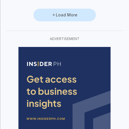
Load More
ADVERTISEMENT