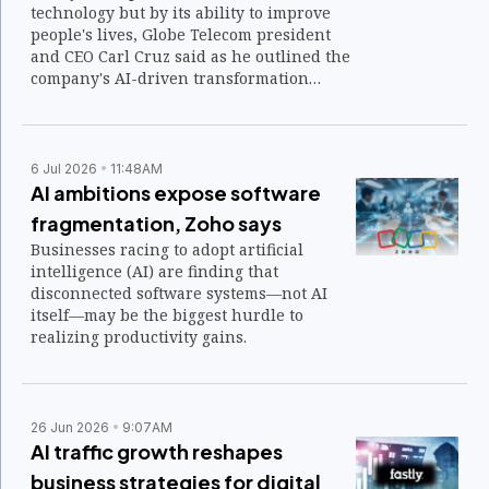
technology but by its ability to improve
people's lives, Globe Telecom president
and CEO Carl Cruz said as he outlined the
company's AI-driven transformation
before global telecommunications leaders
at the Mobile World Congress (MWC)
Shanghai 2026.
6 Jul 2026
11:48AM
AI ambitions expose software
fragmentation, Zoho says
Businesses racing to adopt artificial
intelligence (AI) are finding that
disconnected software systems—not AI
itself—may be the biggest hurdle to
realizing productivity gains.
26 Jun 2026
9:07AM
AI traffic growth reshapes
business strategies for digital