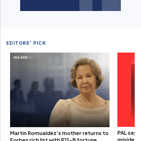
EDITORS' PICK
PAL says 
Martin Romualdez’s mother returns to
misidenti
Forbes rich list with P11-B fortune