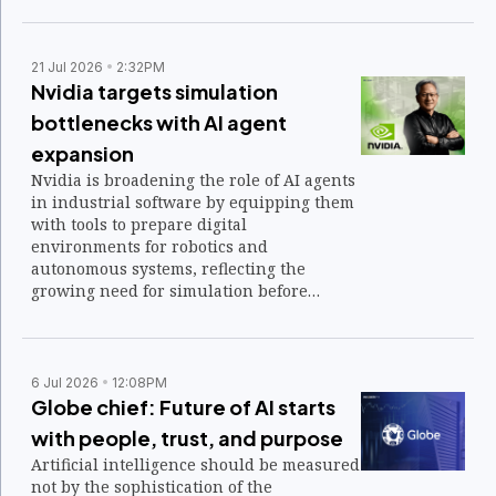
21 Jul 2026
2:32PM
Nvidia targets simulation
bottlenecks with AI agent
expansion
Nvidia is broadening the role of AI agents
in industrial software by equipping them
with tools to prepare digital
environments for robotics and
autonomous systems, reflecting the
growing need for simulation before
physical AI applications are deployed in
the real world.
6 Jul 2026
12:08PM
Globe chief: Future of AI starts
with people, trust, and purpose
Artificial intelligence should be measured
not by the sophistication of the