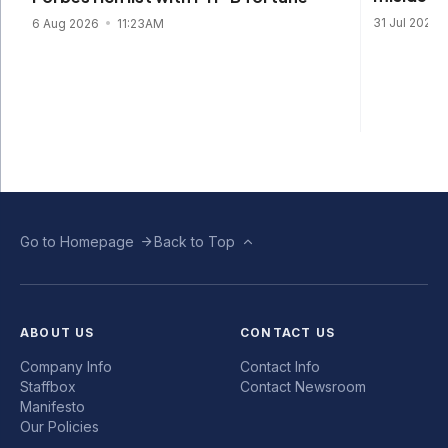
31 Jul 2026
6 Aug 2026
11:23AM
Go to Homepage
Back to Top
ABOUT US
CONTACT US
Company Info
Contact Info
Staffbox
Contact Newsroom
Manifesto
Our Policies