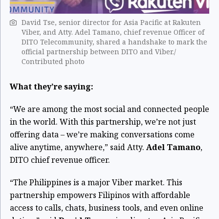
David Tse, senior director for Asia Pacific at Rakuten
Viber, and Atty. Adel Tamano, chief revenue Officer of
DITO Telecommunity, shared a handshake to mark the
official partnership between DITO and Viber./
Contributed photo
What they’re saying:
“We are among the most social and connected people
in the world. With this partnership, we’re not just
offering data – we’re making conversations come
alive anytime, anywhere,” said Atty.
Adel Tamano
,
DITO chief revenue officer.
“The Philippines is a major Viber market. This
partnership empowers Filipinos with affordable
access to calls, chats, business tools, and even online