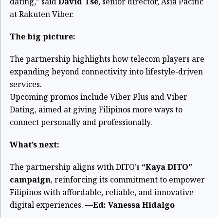
dating,” said
David Tse
, senior director, Asia Pacific
at Rakuten Viber.
The big picture:
The partnership highlights how telecom players are
expanding beyond connectivity into lifestyle-driven
services.
Upcoming promos include Viber Plus and Viber
Dating, aimed at giving Filipinos more ways to
connect personally and professionally.
What’s next:
The partnership aligns with DITO’s
“Kaya DITO”
campaign
, reinforcing its commitment to empower
Filipinos with affordable, reliable, and innovative
digital experiences.
—Ed: Vanessa Hidalgo