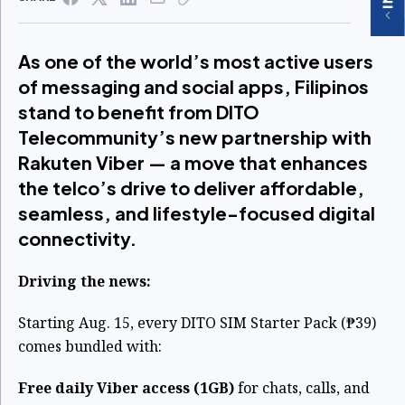
As one of the world’s most active users
of messaging and social apps, Filipinos
stand to benefit from DITO
Telecommunity’s new partnership with
Rakuten Viber — a move that enhances
the telco’s drive to deliver affordable,
seamless, and lifestyle-focused digital
connectivity.
Driving the news:
Starting Aug. 15, every DITO SIM Starter Pack (₱39)
comes bundled with:
Free daily Viber access (1GB)
for chats, calls, and