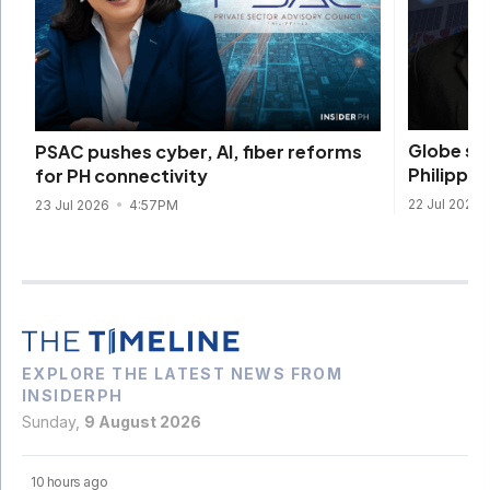
Globe se
PSAC pushes cyber, AI, fiber reforms
Philippine
for PH connectivity
22 Jul 2026
23 Jul 2026
4:57PM
EXPLORE THE LATEST NEWS FROM
INSIDERPH
Sunday,
9 August 2026
10 hours ago