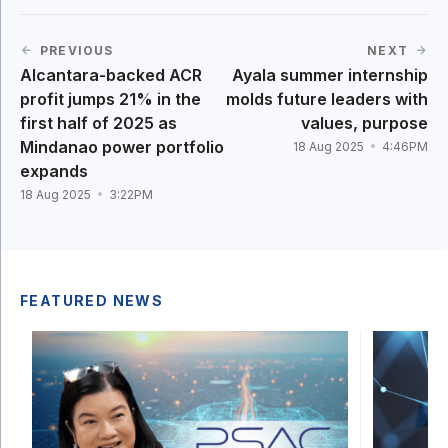
PREVIOUS
NEXT
Alcantara-backed ACR
Ayala summer internship
profit jumps 21% in the
molds future leaders with
first half of 2025 as
values, purpose
Mindanao power portfolio
18 Aug 2025
4:46PM
expands
18 Aug 2025
3:22PM
FEATURED NEWS