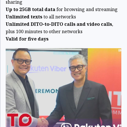
sharing
Up to 25GB total data
for browsing and streaming
Unlimited texts
to all networks
Unlimited DITO-to-DITO calls and video calls
,
plus 100 minutes to other networks
Valid for five days