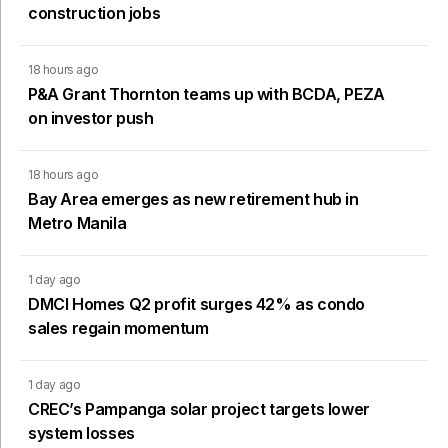
construction jobs
18 hours ago
P&A Grant Thornton teams up with BCDA, PEZA
on investor push
18 hours ago
Bay Area emerges as new retirement hub in
Metro Manila
1 day ago
DMCI Homes Q2 profit surges 42% as condo
sales regain momentum
1 day ago
CREC’s Pampanga solar project targets lower
system losses