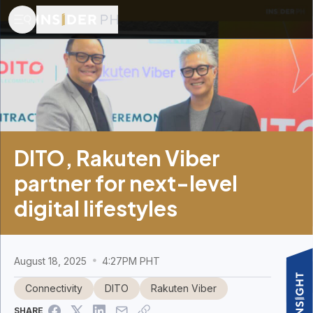
DITO, Rakuten Viber
partner for next-level
digital lifestyles
August 18, 2025
4:27PM PHT
Connectivity
DITO
Rakuten Viber
SHARE