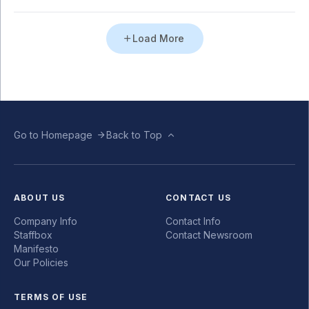
Load More
Go to Homepage
Back to Top
ABOUT US
CONTACT US
Company Info
Contact Info
Staffbox
Contact Newsroom
Manifesto
Our Policies
TERMS OF USE