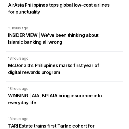
AirAsia Philippines tops global low-cost airlines
for punctuality
15 hours ago
INSIDER VIEW | We’ve been thinking about
Islamic banking all wrong
18 hours ago
McDonald’s Philippines marks first year of
digital rewards program
18 hours ago
WINNING | AIA, BPI AIA bring insurance into
everyday life
18 hours ago
TARI Estate trains first Tarlac cohort for