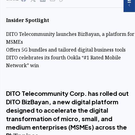
Insider Spotlight
DITO Telecommunity launches BizBayan, a platform for
MSMEs
Offers 5G bundles and tailored digital business tools
DITO celebrates its fourth Ookla “#1 Rated Mobile
Network” win
DITO Telecommunity Corp. has rolled out
DITO BizBayan, a new digital platform
designed to accelerate the digital
transformation of micro, small, and
medium enterprises (MSMEs) across the