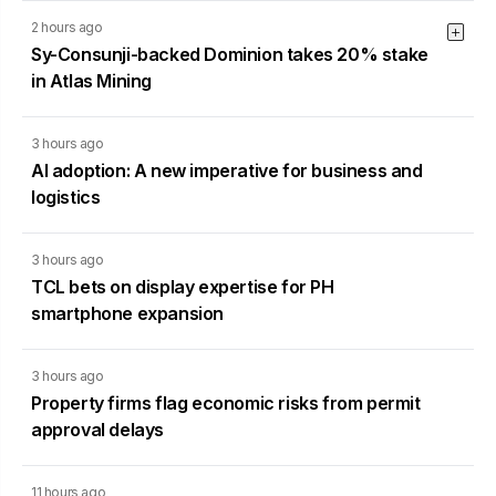
2 hours ago
Sy-Consunji-backed Dominion takes 20% stake
in Atlas Mining
3 hours ago
AI adoption: A new imperative for business and
logistics
3 hours ago
TCL bets on display expertise for PH
smartphone expansion
3 hours ago
Property firms flag economic risks from permit
approval delays
11 hours ago