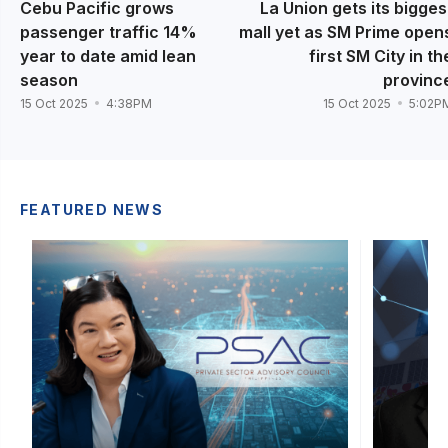
Cebu Pacific grows
La Union gets its bigges
passenger traffic 14%
mall yet as SM Prime open
year to date amid lean
first SM City in th
season
provinc
15 Oct 2025
4:38PM
15 Oct 2025
5:02P
FEATURED NEWS