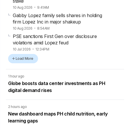
stake
10 Aug 2026
9:41AM
Gabby Lopez family sells shares in holding
firm Lopez Inc in major shakeup
10 Aug 2026
8:54AM
PSE sanctions First Gen over disclosure
violations amid Lopez feud
10 Jul 2026
12:34PM
Load More
1 hour ago
Globe boosts data center investments as PH
digital demand rises
2 hours ago
New dashboard maps PH child nutrition, early
learning gaps