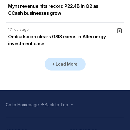
Mynt revenue hits record P22.4B in Q2 as
GCash businesses grow
17 hours ago
Ombudsman clears GSIS execs in Alternergy
investment case
Load More
Go to Homepage
Back to Top