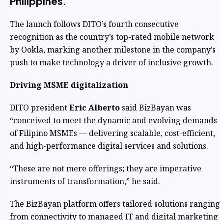
Philippines.
The launch follows DITO’s fourth consecutive
recognition as the country’s top-rated mobile network
by Ookla, marking another milestone in the company’s
push to make technology a driver of inclusive growth.
Driving MSME digitalization
DITO president
Eric Alberto
said BizBayan was
“conceived to meet the dynamic and evolving demands
of Filipino MSMEs — delivering scalable, cost-efficient,
and high-performance digital services and solutions.
“These are not mere offerings; they are imperative
instruments of transformation,” he said.
The BizBayan platform offers tailored solutions ranging
from connectivity to managed IT and digital marketing