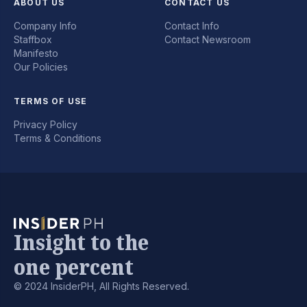
ABOUT US
CONTACT US
Company Info
Contact Info
Staffbox
Contact Newsroom
Manifesto
Our Policies
TERMS OF USE
Privacy Policy
Terms & Conditions
Insight to the
one percent
© 2024 InsiderPH, All Rights Reserved.