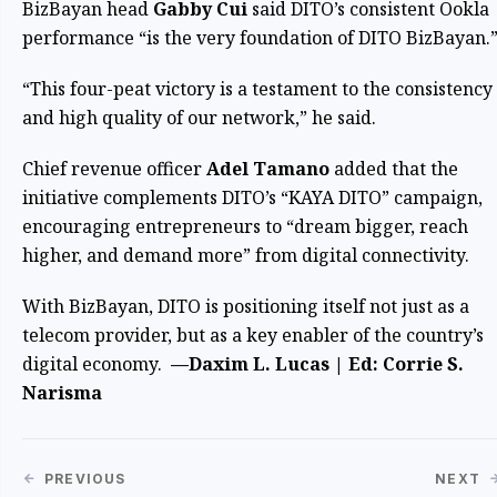
BizBayan head
Gabby Cui
said DITO’s consistent Ookla
performance “is the very foundation of DITO BizBayan.
“This four-peat victory is a testament to the consistency
and high quality of our network,” he said.
Chief revenue officer
Adel Tamano
added that the
initiative complements DITO’s “KAYA DITO” campaign,
encouraging entrepreneurs to “dream bigger, reach
higher, and demand more” from digital connectivity.
With BizBayan, DITO is positioning itself not just as a
telecom provider, but as a key enabler of the country’s
digital economy.
—Daxim L. Lucas | Ed: Corrie S.
Narisma
PREVIOUS
NEXT