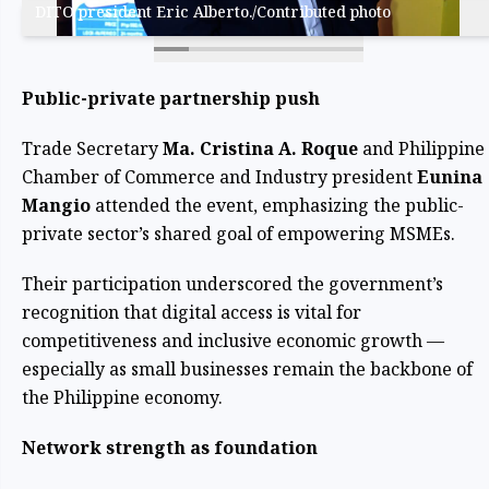
DITO president Eric Alberto./Contributed photo
Public-private partnership push
Trade Secretary
Ma. Cristina A. Roque
and Philippine
Chamber of Commerce and Industry president
Eunina
Mangio
attended the event, emphasizing the public-
private sector’s shared goal of empowering MSMEs.
Their participation underscored the government’s
recognition that digital access is vital for
competitiveness and inclusive economic growth —
especially as small businesses remain the backbone of
the Philippine economy.
Network strength as foundation