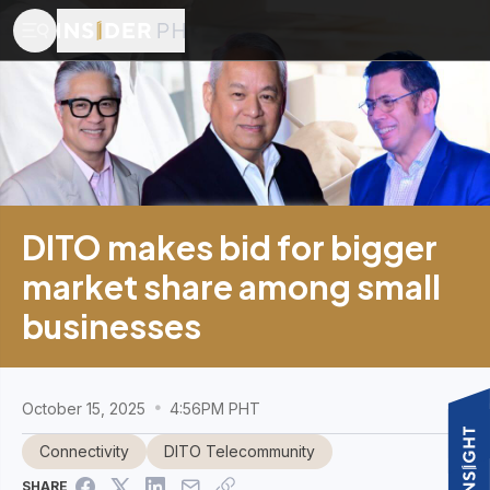
DITO makes bid for bigger
market share among small
businesses
October 15, 2025
4:56PM PHT
Connectivity
DITO Telecommunity
SHARE