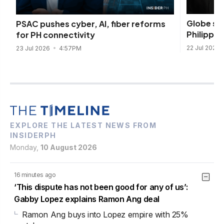
Globe se
PSAC pushes cyber, AI, fiber reforms
Philippine
for PH connectivity
22 Jul 2026
23 Jul 2026
4:57PM
EXPLORE THE LATEST NEWS FROM
INSIDERPH
Monday,
10 August 2026
16 minutes ago
‘This dispute has not been good for any of us’:
Gabby Lopez explains Ramon Ang deal
Ramon Ang buys into Lopez empire with 25%