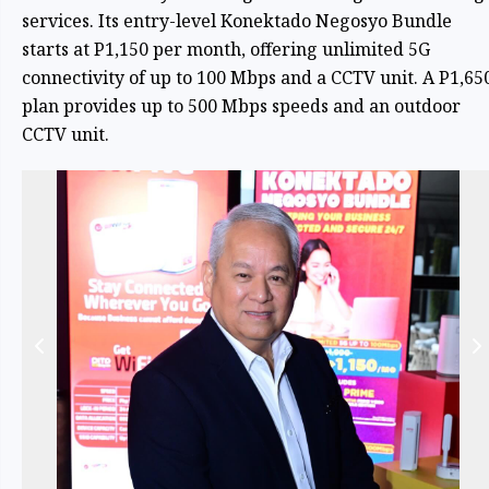
services. Its entry-level Konektado Negosyo Bundle
starts at P1,150 per month, offering unlimited 5G
connectivity of up to 100 Mbps and a CCTV unit. A P1,65
plan provides up to 500 Mbps speeds and an outdoor
CCTV unit.