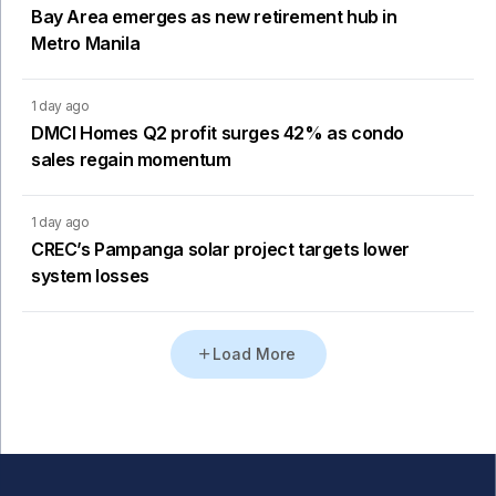
Bay Area emerges as new retirement hub in
Metro Manila
1 day ago
DMCI Homes Q2 profit surges 42% as condo
sales regain momentum
1 day ago
CREC’s Pampanga solar project targets lower
system losses
Load More