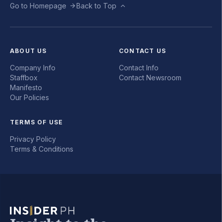
Go to Homepage
Back to Top
ABOUT US
CONTACT US
Company Info
Contact Info
Staffbox
Contact Newsroom
Manifesto
Our Policies
TERMS OF USE
Privacy Policy
Terms & Conditions