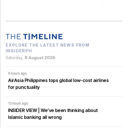
EXPLORE THE LATEST NEWS FROM
INSIDERPH
Saturday,
8 August 2026
9 hours ago
AirAsia Philippines tops global low-cost airlines
for punctuality
13 hours ago
INSIDER VIEW | We’ve been thinking about
Islamic banking all wrong