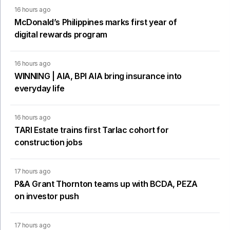
16 hours ago
McDonald’s Philippines marks first year of
digital rewards program
16 hours ago
WINNING | AIA, BPI AIA bring insurance into
everyday life
16 hours ago
TARI Estate trains first Tarlac cohort for
construction jobs
17 hours ago
P&A Grant Thornton teams up with BCDA, PEZA
on investor push
17 hours ago