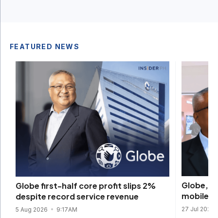
FEATURED NEWS
Globe, K
Globe first-half core profit slips 2%
mobile re
despite record service revenue
27 Jul 2026
5 Aug 2026
9:17AM