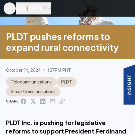
PLDT pushes reforms to
expand rural connectivity
October 14, 2024
1:27PM PHT
Telecommunications
PLDT
Smart Communications
SHARE
PLDT Inc. is pushing for legislative
reforms to support President Ferdinand