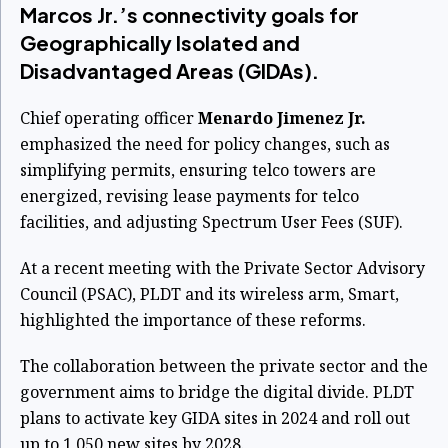
Marcos Jr.’s connectivity goals for
Geographically Isolated and
Disadvantaged Areas (GIDAs).
Chief operating officer
Menardo Jimenez Jr.
emphasized the need for policy changes, such as
simplifying permits, ensuring telco towers are
energized, revising lease payments for telco
facilities, and adjusting Spectrum User Fees (SUF).
At a recent meeting with the Private Sector Advisory
Council (PSAC), PLDT and its wireless arm, Smart,
highlighted the importance of these reforms.
The collaboration between the private sector and the
government aims to bridge the digital divide. PLDT
plans to activate key GIDA sites in 2024 and roll out
up to 1,050 new sites by 2028.