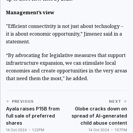
Management’s view
"Efficient connectivity is not just about technology –
it is about economic opportunity,” Jimenez said in a
statement.
“By advocating for legislative measures that support
infrastructure expansion, we can stimulate local
economies and create opportunities in the very areas
that need them the most," he added.
PREVIOUS
NEXT
Ayala raises P15B from
Globe cracks down on
full sale of preferred
spread of AI-generated
shares
child abuse content
14 Oct 2024
1:22PM
14 Oct 2024
1:57PM