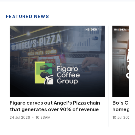
FEATURED NEWS
Bo’s Cof
Figaro carves out Angel's Pizza chain
homegrow
that generates over 90% of revenue
10 Jul 2026
24 Jul 2026
10:23AM