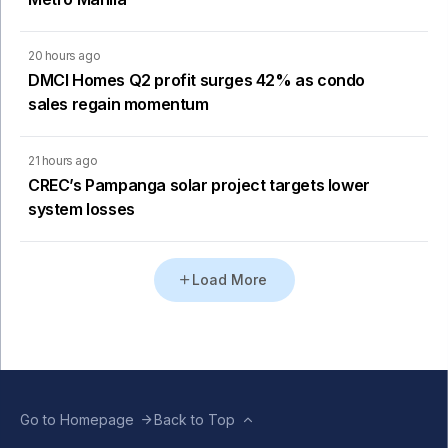
20 hours ago
DMCI Homes Q2 profit surges 42% as condo
sales regain momentum
21 hours ago
CREC’s Pampanga solar project targets lower
system losses
Load More
Go to Homepage
Back to Top