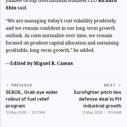
Jollibee Group International Business CEO
Richard
Shin
said.
“We are managing today’s cost volatility prudently,
and we remain confident in our long-term growth
outlook. As costs normalize over time, we remain
focused on prudent capital allocation and sustaining
profitable, long-term growth,” he added.
—Edited by Miguel R. Camus
PREVIOUS
NEXT
SEAOIL, Grab eye wider
Eurofighter pitch ties
rollout of fuel relief
defense deal to PH
program
industrial growth
12 May 2026
10:17AM
12 May 2026
10:41AM