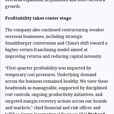
growth.
Profitability takes center stage
The company also continued restructuring weaker
overseas businesses, including strategic
Smashburger conversions and China’s shift toward a
higher-return franchising model aimed at
improving returns and reducing capital intensity.
“First-quarter profitability was impacted by
temporary cost pressures. Underlying demand
across the business remained healthy. We view these
headwinds as manageable, supported by disciplined
cost controls, ongoing productivity initiatives, and
targeted margin recovery actions across our brands
and markets,” chief financial and risk officer and