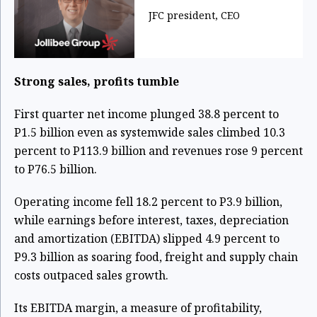
JFC president, CEO
Strong sales, profits tumble
First quarter net income plunged 38.8 percent to
P1.5 billion even as systemwide sales climbed 10.3
percent to P113.9 billion and revenues rose 9 percent
to P76.5 billion.
Operating income fell 18.2 percent to P3.9 billion,
while earnings before interest, taxes, depreciation
and amortization (EBITDA) slipped 4.9 percent to
P9.3 billion as soaring food, freight and supply chain
costs outpaced sales growth.
Its EBITDA margin, a measure of profitability,