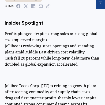
SHARE
Insider Spotlight
Profits plunged despite strong sales as rising global
costs squeezed margins.
Jollibee is reviewing store openings and spending
plans amid Middle East-driven cost volatility.
Cash fell 20 percent while long-term debt more than
doubled as global expansion accelerated.
Jollibee Foods Corp. (JFC) is reining in growth plans
after soaring commodity and supply chain costs
dragged first quarter profits sharply lower despite
continued strong consumer demand across its