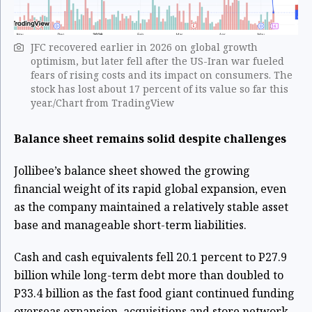
JFC recovered earlier in 2026 on global growth
optimism, but later fell after the US-Iran war fueled
fears of rising costs and its impact on consumers. The
stock ​has ​lost about 17 percent of its value ​so far this
year./Chart from TradingView
Balance sheet remains solid despite challenges
Jollibee’s balance sheet showed the growing
financial weight of its rapid global expansion, even
as the company maintained a relatively stable asset
base and manageable short-term liabilities.
Cash and cash equivalents fell 20.1 percent to P27.9
billion while long-term debt more than doubled to
P33.4 billion as the fast food giant continued funding
overseas expansion, acquisitions and store network