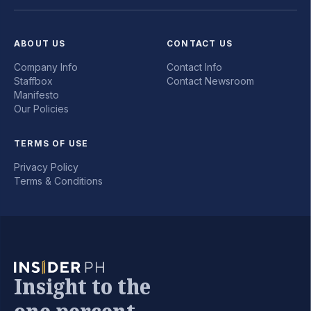
ABOUT US
CONTACT US
Company Info
Contact Info
Staffbox
Contact Newsroom
Manifesto
Our Policies
TERMS OF USE
Privacy Policy
Terms & Conditions
Insight to the