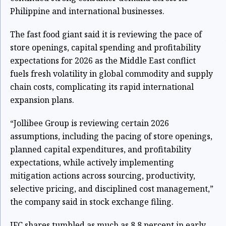
Philippine and international businesses.
The fast food giant said it is reviewing the pace of
store openings, capital spending and profitability
expectations for 2026 as the Middle East conflict
fuels fresh volatility in global commodity and supply
chain costs, complicating its rapid international
expansion plans.
“Jollibee Group is reviewing certain 2026
assumptions, including the pacing of store openings,
planned capital expenditures, and profitability
expectations, while actively implementing
mitigation actions across sourcing, productivity,
selective pricing, and disciplined cost management,”
the company said in stock exchange filing.
JFC shares tumbled as much as 8.8 percent in early