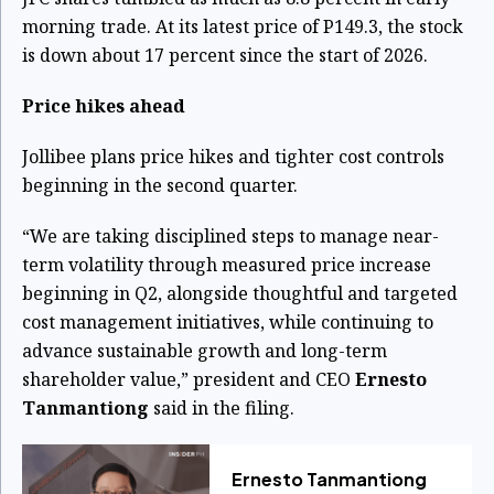
morning trade. At its latest price of P149.3, the stock
is down about 17 percent since the start of 2026.
Price hikes ahead
Jollibee plans price hikes and tighter cost controls
beginning in the second quarter.
“We are taking disciplined steps to manage near-
term volatility through measured price increase
beginning in Q2, alongside thoughtful and targeted
cost management initiatives, while continuing to
advance sustainable growth and long-term
shareholder value,” president and CEO
Ernesto
Tanmantiong
said in the filing.
Ernesto Tanmantiong