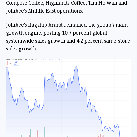
Compose Coffee, Highlands Coffee, Tim Ho Wan and
Jollibee’s Middle East operations.
Jollibee’s flagship brand remained the group’s main
growth engine, posting 10.7 percent global
systemwide sales growth and 4.2 percent same-store
sales growth.