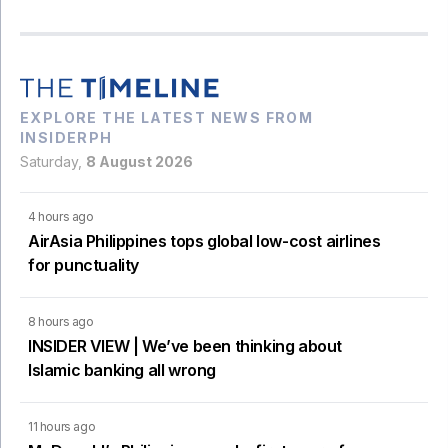
EXPLORE THE LATEST NEWS FROM
INSIDERPH
Saturday,
8 August 2026
4 hours ago
AirAsia Philippines tops global low-cost airlines
for punctuality
8 hours ago
INSIDER VIEW | We’ve been thinking about
Islamic banking all wrong
11 hours ago