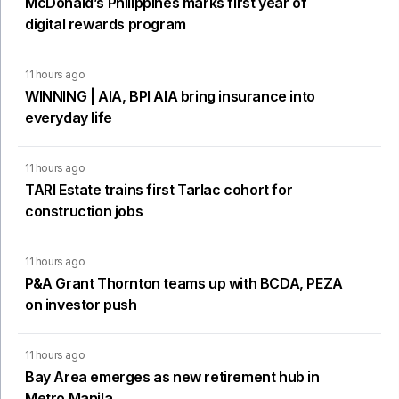
McDonald’s Philippines marks first year of
digital rewards program
11 hours ago
WINNING | AIA, BPI AIA bring insurance into
everyday life
11 hours ago
TARI Estate trains first Tarlac cohort for
construction jobs
11 hours ago
P&A Grant Thornton teams up with BCDA, PEZA
on investor push
11 hours ago
Bay Area emerges as new retirement hub in
Metro Manila