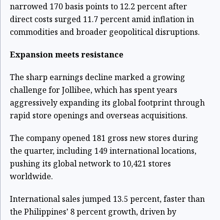
narrowed 170 basis points to 12.2 percent after
direct costs surged 11.7 percent amid inflation in
commodities and broader geopolitical disruptions.
Expansion meets resistance
The sharp earnings decline marked a growing
challenge for Jollibee, which has spent years
aggressively expanding its global footprint through
rapid store openings and overseas acquisitions.
The company opened 181 gross new stores during
the quarter, including 149 international locations,
pushing its global network to 10,421 stores
worldwide.
International sales jumped 13.5 percent, faster than
the Philippines’ 8 percent growth, driven by