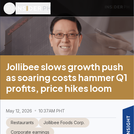
Jollibee slows growth push
as soaring costs hammer Q1
profits, price hikes loom
May 12, 2026
10:37AM PHT
Restaurants
Jollibee Foods Corp.
Corporate earnings