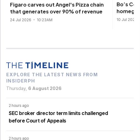
Bo’s Cof
Figaro carves out Angel's Pizza chain
homegrow
that generates over 90% of revenue
10 Jul 2026
24 Jul 2026
10:23AM
EXPLORE THE LATEST NEWS FROM
INSIDERPH
Thursday,
6 August 2026
2 hours ago
SEC broker director term limits challenged
before Court of Appeals
2 hours ago