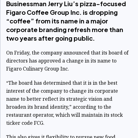
Businessman Jerry Liu’s pizza-focused
Figaro Coffee Group Inc. is dropping
“coffee” from its name in a major
corporate branding refresh more than
two years after going public.
On Friday, the company announced that its board of
directors has approved a change in its name to
Figaro Culinary Group Inc.
“The board has determined that it is in the best
interest of the company to change its corporate
name to better reflect its strategic vision and
broaden its brand identity,” according to the
restaurant operator, which will maintain its stock
ticker code
FCG
.
This also gives it flexibility to pursue new food