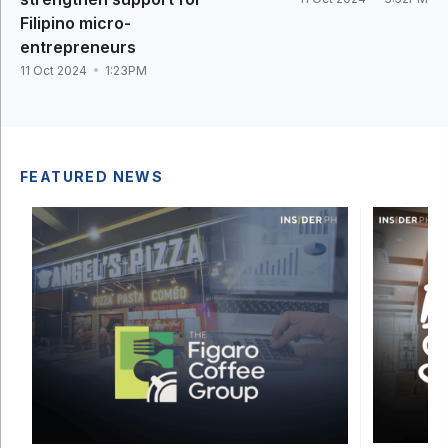
Filipino micro-
entrepreneurs
11 Oct 2024
1:23PM
FEATURED NEWS