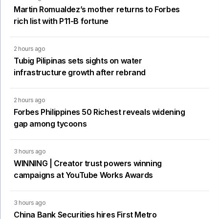
Martin Romualdez’s mother returns to Forbes
rich list with P11-B fortune
2 hours ago
Tubig Pilipinas sets sights on water
infrastructure growth after rebrand
2 hours ago
Forbes Philippines 50 Richest reveals widening
gap among tycoons
3 hours ago
WINNING | Creator trust powers winning
campaigns at YouTube Works Awards
3 hours ago
China Bank Securities hires First Metro