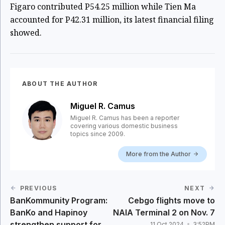
Figaro contributed P54.25 million while Tien Ma
accounted for P42.31 million, its latest financial filing
showed.
ABOUT THE AUTHOR
Miguel R. Camus
Miguel R. Camus has been a reporter
covering various domestic business
topics since 2009.
More from the Author
PREVIOUS
NEXT
BanKommunity Program:
Cebgo flights move to
BanKo and Hapinoy
NAIA Terminal 2 on Nov. 7
strengthen support for
11 Oct 2024
3:52PM