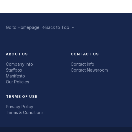
Go to Homepage
Back to Top
ABOUT US
CONTACT US
Company Info
Contact Info
Staffbox
Contact Newsroom
Manifesto
Our Policies
TERMS OF USE
Privacy Policy
Terms & Conditions