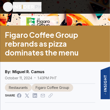
Figaro Coffee Group
rebrands as pizza
dominates the menu
By:
Miguel R. Camus
October 11, 2024
1:43PM PHT
Restaurants
Figaro Coffee Group
SHARE