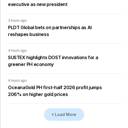
executive as new president
3 hours ago
PLDT Global bets on partnerships as AI
reshapes business
4 hours ago
SUSTEX highlights DOST innovations for a
greener PH economy
4 hours ago
OceanaGold PH first-half 2026 profit jumps
206% on higher gold prices
Load More