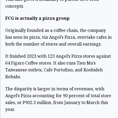
concepts.
FCG is actually a pizza group
Originally founded as a coffee chain, the company
has seen its pizza, via Angel’s Pizza, overtake cafes in
both the number of stores and overall earnings.
It finished 2023 with 123 Angel’s Pizza stores against
64 Figaro Coffee stores. It also runs Tien Ma’s
Taiwanese outlets, Cafe Portofino, and Koobideh
Kebabs.
The disparity is larger in terms of revenues, with
Angel’s Pizza accounting for 90 percent of total store
sales, or P902.3 million, from January to March this
year.