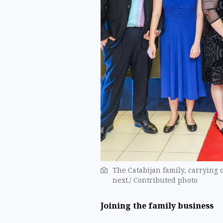
The Catabijan family, carrying 
next./ Contributed photo
Joining the family business