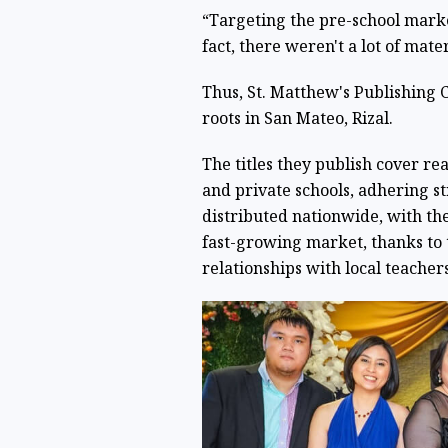
“Targeting the pre-school market
fact, there weren't a lot of mate
Thus, St. Matthew's Publishing 
roots in San Mateo, Rizal.
The titles they publish cover re
and private schools, adhering st
distributed nationwide, with t
fast-growing market, thanks to 
relationships with local teachers