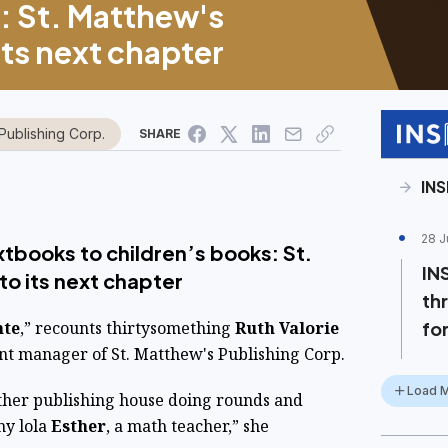
: St. Matthew's
its next chapter
Publishing Corp.
SHARE
IN
28 J
tbooks to children’s books: St.
IN
to its next chapter
th
nte
,” recounts thirtysomething
Ruth Valorie
for
nt manager of St. Matthew's Publishing Corp.
Load 
ther publishing house doing rounds and
my lola
Esther
, a math teacher,” she