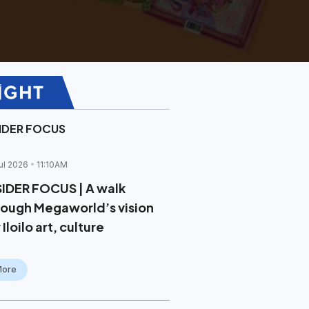
SIDER FOCUS
ul 2026
11:10AM
SIDER FOCUS | A walk
rough Megaworld’s vision
 Iloilo art, culture
More