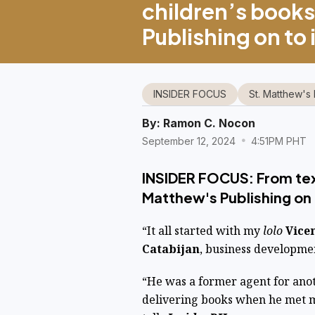
children’s books
Publishing on to 
INSIDER FOCUS
St. Matthew's 
By:
Ramon C. Nocon
September 12, 2024
4:51PM PHT
INSIDER FOCUS: From tex
Matthew's Publishing on 
“It all started with my
lolo
Vice
Catabijan
, business developme
“He was a former agent for ano
delivering books when he met 