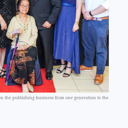
on the publishing business from one generation to the