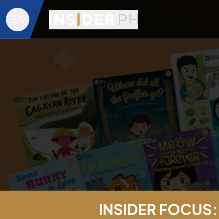
INSIDER FOCUS: 