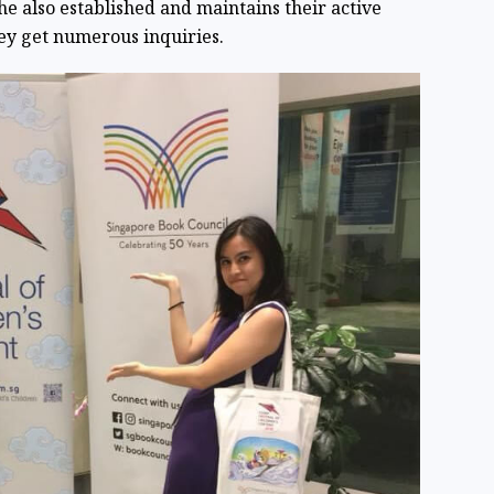
She also established and maintains their active
ey get numerous inquiries.