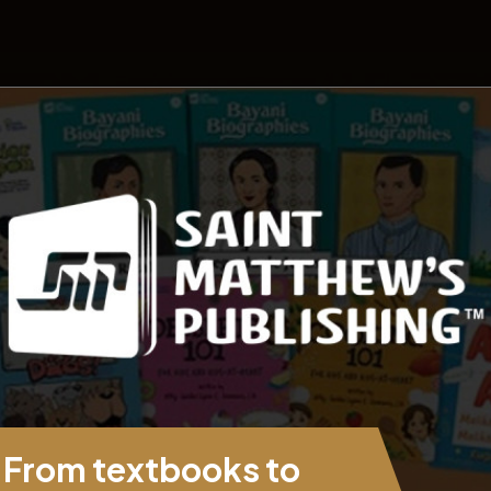
From textbooks to