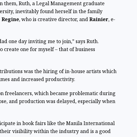
on them, Ruth, a Legal Management graduate
sity, inevitably found herself in the family
s
Regine
, who is creative director, and
Rainier
, e-
d one day inviting me to join,” says Ruth.
o create one for myself – that of business
tributions was the hiring of in-house artists which
times and increased productivity.
 on freelancers, which became problematic during
ose, and production was delayed, especially when
icipate in book fairs like the Manila International
heir visibility within the industry and is a good