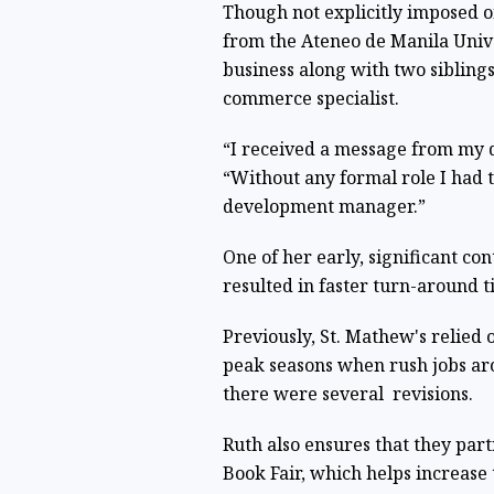
Though not explicitly imposed 
from the Ateneo de Manila Univer
business along with two sibling
commerce specialist.
“I received a message from my da
“Without any formal role I had t
development manager.”
One of her early, significant con
resulted in faster turn-around 
Previously, St. Mathew's relied
peak seasons when rush jobs ar
there were several revisions.
Ruth also ensures that they part
Book Fair, which helps increase t