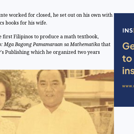
te worked for closed, he set out on his own with
s books for his wife.
first Filipinos to produce a math textbook,
ro: Mga Bagong Pamamaraan sa Mathematika
that
's Publishing which he organized two years