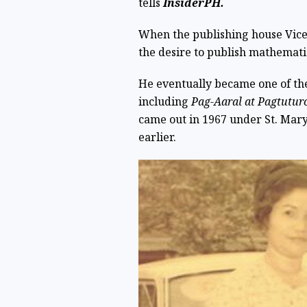
tells
InsiderPH.
When the publishing house Vicen
the desire to publish mathematic
He eventually became one of the 
including
Pag-Aaral at Pagtutu
came out in 1967 under St. Mary
earlier.