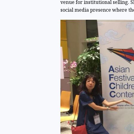
venue for institutional selling. 
social media presence where th