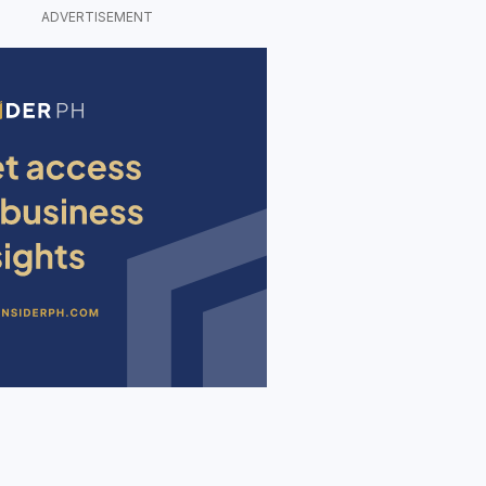
ADVERTISEMENT