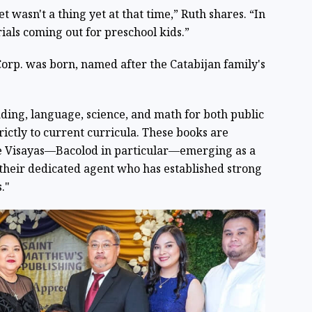
 wasn't a thing yet at that time,” Ruth shares. “In
rials coming out for preschool kids.”
Corp. was born, named after the Catabijan family's
ading, language, science, and math for both public
rictly to current curricula. These books are
he Visayas—Bacolod in particular—emerging as a
their dedicated agent who has established strong
."