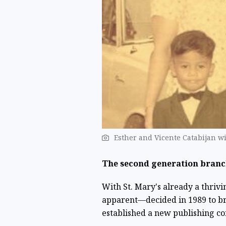
Esther and Vicente Catabijan w
The second generation branc
With St. Mary's already a thrivi
apparent—decided in 1989 to bra
established a new publishing co