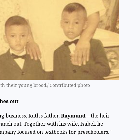
ith their young brood./ Contributed photo
hes out
ng business, Ruth's father,
Raymund
—the heir
nch out. Together with his wife, Isabel, he
mpany focused on textbooks for preschoolers."