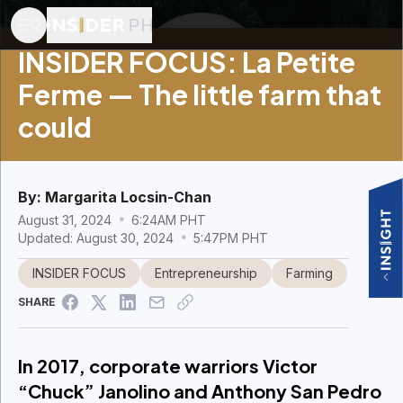
INSIDER FOCUS: La Petite
Ferme — The little farm that
could
By:
Margarita Locsin-Chan
August 31, 2024
6:24AM PHT
Updated: August 30, 2024
5:47PM PHT
INSIDER FOCUS
Entrepreneurship
Farming
SHARE
In 2017, corporate warriors Victor
“Chuck” Janolino and Anthony San Pedro