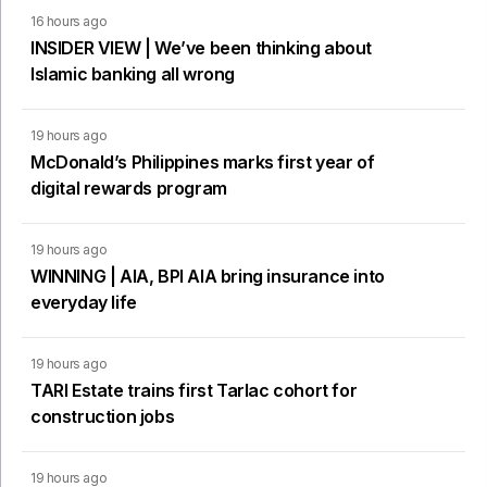
16 hours ago
INSIDER VIEW | We’ve been thinking about
Islamic banking all wrong
19 hours ago
McDonald’s Philippines marks first year of
digital rewards program
19 hours ago
WINNING | AIA, BPI AIA bring insurance into
everyday life
19 hours ago
TARI Estate trains first Tarlac cohort for
construction jobs
19 hours ago