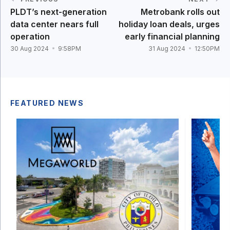
PLDT’s next-generation
Metrobank rolls out
data center nears full
holiday loan deals, urges
operation
early financial planning
30 Aug 2024
9:58PM
31 Aug 2024
12:50PM
FEATURED NEWS