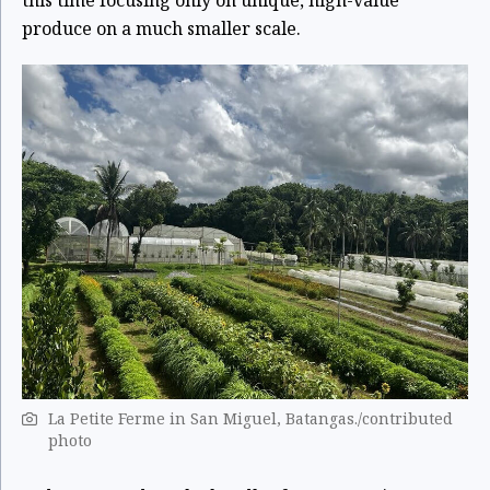
produce on a much smaller scale.
La Petite Ferme in San Miguel, Batangas./contributed
photo