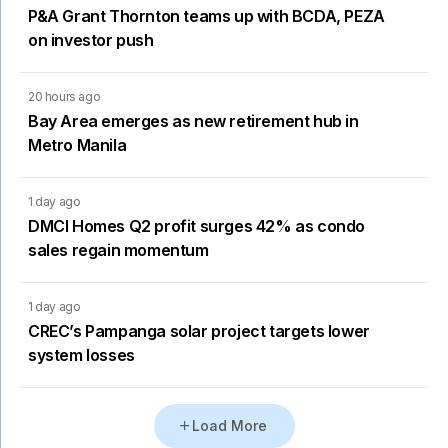
P&A Grant Thornton teams up with BCDA, PEZA
on investor push
20 hours ago
Bay Area emerges as new retirement hub in
Metro Manila
1 day ago
DMCI Homes Q2 profit surges 42% as condo
sales regain momentum
1 day ago
CREC’s Pampanga solar project targets lower
system losses
Load More