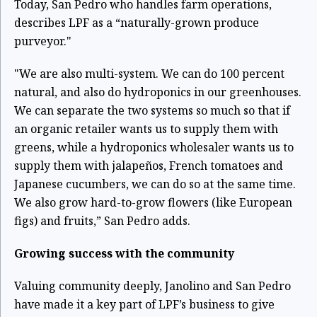
Today, San Pedro who handles farm operations,
describes LPF as a “naturally-grown produce
purveyor."
"We are also multi-system. We can do 100 percent
natural, and also do hydroponics in our greenhouses.
We can separate the two systems so much so that if
an organic retailer wants us to supply them with
greens, while a hydroponics wholesaler wants us to
supply them with jalapeños, French tomatoes and
Japanese cucumbers, we can do so at the same time.
We also grow hard-to-grow flowers (like European
figs) and fruits,” San Pedro adds.
Growing success with the community
Valuing community deeply, Janolino and San Pedro
have made it a key part of LPF’s business to give