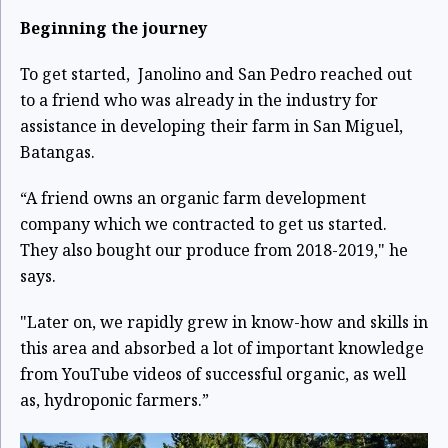
Beginning the journey
To get started, Janolino and San Pedro reached out
to a friend who was already in the industry for
assistance in developing their farm in San Miguel,
Batangas.
“A friend owns an organic farm development
company which we contracted to get us started.
They also bought our produce from 2018-2019," he
says.
"Later on, we rapidly grew in know-how and skills in
this area and absorbed a lot of important knowledge
from YouTube videos of successful organic, as well
as, hydroponic farmers.”