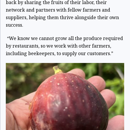
back by sharing the fruits of their labor, their
network and partners with fellow farmers and
suppliers, helping them thrive alongside their own
success.
“We know we cannot grow all the produce required
by restaurants, so we work with other farmers,
including beekeepers, to supply our customers.”