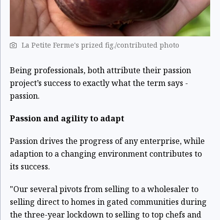
La Petite Ferme's prized fig./contributed photo
Being professionals, both attribute their passion
project’s success to exactly what the term says -
passion.
Passion and agility to adapt
Passion drives the progress of any enterprise, while
adaption to a changing environment contributes to
its success.
"Our several pivots from selling to a wholesaler to
selling direct to homes in gated communities during
the three-year lockdown to selling to top chefs and