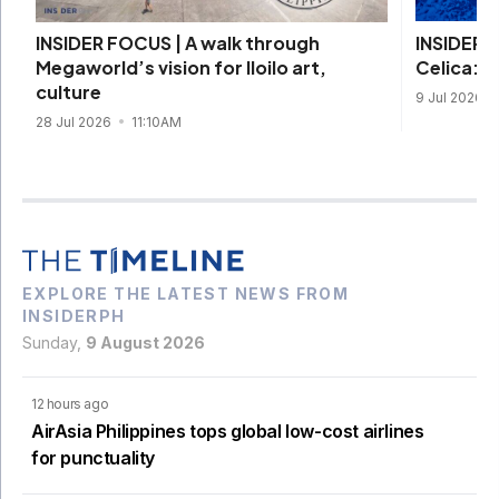
INSIDER 
INSIDER FOCUS | A walk through
Celica: D
Megaworld’s vision for Iloilo art,
culture
9 Jul 2026
28 Jul 2026
11:10AM
EXPLORE THE LATEST NEWS FROM
INSIDERPH
Sunday,
9 August 2026
12 hours ago
AirAsia Philippines tops global low-cost airlines
for punctuality