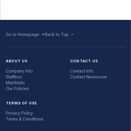
Go to Homepage
Back to Top
ABOUT US
CONTACT US
Company Info
Contact Info
Staffbox
Contact Newsroom
Manifesto
Our Policies
TERMS OF USE
Privacy Policy
Terms & Conditions