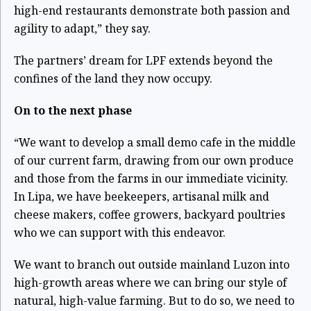
high-end restaurants demonstrate both passion and
agility to adapt,” they say.
The partners’ dream for LPF extends beyond the
confines of the land they now occupy.
On to the next phase
“We want to develop a small demo cafe in the middle
of our current farm, drawing from our own produce
and those from the farms in our immediate vicinity.
In Lipa, we have beekeepers, artisanal milk and
cheese makers, coffee growers, backyard poultries
who we can support with this endeavor.
We want to branch out outside mainland Luzon into
high-growth areas where we can bring our style of
natural, high-value farming. But to do so, we need to