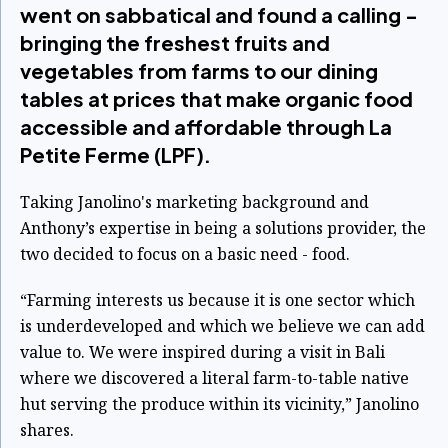
went on sabbatical and found a calling -
bringing the freshest fruits and
vegetables from farms to our dining
tables at prices that make organic food
accessible and affordable through La
Petite Ferme (LPF).
Taking Janolino's marketing background and
Anthony’s expertise in being a solutions provider, the
two decided to focus on a basic need - food.
“Farming interests us because it is one sector which
is underdeveloped and which we believe we can add
value to. We were inspired during a visit in Bali
where we discovered a literal farm-to-table native
hut serving the produce within its vicinity,” Janolino
shares.