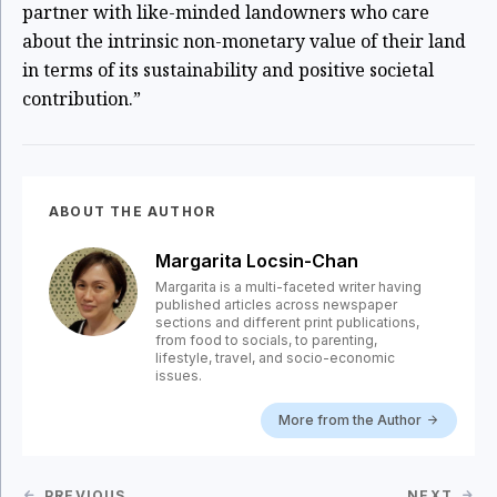
partner with like-minded landowners who care
about the intrinsic non-monetary value of their land
in terms of its sustainability and positive societal
contribution.”
ABOUT THE AUTHOR
Margarita Locsin-Chan
Margarita is a multi-faceted writer having
published articles across newspaper
sections and different print publications,
from food to socials, to parenting,
lifestyle, travel, and socio-economic
issues.
More from the Author
PREVIOUS
NEXT