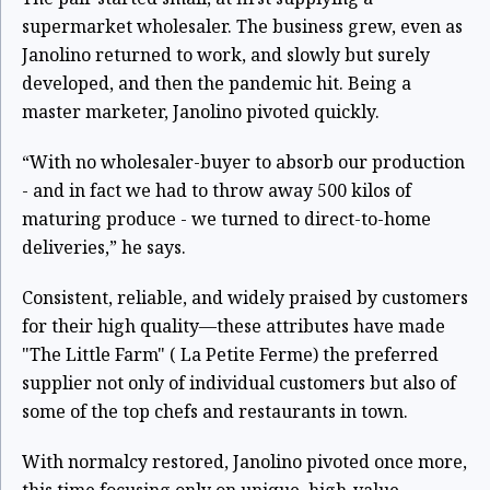
supermarket wholesaler. The business grew, even as
Janolino returned to work, and slowly but surely
developed, and then the pandemic hit. Being a
master marketer, Janolino pivoted quickly.
“With no wholesaler-buyer to absorb our production
- and in fact we had to throw away 500 kilos of
maturing produce - we turned to direct-to-home
deliveries,” he says.
Consistent, reliable, and widely praised by customers
for their high quality—these attributes have made
"The Little Farm" ( La Petite Ferme) the preferred
supplier not only of individual customers but also of
some of the top chefs and restaurants in town.
With normalcy restored, Janolino pivoted once more,
this time focusing only on unique, high-value