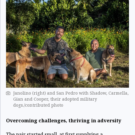
Janolino (right) and San Pedro with Shadow, Carmella,
Gian and Cooper, their adopted military
dogs./contributed photo
Overcoming challenges, thriving in adversity
The pair started small, at first supplying a