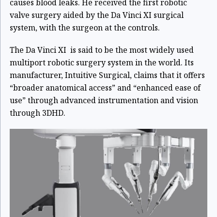
causes blood leaks. He received the first robotic
valve surgery aided by the Da Vinci XI surgical
system, with the surgeon at the controls.
The Da Vinci XI is said to be the most widely used
multiport robotic surgery system in the world. Its
manufacturer, Intuitive Surgical, claims that it offers
“broader anatomical access” and “enhanced ease of
use” through advanced instrumentation and vision
through 3DHD.