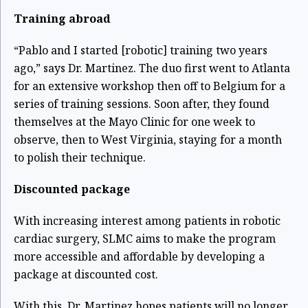
Training abroad
“Pablo and I started [robotic] training two years
ago,” says Dr. Martinez. The duo first went to Atlanta
for an extensive workshop then off to Belgium for a
series of training sessions. Soon after, they found
themselves at the Mayo Clinic for one week to
observe, then to West Virginia, staying for a month
to polish their technique.
Discounted package
With increasing interest among patients in robotic
cardiac surgery, SLMC aims to make the program
more accessible and affordable by developing a
package at discounted cost.
With this, Dr. Martinez hopes patients will no longer