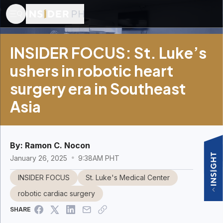
INSIDER FOCUS: St. Luke’s
ushers in robotic heart
surgery era in Southeast
Asia
By:
Ramon C. Nocon
January 26, 2025
9:38AM PHT
INSIDER FOCUS
St. Luke's Medical Center
robotic cardiac surgery
SHARE