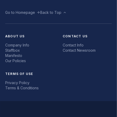
Go to Homepage
Back to Top
ABOUT US
CONTACT US
Company Info
Contact Info
Staffbox
Contact Newsroom
Manifesto
Our Policies
TERMS OF USE
Privacy Policy
Terms & Conditions