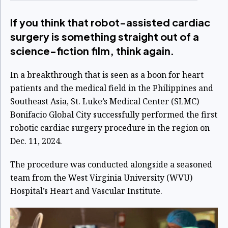
If you think that robot-assisted cardiac
surgery is something straight out of a
science-fiction film, think again.
In a breakthrough that is seen as a boon for heart
patients and the medical field in the Philippines and
Southeast Asia, St. Luke’s Medical Center (SLMC)
Bonifacio Global City successfully performed the first
robotic cardiac surgery procedure in the region on
Dec. 11, 2024.
The procedure was conducted alongside a seasoned
team from the West Virginia University (WVU)
Hospital’s Heart and Vascular Institute.