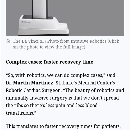
The Da Vinci XI / Photo from Intuitive Robotics (Click
on the photo to view the full image)
Complex cases; faster recovery time
“So, with robotics, we can do complex cases,” said
Dr.
Martin Martinez
, St. Luke's Medical Center’s
Robotic Cardiac Surgeon. “The beauty of robotics and
minimally-invasive surgery is that we don’t spread
the ribs so there’s less pain and less blood
transfusions.”
This translates to faster recovery times for patients,