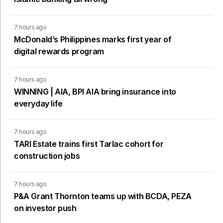
7 hours ago
McDonald’s Philippines marks first year of
digital rewards program
7 hours ago
WINNING | AIA, BPI AIA bring insurance into
everyday life
7 hours ago
TARI Estate trains first Tarlac cohort for
construction jobs
7 hours ago
P&A Grant Thornton teams up with BCDA, PEZA
on investor push