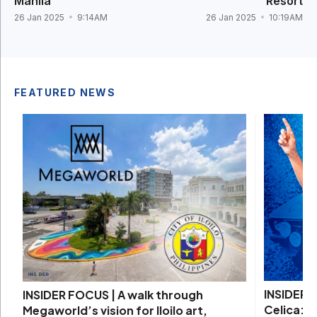
Manila
Resort
26 Jan 2025
9:14AM
26 Jan 2025
10:19AM
FEATURED NEWS
INSIDER 
INSIDER FOCUS | A walk through
Celica: D
Megaworld’s vision for Iloilo art,