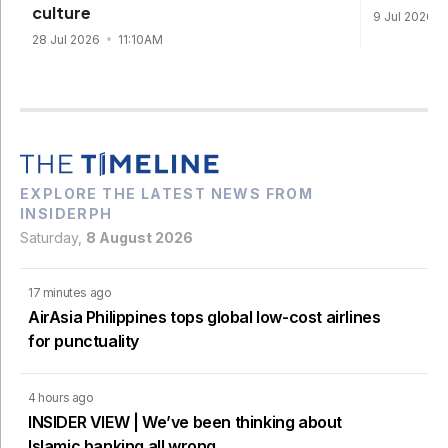
culture
9 Jul 2026
28 Jul 2026
11:10AM
EXPLORE THE LATEST NEWS FROM
INSIDERPH
Saturday,
8 August 2026
17 minutes ago
AirAsia Philippines tops global low-cost airlines
for punctuality
4 hours ago
INSIDER VIEW | We’ve been thinking about
Islamic banking all wrong