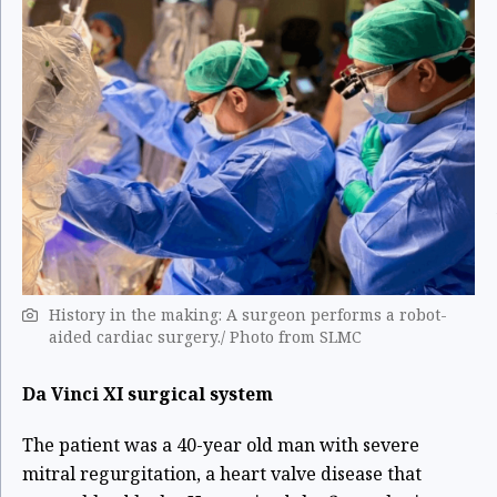
History in the making: A surgeon performs a robot-
aided cardiac surgery./ Photo from SLMC
Da Vinci XI surgical system
The patient was a 40-year old man
with severe
mitral regurgitation, a heart valve disease that