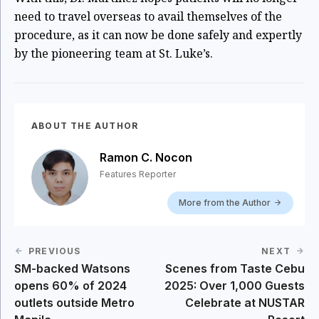
need to travel overseas to avail themselves of the
procedure, as it can now be done safely and expertly
by the pioneering team at St. Luke’s.
ABOUT THE AUTHOR
Ramon C. Nocon
Features Reporter
More from the Author
PREVIOUS
NEXT
SM-backed Watsons
Scenes from Taste Cebu
opens 60% of 2024
2025: Over 1,000 Guests
outlets outside Metro
Celebrate at NUSTAR