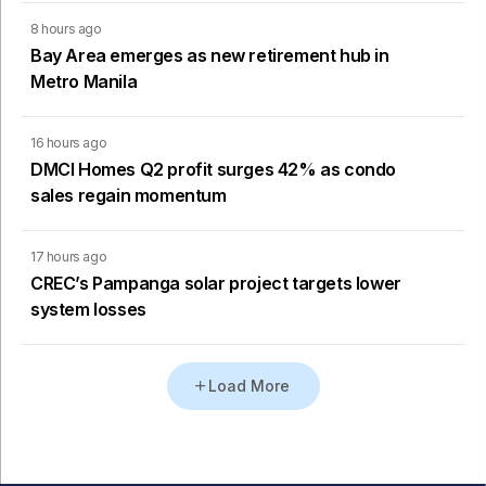
8 hours ago
Bay Area emerges as new retirement hub in
Metro Manila
16 hours ago
DMCI Homes Q2 profit surges 42% as condo
sales regain momentum
17 hours ago
CREC’s Pampanga solar project targets lower
system losses
Load More