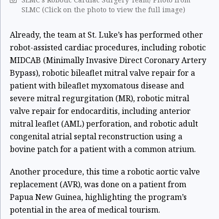
SLMC (Click on the photo to view the full image)
Already, the team at St. Luke’s has performed other
robot-assisted cardiac procedures, including robotic
MIDCAB (Minimally Invasive Direct Coronary Artery
Bypass), robotic bileaflet mitral valve repair for a
patient with bileaflet myxomatous disease and
severe mitral regurgitation (MR), robotic mitral
valve repair for endocarditis, including anterior
mitral leaflet (AML) perforation, and robotic adult
congenital atrial septal reconstruction using a
bovine patch for a patient with a common atrium.
Another procedure, this time a robotic aortic valve
replacement (AVR), was done on a patient from
Papua New Guinea, highlighting the program’s
potential in the area of medical tourism.