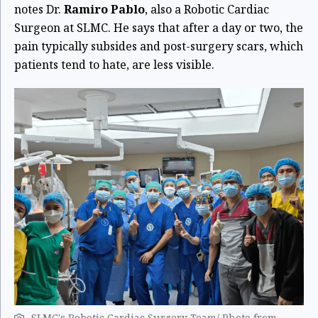
notes Dr.
Ramiro Pablo
, also a Robotic Cardiac
Surgeon at SLMC. He says that after a day or two, the
pain typically subsides and post-surgery scars, which
patients tend to hate, are less visible.
SLMC's Robotic Cardiac Surgery Team/ Photo from