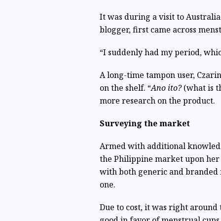
It was during a visit to Australi
blogger, first came across menst
“I suddenly had my period, whic
A long-time tampon user, Czari
on the shelf. “
Ano ito?
(what is th
more research on the product.
Surveying the market
Armed with additional knowledg
the Philippine market upon her
with both generic and branded 
one.
Due to cost, it was right around 
good in favor of menstrual cups