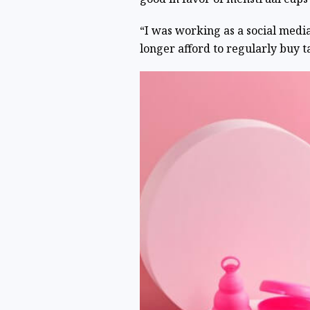
“I was working as a social medi
longer afford to regularly buy 