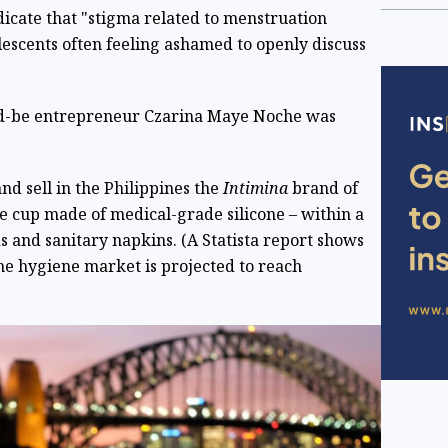
dicate that "stigma related to menstruation
scents often feeling ashamed to openly discuss
uld-be entrepreneur Czarina Maye Noche was
nd sell in the Philippines the
Intimina
brand of
le cup made of medical-grade silicone – within a
and sanitary napkins. (A Statista report shows
ine hygiene market is projected to reach