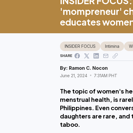
INSIDER FOCUS: 
'mompreneur' ch
educates women,
INSIDER FOCUS
Intimina
W
SHARE
By:
Ramon C. Nocon
June 21, 2024
7:31AM PHT
The topic of women's hea
menstrual health, is rare
Philippines. Even conve
daughters are rare, and 
taboo.