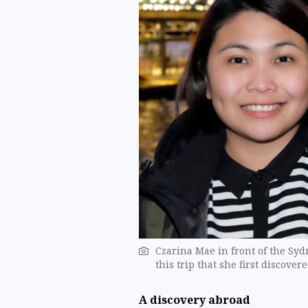
Czarina Mae in front of the Syd
this trip that she first discove
A discovery abroad