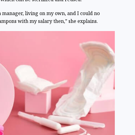
a manager, living on my own, and I could no
tampons with my salary then,” she explains.