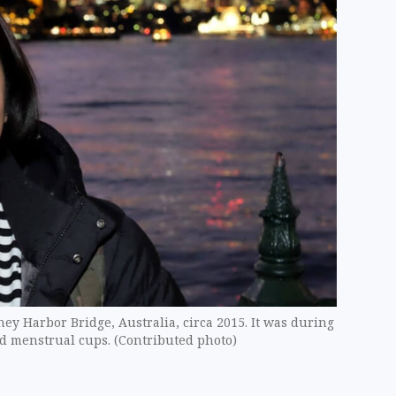
ney Harbor Bridge, Australia, circa 2015. It was during
red menstrual cups. (Contributed photo)