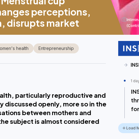
Menstrual cup
anges perceptions,
 disrupts market
Intimi
(Contr
omen's health
Entrepreneurship
IN
1 da
IN
lth, particularly reproductive and
th
ly discussed openly, more so in the
for
rsations between mothers and
the subject is almost considered
Load 