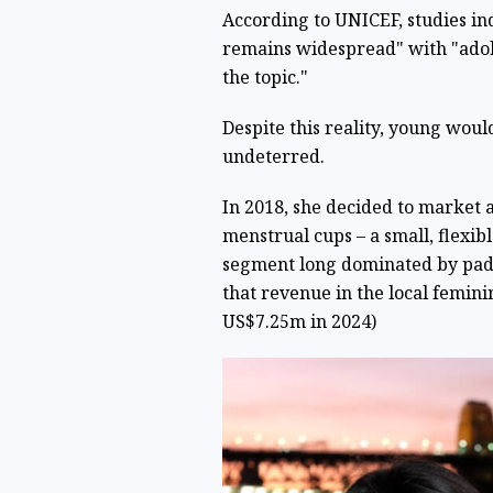
According to UNICEF, studies in
remains widespread" with "adole
the topic."
Despite this reality, young wo
undeterred.
In 2018, she decided to market a
menstrual cups – a small, flexib
segment long dominated by pads 
that revenue in the local femin
US$7.25m in 2024)