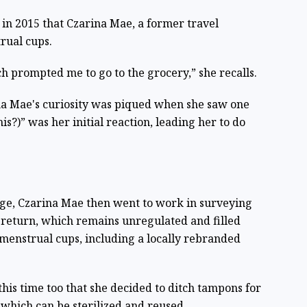
a in 2015 that Czarina Mae, a former travel
rual cups.
h prompted me to go to the grocery,” she recalls.
na Mae's curiosity was piqued when she saw one
is?)” was her initial reaction, leading her to do
e, Czarina Mae then went to work in surveying
 return, which remains unregulated and filled
menstrual cups, including a locally rebranded
this time too that she decided to ditch tampons for
 which can be sterilized and reused.