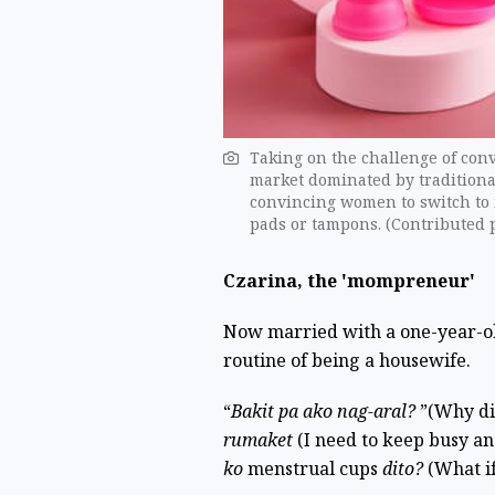
Taking on the challenge of con
market dominated by traditiona
convincing women to switch to 
pads or tampons. (Contributed 
Czarina, the 'mompreneur'
Now married with a one-year-ol
routine of being a housewife.
“
Bakit pa ako nag-aral?
”(Why di
rumaket
(I need to keep busy a
ko
menstrual cups
dito?
(What if