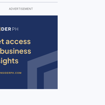
ADVERTISEMENT