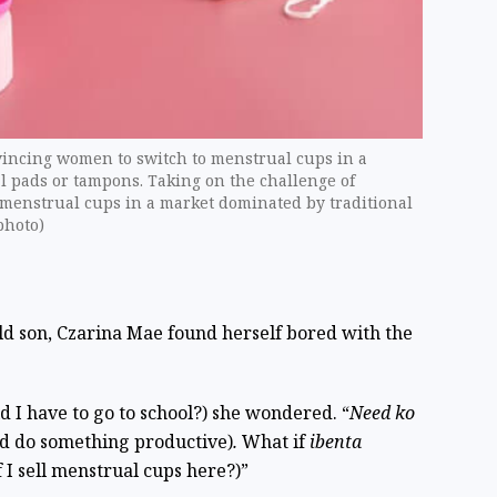
vincing women to switch to menstrual cups in a
l pads or tampons. Taking on the challenge of
menstrual cups in a market dominated by traditional
photo)
d son, Czarina Mae found herself bored with the
d I have to go to school?) she wondered. “
Need ko
nd do something productive)
.
What if
ibenta
 I sell menstrual cups here?)”