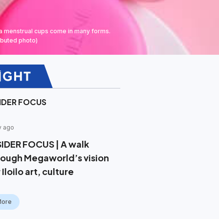
na menstrual cups come in many forms.
ibuted photo)
SIDER FOCUS
y ago
SIDER FOCUS | A walk
rough Megaworld’s vision
 Iloilo art, culture
More