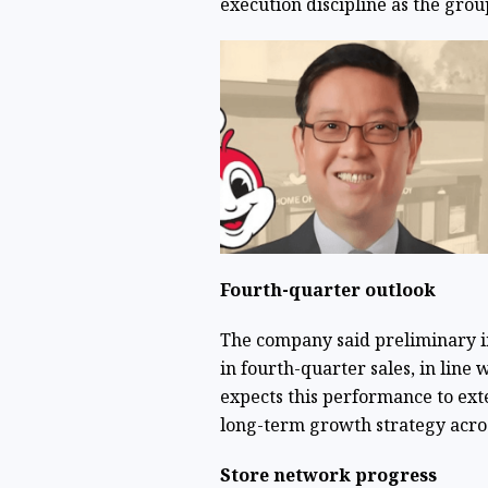
execution discipline as the grou
Fourth-quarter outlook
The company said preliminary i
in fourth-quarter sales, in line w
expects this performance to exte
long-term growth strategy acros
Store network progress