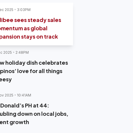
ec 2025
3:03PM
llibee sees steady sales
mentum as global
pansion stays on track
c 2025
2:48PM
w holiday dish celebrates
ipinos’ love for all things
eesy
ov 2025
10:41AM
Donald’s PH at 44:
ubling down on local jobs,
lent growth