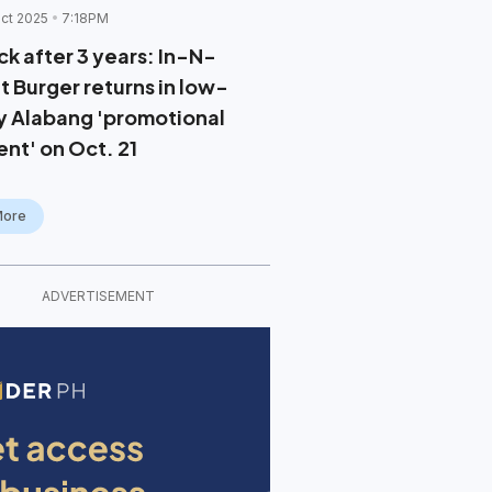
ct 2025
7:18PM
ck after 3 years: In-N-
t Burger returns in low-
y Alabang 'promotional
ent' on Oct. 21
More
ADVERTISEMENT