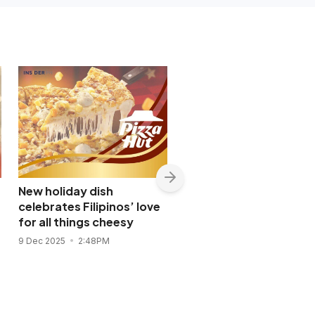
New holiday dish
McDonald’s PH at 44:
celebrates Filipinos’ love
Doubling down on loca
for all things cheesy
jobs, talent growth
9 Dec 2025
2:48PM
10 Nov 2025
10:41AM