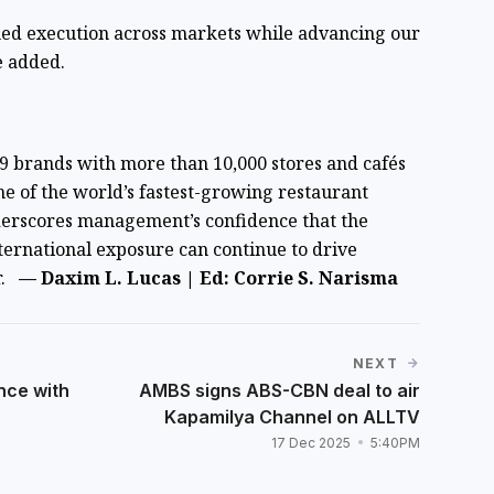
ned execution across markets while advancing our
e added.
 19 brands with more than 10,000 stores and cafés
ne of the world’s fastest-growing restaurant
derscores management’s confidence that the
nternational exposure can continue to drive
r.
— Daxim L. Lucas | Ed: Corrie S. Narisma
NEXT
nce with
AMBS signs ABS-CBN deal to air
Kapamilya Channel on ALLTV
17 Dec 2025
5:40PM