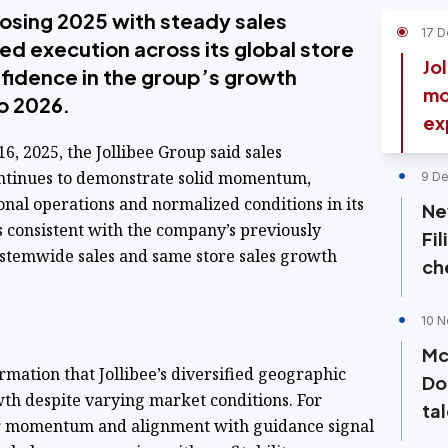
closing 2025 with steady sales
17 D
d execution across its global store
Jo
fidence in the group’s growth
mo
to 2026.
ex
6, 2025, the Jollibee Group said sales
ntinues to demonstrate solid momentum,
9 De
onal operations and normalized conditions in its
Ne
s consistent with the company’s previously
Fil
stemwide sales and same store sales growth
ch
10 N
Mc
mation that Jollibee’s diversified geographic
Do
wth despite varying market conditions. For
ta
er momentum and alignment with guidance signal