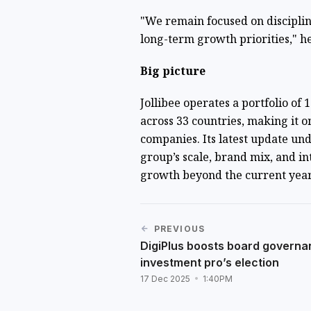
"We remain focused on discipli
long-term growth priorities," h
Big picture
Jollibee operates a portfolio of
across 33 countries, making it o
companies. Its latest update un
group’s scale, brand mix, and i
growth beyond the current yea
PREVIOUS
DigiPlus boosts board governa
investment pro’s election
17 Dec 2025
1:40PM