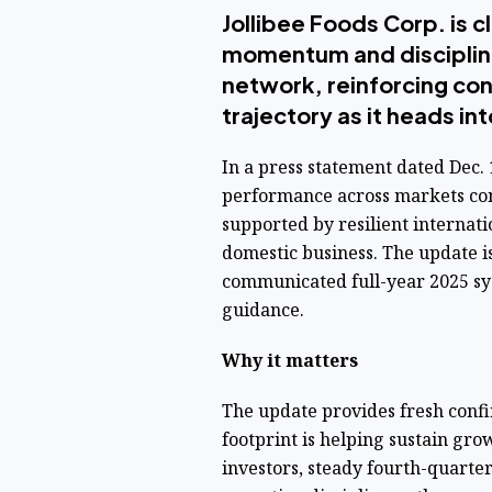
Jollibee Foods Corp. is 
momentum and discipline
network, reinforcing con
trajectory as it heads in
In a press statement dated Dec. 1
performance across markets co
supported by resilient internati
domestic business. The update i
communicated full-year 2025 sy
guidance.
Why it matters
The update provides fresh confir
footprint is helping sustain gro
investors, steady fourth-quart