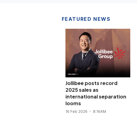
FEATURED NEWS
Jollibee posts record
2025 sales as
international separation
looms
16 Feb 2026
8:16AM