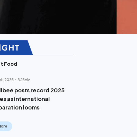
st Food
eb 2026
8:16AM
llibee posts record 2025
es as international
paration looms
More