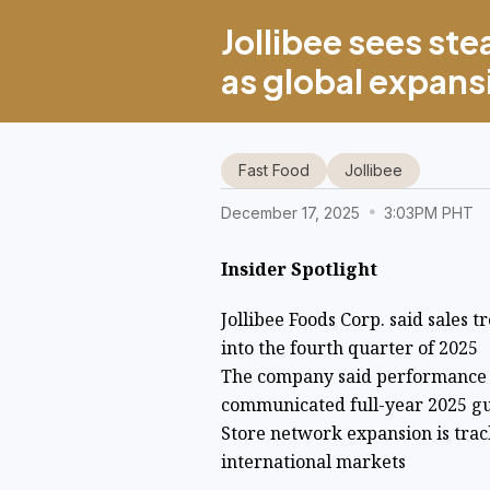
Jollibee sees s
as global expans
Fast Food
Jollibee
December 17, 2025
3:03PM PHT
Insider Spotlight
Jollibee Foods Corp. said sales
into the fourth quarter of 2025
The company said performance r
communicated full-year 2025 g
Store network expansion is track
international markets