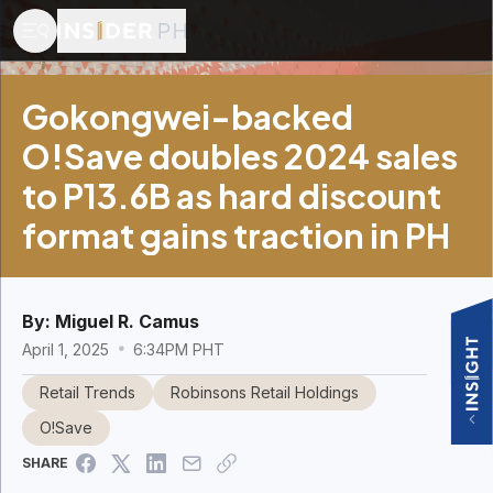
Gokongwei-backed
O!Save doubles 2024 sales
to P13.6B as hard discount
format gains traction in PH
By:
Miguel R. Camus
April 1, 2025
6:34PM PHT
Retail Trends
Robinsons Retail Holdings
O!Save
SHARE