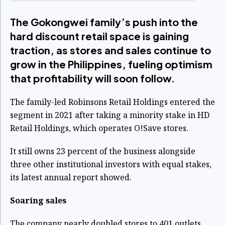
The Gokongwei family’s push into the
hard discount retail space is gaining
traction, as stores and sales continue to
grow in the Philippines, fueling optimism
that profitability will soon follow.
The family-led Robinsons Retail Holdings entered the
segment in 2021 after taking a minority stake in HD
Retail Holdings, which operates O!Save stores.
It still owns 23 percent of the business alongside
three other institutional investors with equal stakes,
its latest annual report showed.
Soaring sales
The company nearly doubled stores to 401 outlets