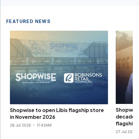
FEATURED NEWS
Shopwise 
Shopwise to open Libis flagship store
decade, 
in November 2026
flagship
28 Jul 2026
11:43AM
27 Jul 2026