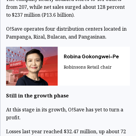
from 207, while net sales surged about 128 percent
to $237 million (P13.6 billion).
O!Save operates four distribution centers located in
Pampanga, Rizal, Bulacan, and Pangasinan.
Robina Gokongwei-Pe
Robinsons Retail chair
Still in the growth phase
At this stage in its growth, O!Save has yet to turn a
profit.
Losses last year reached $32.47 million, up about 72