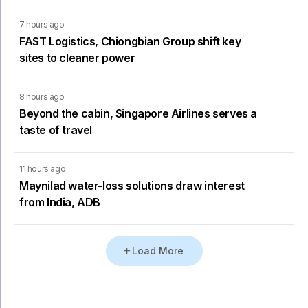
7 hours ago
FAST Logistics, Chiongbian Group shift key
sites to cleaner power
8 hours ago
Beyond the cabin, Singapore Airlines serves a
taste of travel
11 hours ago
Maynilad water-loss solutions draw interest
from India, ADB
Load More