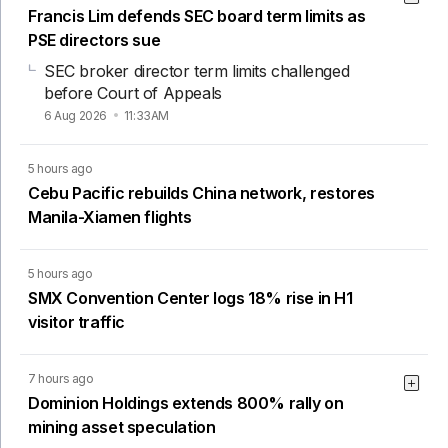
Francis Lim defends SEC board term limits as
PSE directors sue
SEC broker director term limits challenged
before Court of Appeals
6 Aug 2026
11:33AM
5 hours ago
Cebu Pacific rebuilds China network, restores
Manila-Xiamen flights
5 hours ago
SMX Convention Center logs 18% rise in H1
visitor traffic
7 hours ago
Dominion Holdings extends 800% rally on
mining asset speculation