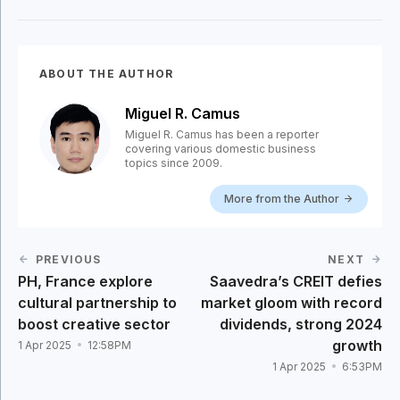
ABOUT THE AUTHOR
Miguel R. Camus
Miguel R. Camus has been a reporter
covering various domestic business
topics since 2009.
More from the Author
PREVIOUS
NEXT
PH, France explore
Saavedra’s CREIT defies
cultural partnership to
market gloom with record
boost creative sector
dividends, strong 2024
growth
1 Apr 2025
12:58PM
1 Apr 2025
6:53PM