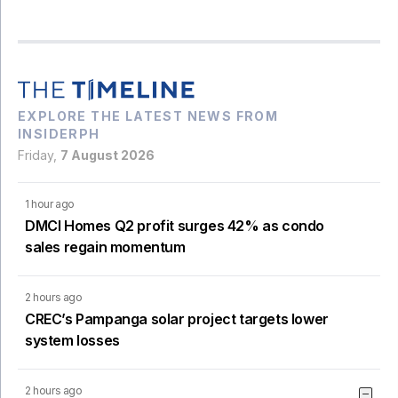
EXPLORE THE LATEST NEWS FROM
INSIDERPH
Friday,
7 August 2026
1 hour ago
DMCI Homes Q2 profit surges 42% as condo
sales regain momentum
2 hours ago
CREC’s Pampanga solar project targets lower
system losses
2 hours ago