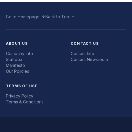
Go to Homepage
Back to Top
ABOUT US
CONTACT US
Company Info
Contact Info
Staffbox
Contact Newsroom
Manifesto
Our Policies
TERMS OF USE
Privacy Policy
Terms & Conditions