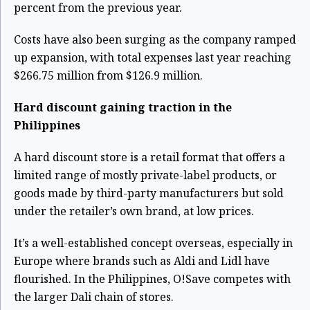
percent from the previous year.
Costs have also been surging as the company ramped
up expansion, with total expenses last year reaching
$266.75 million from $126.9 million.
Hard discount gaining traction in the
Philippines
A hard discount store is a retail format that offers a
limited range of mostly private-label products, or
goods made by third-party manufacturers but sold
under the retailer’s own brand, at low prices.
It’s a well-established concept overseas, especially in
Europe where brands such as Aldi and Lidl have
flourished. In the Philippines, O!Save competes with
the larger Dali chain of stores.