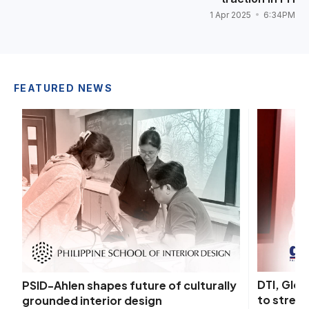
1 Apr 2025
6:34PM
FEATURED NEWS
DTI, Glo
PSID-Ahlen shapes future of culturally
to streng
grounded interior design