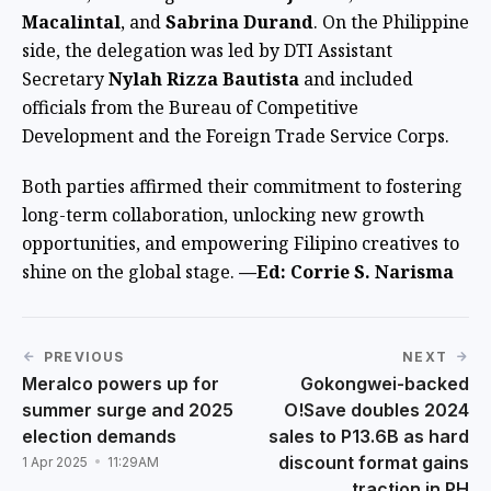
Macalintal
, and
Sabrina Durand
. On the Philippine
side, the delegation was led by DTI Assistant
Secretary
Nylah Rizza Bautista
and included
officials from the Bureau of Competitive
Development and the Foreign Trade Service Corps.
Both parties affirmed their commitment to fostering
long-term collaboration, unlocking new growth
opportunities, and empowering Filipino creatives to
shine on the global stage.
—Ed: Corrie S. Narisma
PREVIOUS
NEXT
Meralco powers up for
Gokongwei-backed
summer surge and 2025
O!Save doubles 2024
election demands
sales to P13.6B as hard
discount format gains
1 Apr 2025
11:29AM
traction in PH