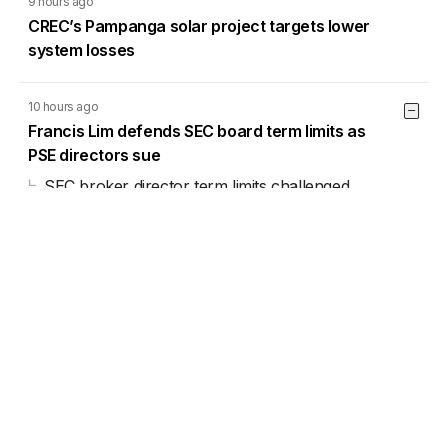
9 hours ago
CREC’s Pampanga solar project targets lower
system losses
10 hours ago
Francis Lim defends SEC board term limits as
PSE directors sue
SEC broker director term limits challenged
before Court of Appeals
6 Aug 2026
11:33AM
13 hours ago
Cebu Pacific rebuilds China network, restores
Manila-Xiamen flights
Load More