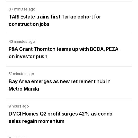
37 minutes ago
TARI Estate trains first Tarlac cohort for
construction jobs
42 minutes ago
P&A Grant Thornton teams up with BCDA, PEZA
on investor push
51 minutes ago
Bay Area emerges as new retirement hub in
Metro Manila
9 hours ago
DMCI Homes Q2 profit surges 42% as condo
sales regain momentum