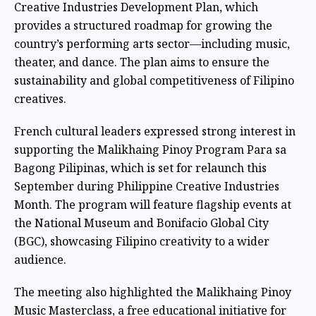
Creative Industries Development Plan, which
provides a structured roadmap for growing the
country’s performing arts sector—including music,
theater, and dance. The plan aims to ensure the
sustainability and global competitiveness of Filipino
creatives.
French cultural leaders expressed strong interest in
supporting the Malikhaing Pinoy Program Para sa
Bagong Pilipinas, which is set for relaunch this
September during Philippine Creative Industries
Month. The program will feature flagship events at
the National Museum and Bonifacio Global City
(BGC), showcasing Filipino creativity to a wider
audience.
The meeting also highlighted the Malikhaing Pinoy
Music Masterclass, a free educational initiative for