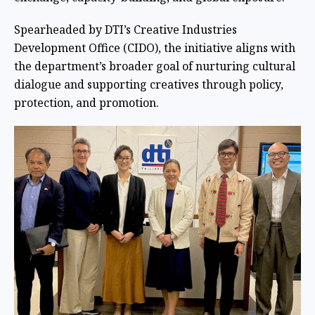
Spearheaded by DTI’s Creative Industries
Development Office (CIDO), the initiative aligns with
the department’s broader goal of nurturing cultural
dialogue and supporting creatives through policy,
protection, and promotion.