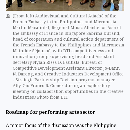
(From left) Audiovisual and Cultural Attaché of the
French Embassy to the Philippines and Micronesia
Martin Macalintal, Regional Music Attaché for Asia of
the Embassy of France in Singapore Sabrina Durand,
head of cooperation and cultural action department of
the French Embassy to the Philippines and Micronesia
Mathilde Séjourné, with DTI competitiveness and
innovation group supervising head and Assistant
Secretary Nylah Rizza D. Bautista; Bureau of
Competitive Development Assistant Director Jo-Dann
N. Darong, and Creative Industries Development Office
- Strategic Partnership Division program manager
Atty. Gio Franco R. Gomez during an exploratory
meeting on collaboration opportunities in the creative
industries./ Photo from DTI
Roadmap for performing arts sector
A major focus of the discussion was the Philippine