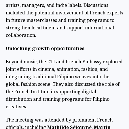
artists, managers, and indie labels. Discussions
included the potential involvement of French experts
in future masterclasses and training programs to
strengthen local talent and support international
collaboration.
Unlocking growth opportunities
Beyond music, the DTI and French Embassy explored
joint efforts in cinema, animation, fashion, and
integrating traditional Filipino weaves into the
global fashion scene. They also discussed the role of
the French Institute in supporting digital
distribution and training programs for Filipino
creatives.
The meeting was attended by prominent French
officials, including
Mathilde Séjourné
,
Martin