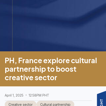
PH, France explore cultural
partnership to boost
creative sector
April 1, 2025
12:58PM PHT
Creative sector
Cultural partnership