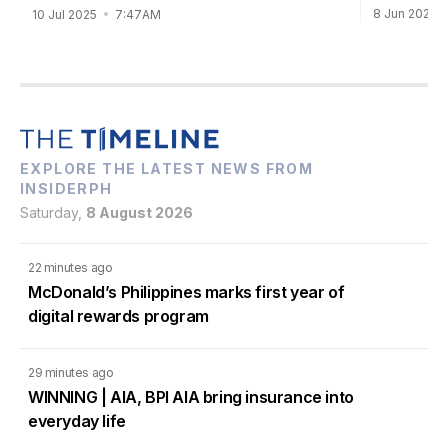
8 Jun 2025
10 Jul 2025
7:47AM
EXPLORE THE LATEST NEWS FROM
INSIDERPH
Saturday,
8 August 2026
22 minutes ago
McDonald’s Philippines marks first year of
digital rewards program
29 minutes ago
WINNING | AIA, BPI AIA bring insurance into
everyday life