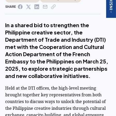
SHARE
In a shared bid to strengthen the
Philippine creative sector, the
Department of Trade and Industry (DTI)
met with the Cooperation and Cultural
Action Department of the French
Embassy to the Philippines on March 25,
2025, to explore strategic partnerships
and new collaborative initiatives.
Held at the DTI offices, the high-level meeting
brought together key representatives from both
countries to discuss ways to unlock the potential of
the Philippine creative industries through cultural
exchange, capacity-building, and global exposure.