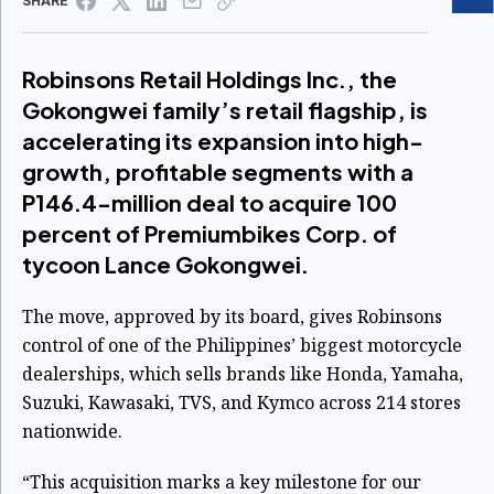
SHARE
Robinsons Retail Holdings Inc., the
Gokongwei family’s retail flagship, is
accelerating its expansion into high-
growth, profitable segments with a
P146.4-million deal to acquire 100
percent of Premiumbikes Corp. of
tycoon Lance Gokongwei.
The move, approved by its board, gives Robinsons
control of one of the Philippines’ biggest motorcycle
dealerships, which sells brands like Honda, Yamaha,
Suzuki, Kawasaki, TVS, and Kymco across 214 stores
nationwide.
“This acquisition marks a key milestone for our