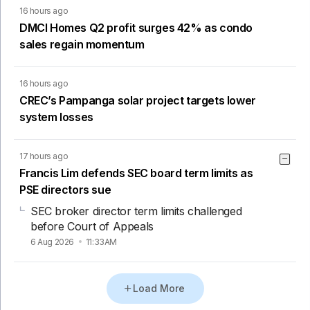
16 hours ago
DMCI Homes Q2 profit surges 42% as condo
sales regain momentum
16 hours ago
CREC’s Pampanga solar project targets lower
system losses
17 hours ago
Francis Lim defends SEC board term limits as
PSE directors sue
SEC broker director term limits challenged
before Court of Appeals
6 Aug 2026
11:33AM
Load More