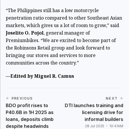
“The Philippines still has a low motorcycle
penetration ratio compared to other Southeast Asian
markets, which gives us a lot of room to grow,” said
Joselito O. Pojol
, general manager of
Premiumbikes. “We are excited to become part of
the Robinsons Retail group and look forward to
bringing our stores and services to more
communities across the country.”
—Edited by Miguel R. Camus
PREVIOUS
NEXT
BDO profit rises to
DTI launches training and
P40.6B in 1H 2025 as
licensing drive for
loans, deposits climb
informal builders
despite headwinds
28 Jul 2025
10:41AM