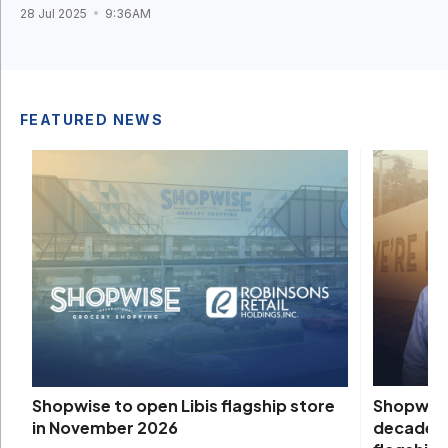
28 Jul 2025
9:36AM
FEATURED NEWS
Shopwise 
Shopwise to open Libis flagship store
decade, 
in November 2026