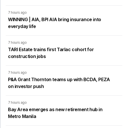
7 hours ago
WINNING | AIA, BPI AIA bring insurance into
everyday life
7 hours ago
TARI Estate trains first Tarlac cohort for
construction jobs
7 hours ago
P&A Grant Thornton teams up with BCDA, PEZA
on investor push
7 hours ago
Bay Area emerges as new retirement hub in
Metro Manila