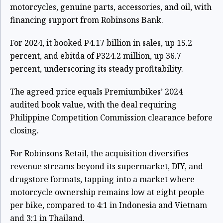
motorcycles, genuine parts, accessories, and oil, with
financing support from Robinsons Bank.
For 2024, it booked P4.17 billion in sales, up 15.2
percent, and ebitda of P324.2 million, up 36.7
percent, underscoring its steady profitability.
The agreed price equals Premiumbikes’ 2024
audited book value, with the deal requiring
Philippine Competition Commission clearance before
closing.
For Robinsons Retail, the acquisition diversifies
revenue streams beyond its supermarket, DIY, and
drugstore formats, tapping into a market where
motorcycle ownership remains low at eight people
per bike, compared to 4:1 in Indonesia and Vietnam
and 3:1 in Thailand.