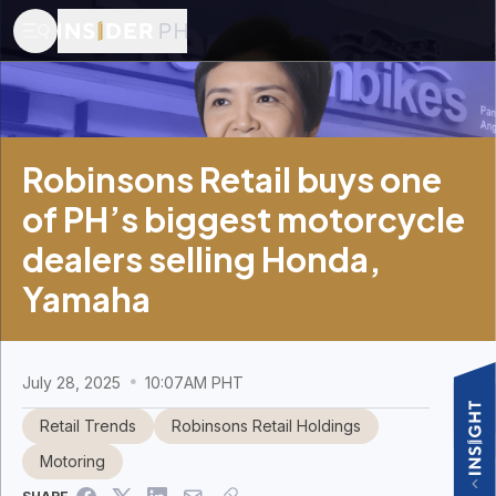
Robinsons Retail buys one
of PH’s biggest motorcycle
dealers selling Honda,
Yamaha
July 28, 2025
10:07AM PHT
Retail Trends
Robinsons Retail Holdings
Motoring