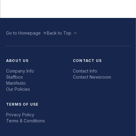
Go to Homepage
Back to Top
ABOUT US
CONTACT US
Company Info
Contact Info
Staffbox
Contact Newsroom
Manifesto
Our Policies
TERMS OF USE
Privacy Policy
Terms & Conditions