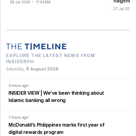
flagship
28 Jul 2026
11:43AM
27 Jul 2026
EXPLORE THE LATEST NEWS FROM
INSIDERPH
Saturday,
8 August 2026
4 hours ago
INSIDER VIEW | We’ve been thinking about
Islamic banking all wrong
7 hours ago
McDonald’s Philippines marks first year of
digital rewards program