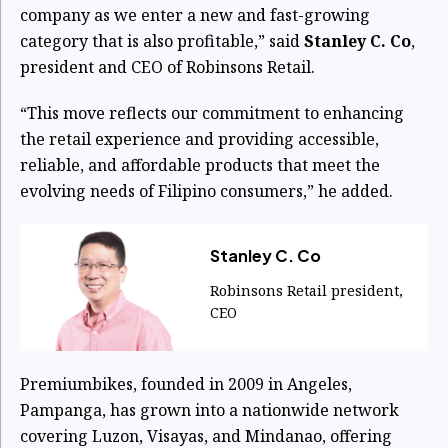
company as we enter a new and fast-growing
category that is also profitable,” said
Stanley C. Co
,
president and CEO of Robinsons Retail.
“This move reflects our commitment to enhancing
the retail experience and providing accessible,
reliable, and affordable products that meet the
evolving needs of Filipino consumers,” he added.
Stanley C. Co
Robinsons Retail president,
CEO
Premiumbikes, founded in 2009 in Angeles,
Pampanga, has grown into a nationwide network
covering Luzon, Visayas, and Mindanao, offering