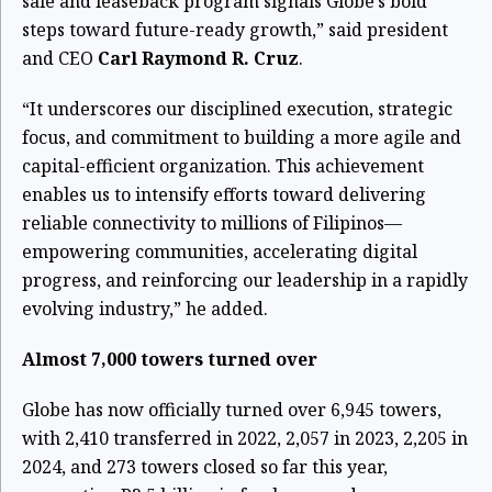
sale and leaseback program signals Globe’s bold
steps toward future-ready growth,” said president
and CEO
Carl Raymond R. Cruz
.
“It underscores our disciplined execution, strategic
focus, and commitment to building a more agile and
capital-efficient organization. This achievement
enables us to intensify efforts toward delivering
reliable connectivity to millions of Filipinos—
empowering communities, accelerating digital
progress, and reinforcing our leadership in a rapidly
evolving industry,” he added.
Almost 7,000 towers turned over
Globe has now officially turned over 6,945 towers,
with 2,410 transferred in 2022, 2,057 in 2023, 2,205 in
2024, and 273 towers closed so far this year,