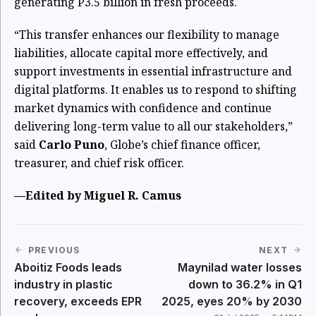
generating P3.5 billion in fresh proceeds.
“This transfer enhances our flexibility to manage
liabilities, allocate capital more effectively, and
support investments in essential infrastructure and
digital platforms. It enables us to respond to shifting
market dynamics with confidence and continue
delivering long-term value to all our stakeholders,”
said
Carlo Puno
, Globe’s chief finance officer,
treasurer, and chief risk officer.
—Edited by Miguel R. Camus
PREVIOUS
NEXT
Aboitiz Foods leads
Maynilad water losses
industry in plastic
down to 36.2% in Q1
recovery, exceeds EPR
2025, eyes 20% by 2030