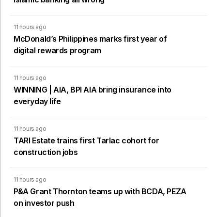
11 hours ago
McDonald’s Philippines marks first year of
digital rewards program
11 hours ago
WINNING | AIA, BPI AIA bring insurance into
everyday life
11 hours ago
TARI Estate trains first Tarlac cohort for
construction jobs
11 hours ago
P&A Grant Thornton teams up with BCDA, PEZA
on investor push