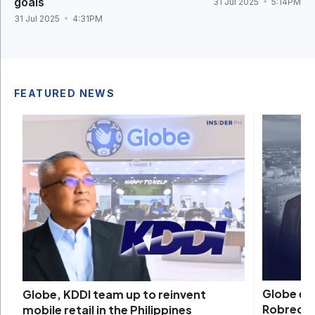
goals
31 Jul 2025
5:14PM
31 Jul 2025
4:31PM
FEATURED NEWS
Globe ex
Globe, KDDI team up to reinvent
Robredo 
mobile retail in the Philippines