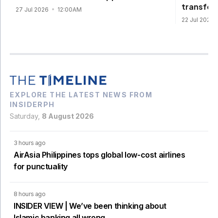
transfor
27 Jul 2026
12:00AM
22 Jul 2026
EXPLORE THE LATEST NEWS FROM
INSIDERPH
Saturday,
8 August 2026
3 hours ago
AirAsia Philippines tops global low-cost airlines
for punctuality
8 hours ago
INSIDER VIEW | We’ve been thinking about
Islamic banking all wrong