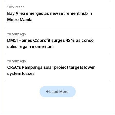
11 hours ago
Bay Area emerges as new retirement hub in
Metro Manila
20 hours ago
DMCI Homes Q2 profit surges 42% as condo
sales regain momentum
20 hours ago
CREC’s Pampanga solar project targets lower
system losses
Load More