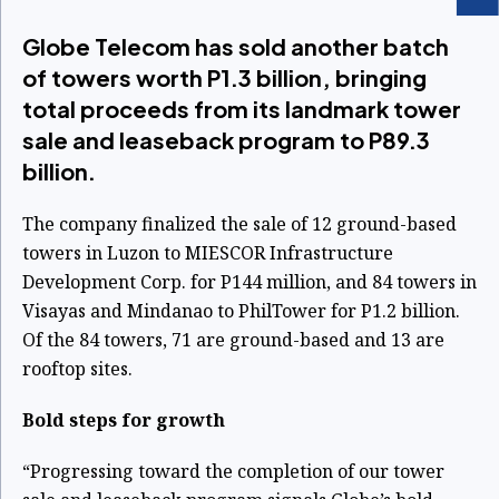
Globe Telecom has sold another batch
of towers worth P1.3 billion, bringing
total proceeds from its landmark tower
sale and leaseback program to P89.3
billion.
The company finalized the sale of 12 ground-based
towers in Luzon to MIESCOR Infrastructure
Development Corp. for P144 million, and 84 towers in
Visayas and Mindanao to PhilTower for P1.2 billion.
Of the 84 towers, 71 are ground-based and 13 are
rooftop sites.
Bold steps for growth
“Progressing toward the completion of our tower