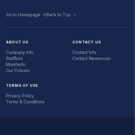
Go to Homepage
Back to Top
ABOUT US
CONTACT US
Company Info
Contact Info
Staffbox
Contact Newsroom
Manifesto
Our Policies
TERMS OF USE
Privacy Policy
Terms & Conditions