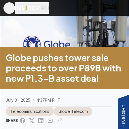
Globe pushes tower sale
proceeds to over P89B with
new P1.3-B asset deal
July 31, 2025
4:37PM PHT
Telecommunications
Globe Telecom
SHARE