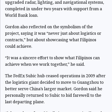
upgraded radar, lighting, and navigational systems,
completed in under two years with support from a
World Bank loan.
Gordon also reflected on the symbolism of the
project, saying it was “never just about logistics or
contracts,” but about showcasing what Filipinos
could achieve.
“It was a sincere effort to show what Filipinos can
achieve when we work together,” he said.
The FedEx Subic hub ceased operations in 2009 after
the logistics giant decided to move to Guangzhou to
better serve China’s larger market. Gordon said he
personally returned to Subic to bid farewell to the
last departing plane.