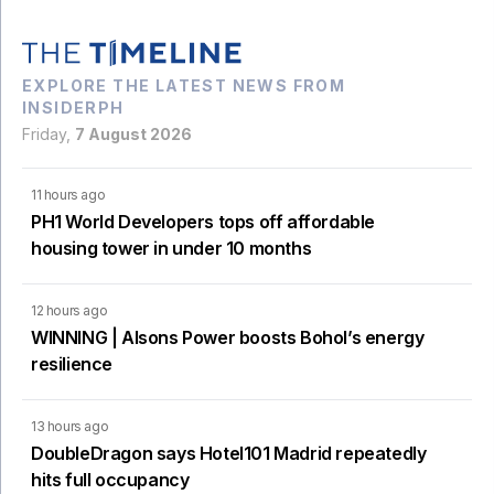
EXPLORE THE LATEST NEWS FROM
INSIDERPH
Friday,
7 August 2026
11 hours ago
PH1 World Developers tops off affordable
housing tower in under 10 months
12 hours ago
WINNING | Alsons Power boosts Bohol’s energy
resilience
13 hours ago
DoubleDragon says Hotel101 Madrid repeatedly
hits full occupancy