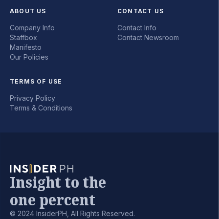
ABOUT US
CONTACT US
Company Info
Contact Info
Staffbox
Contact Newsroom
Manifesto
Our Policies
TERMS OF USE
Privacy Policy
Terms & Conditions
Insight to the
one percent
© 2024 InsiderPH, All Rights Reserved.