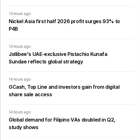
13 hours ago
Nickel Asia first half 2026 profit surges 93% to
P4B
13 hours ago
Jollibee's UAE-exclusive Pistachio Kunafa
Sundae reflects global strategy
14 hours ago
GCash, Top Line and investors gain from digital
share sale access
14 hours ago
Global demand for Filipino VAs doubled in Q2,
study shows