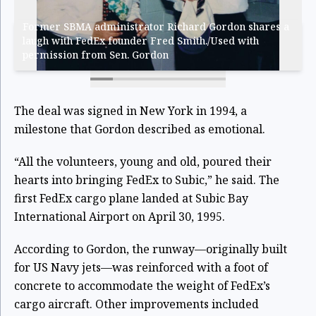
Former SBMA administrator Richard Gordon shares a
laugh with FedEx founder Fred Smith./Used with
permission from Sen. Gordon
The deal was signed in New York in 1994, a
milestone that Gordon described as emotional.
“All the volunteers, young and old, poured their
hearts into bringing FedEx to Subic,” he said. The
first FedEx cargo plane landed at Subic Bay
International Airport on April 30, 1995.
According to Gordon, the runway—originally built
for US Navy jets—was reinforced with a foot of
concrete to accommodate the weight of FedEx’s
cargo aircraft. Other improvements included