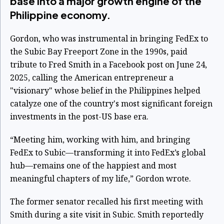
base into a major growth engine of the
Philippine economy.
Gordon, who was instrumental in bringing FedEx to
the Subic Bay Freeport Zone in the 1990s, paid
tribute to Fred Smith in a Facebook post on June 24,
2025, calling the American entrepreneur a
"visionary" whose belief in the Philippines helped
catalyze one of the country's most significant foreign
investments in the post-US base era.
“Meeting him, working with him, and bringing
FedEx to Subic—transforming it into FedEx’s global
hub—remains one of the happiest and most
meaningful chapters of my life,” Gordon wrote.
The former senator recalled his first meeting with
Smith during a site visit in Subic. Smith reportedly