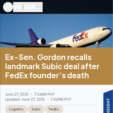
Ex-Sen. Gordon recalls
landmark Subic deal after
FedEx founder’s death
June 27, 2025
7:24AM PHT
Updated: June 27, 2025
7:44AM PHT
Logistics
Subic
FedEx