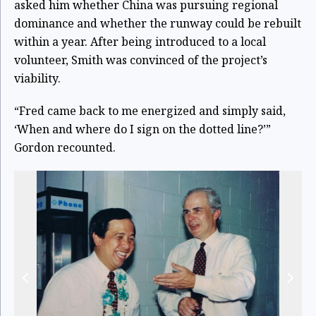
asked him whether China was pursuing regional
dominance and whether the runway could be rebuilt
within a year. After being introduced to a local
volunteer, Smith was convinced of the project’s
viability.
“Fred came back to me energized and simply said,
‘When and where do I sign on the dotted line?’”
Gordon recounted.