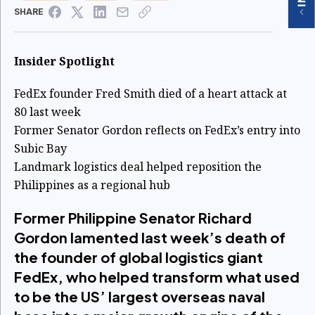
SHARE
Insider Spotlight
FedEx founder Fred Smith died of a heart attack at
80 last week
Former Senator Gordon reflects on FedEx’s entry into
Subic Bay
Landmark logistics deal helped reposition the
Philippines as a regional hub
Former Philippine Senator Richard
Gordon lamented last week’s death of
the founder of global logistics giant
FedEx, who helped transform what used
to be the US’ largest overseas naval