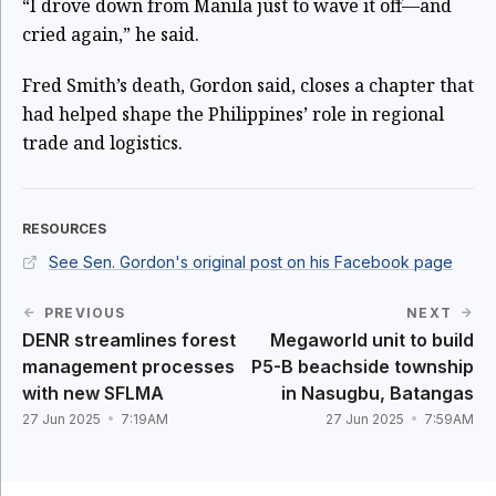
“I drove down from Manila just to wave it off—and
cried again,” he said.
Fred Smith’s death, Gordon said, closes a chapter that
had helped shape the Philippines’ role in regional
trade and logistics.
RESOURCES
See Sen. Gordon's original post on his Facebook page
PREVIOUS
NEXT
DENR streamlines forest
Megaworld unit to build
management processes
P5-B beachside township
with new SFLMA
in Nasugbu, Batangas
27 Jun 2025
7:19AM
27 Jun 2025
7:59AM