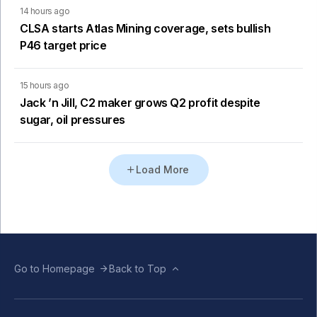
14 hours ago
CLSA starts Atlas Mining coverage, sets bullish
P46 target price
15 hours ago
Jack ’n Jill, C2 maker grows Q2 profit despite
sugar, oil pressures
Load More
Go to Homepage
Back to Top