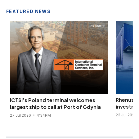
FEATURED NEWS
Rhenus d
ICTSI’s Poland terminal welcomes
investme
largest ship to call at Port of Gdynia
23 Jul 2026
27 Jul 2026
4:34PM