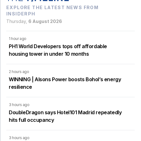
EXPLORE THE LATEST NEWS FROM
INSIDERPH
Thursday,
6 August 2026
1 hour ago
PH1 World Developers tops off affordable
housing tower in under 10 months
2 hours ago
WINNING | Alsons Power boosts Bohol’s energy
resilience
3 hours ago
DoubleDragon says Hotel101 Madrid repeatedly
hits full occupancy
3 hours ago