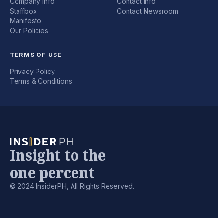
Company Info
Contact Info
Staffbox
Contact Newsroom
Manifesto
Our Policies
TERMS OF USE
Privacy Policy
Terms & Conditions
Insight to the
one percent
© 2024 InsiderPH, All Rights Reserved.