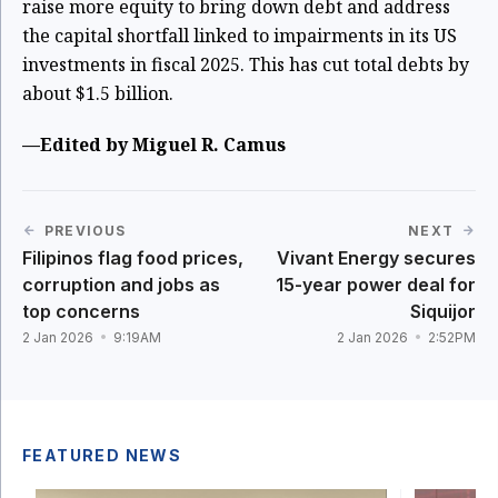
raise more equity to bring down debt and address
the capital shortfall linked to impairments in its US
investments in fiscal 2025. This has cut total debts by
about $1.5 billion.
—Edited by Miguel R. Camus
PREVIOUS
NEXT
Filipinos flag food prices,
Vivant Energy secures
corruption and jobs as
15-year power deal for
top concerns
Siquijor
2 Jan 2026
9:19AM
2 Jan 2026
2:52PM
FEATURED NEWS