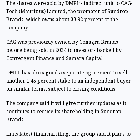
The shares were sold by DMPL’s indirect unit to CAG-
Tech (Mauritius) Limited, the promoter of Sundrop
Brands, which owns about 33.92 percent of the
company.
CAG was previously owned by Conagra Brands
before being sold in 2024 to investors backed by
Convergent Finance and Samara Capital.
DMPL has also signed a separate agreement to sell
another 1.45 percent stake to an independent buyer
on similar terms, subject to closing conditions.
The company said it will give further updates as it
continues to reduce its shareholding in Sundrop
Brands.
In its latest financial filing, the group said it plans to