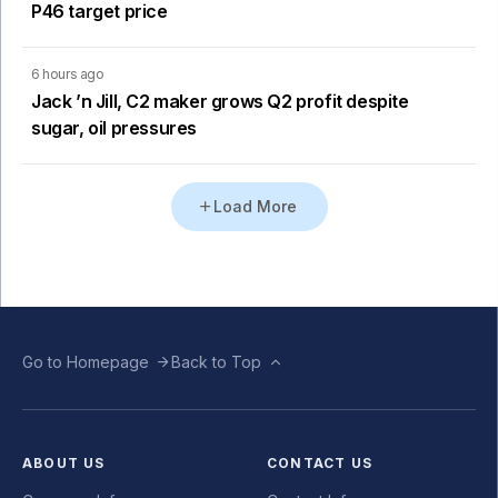
P46 target price
6 hours ago
Jack ’n Jill, C2 maker grows Q2 profit despite
sugar, oil pressures
Load More
Go to Homepage
Back to Top
ABOUT US
CONTACT US