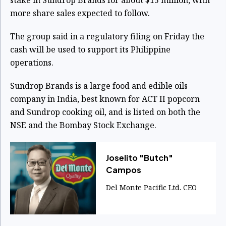
more share sales expected to follow.
The group said in a regulatory filing on Friday the
cash will be used to support its Philippine
operations.
Sundrop Brands is a large food and edible oils
company in India, best known for ACT II popcorn
and Sundrop cooking oil, and is listed on both the
NSE and the Bombay Stock Exchange.
Joselito "Butch"
Campos
Del Monte Pacific Ltd. CEO