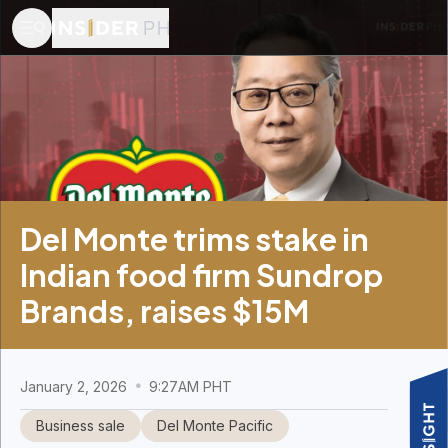
Del Monte trims stake in
Indian food firm Sundrop
Brands, raises $15M
January 2, 2026
9:27AM PHT
Business sale
Del Monte Pacific