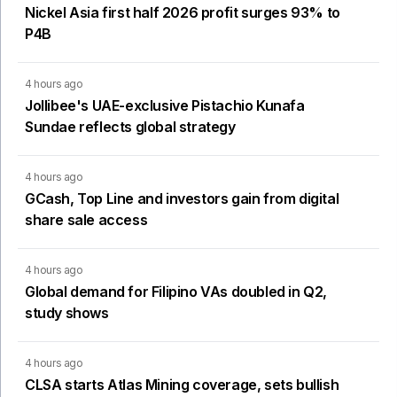
Nickel Asia first half 2026 profit surges 93% to
P4B
4 hours ago
Jollibee's UAE-exclusive Pistachio Kunafa
Sundae reflects global strategy
4 hours ago
GCash, Top Line and investors gain from digital
share sale access
4 hours ago
Global demand for Filipino VAs doubled in Q2,
study shows
4 hours ago
CLSA starts Atlas Mining coverage, sets bullish