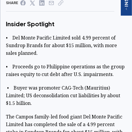
SHARE
Insider Spotlight
• Del Monte Pacific Limited sold 4.99 percent of
Sundrop Brands for about $15 million, with more
sales planned.
• Proceeds go to Philippine operations as the group
raises equity to cut debt after U.S. impairments.
• Buyer was promoter CAG-Tech (Mauritius)
Limited; US deconsolidation cut liabilities by about
$1.5 billion.
The Campos family-led food giant Del Monte Pacific
Limited has completed the sale of a 4.99 percent
stake in Sundrop Brands for about $15 million, with