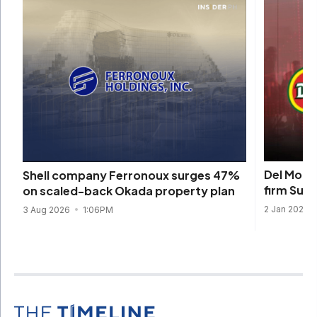
Del Monte
Shell company Ferronoux surges 47%
firm Sun
on scaled-back Okada property plan
2 Jan 2026
3 Aug 2026
1:06PM