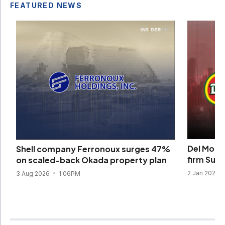
FEATURED NEWS
Del Monte
Shell company Ferronoux surges 47%
firm Sun
on scaled-back Okada property plan
2 Jan 2026
3 Aug 2026
1:06PM