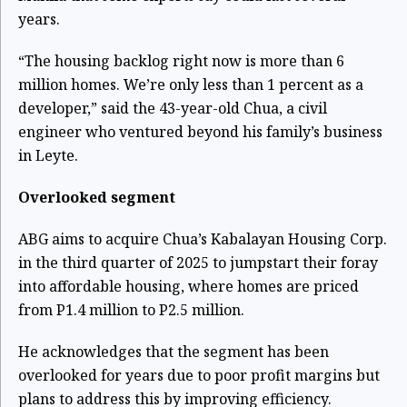
years.
“The housing backlog right now is more than 6
million homes. We’re only less than 1 percent as a
developer,” said the 43-year-old Chua, a civil
engineer who ventured beyond his family’s business
in Leyte.
Overlooked segment
ABG aims to acquire Chua’s Kabalayan Housing Corp.
in the third quarter of 2025 to jumpstart their foray
into affordable housing, where homes are priced
from P1.4 million to P2.5 million.
He acknowledges that the segment has been
overlooked for years due to poor profit margins but
plans to address this by improving efficiency.