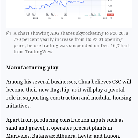
A chart showing ABG shares skyrocketing to P26.20, a
770 percent yearly increase from its P3.01 opening
price, before trading was suspended on Dec. 16./Chart ​
from TradingView
Manufacturing play
Among his several businesses, Chua believes CSC will
become their new flagship, as it will play a pivotal
role in supporting construction and modular housing
initiatives.
Apart from producing construction inputs such as
sand and gravel, it operates precast plants in
Mariveles, Batangas; Albuera, Leyte; and Lupon,