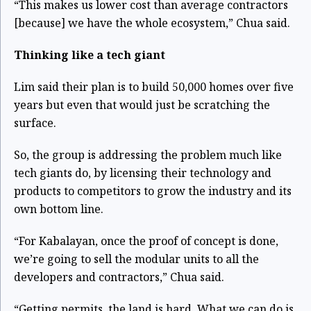
“This makes us lower cost than average contractors
[because] we have the whole ecosystem,” Chua said.
Thinking like a tech giant
Lim said their plan is to build 50,000 homes over five
years but even that would just be scratching the
surface.
So, the group is addressing the problem much like
tech giants do, by licensing their technology and
products to competitors to grow the industry and its
own bottom line.
“For Kabalayan, once the proof of concept is done,
we’re going to sell the modular units to all the
developers and contractors,” Chua said.
“Getting permits, the land is hard. What we can do is