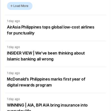
Load More
1 day ago
AirAsia Philippines tops global low-cost airlines
for punctuality
1 day ago
INSIDER VIEW | We’ve been thinking about
Islamic banking all wrong
1 day ago
McDonald’s Philippines marks first year of
digital rewards program
1 day ago
WINNING | AIA, BPI AIA bring insurance into
everyday life