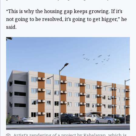
“This is why the housing gap keeps growing. If it’s
not going to be resolved, it’s going to get bigger,” he
said.
Artist’s rendering of a project by Kabalayan, which is