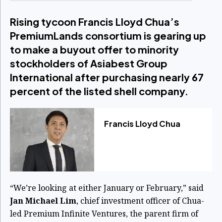
Rising tycoon Francis Lloyd Chua’s
PremiumLands consortium is gearing up
to make a buyout offer to minority
stockholders of Asiabest Group
International after purchasing nearly 67
percent of the listed shell company.
Francis Lloyd Chua
“We’re looking at either January or February,” said
Jan Michael Lim
, chief investment officer of Chua-
led Premium Infinite Ventures, the parent firm of