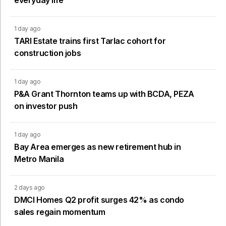
1 day ago
TARI Estate trains first Tarlac cohort for
construction jobs
1 day ago
P&A Grant Thornton teams up with BCDA, PEZA
on investor push
1 day ago
Bay Area emerges as new retirement hub in
Metro Manila
2 days ago
DMCI Homes Q2 profit surges 42% as condo
sales regain momentum