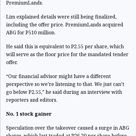
PremiumLands.
Lim explained details were still being finalized,
including the offer price. PremiumLands acquired
ABG for P510 million.
He said this is equivalent to P2.55 per share, which
will serve as the floor price for the mandated tender
offer.
“Our financial advisor might have a different
perspective so we’re listening to that. We just can’t
go below P2.55,” he said during an interview with
reporters and editors.
No. 1 stock gainer
Speculation over the takeover caused a surge in ABG
shares, which last traded at P26.20 per share before