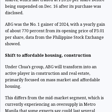
being suspended on Dec. 16 after its purchase was
disclosed.
ABG was the No. 1 gainer of 2024, with a yearly gain
of about 770 percent from its opening price of P3.01
per share, data from the Philippine Stock Exchange
showed.
Shift to affordable housing, construction
Under Chua’s group,
ABG will transform
into an
active player in construction and real estate,
primarily focused on mass market and affordable
housing.
This differs from the mid-market segment, which is
currently experiencing an oversupply in Metro
Manila that
some experts say could last several