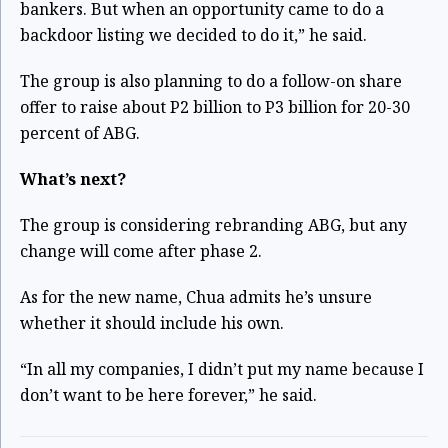
bankers. But when an opportunity came to do a
backdoor listing we decided to do it,” he said.
The group is also planning to do a follow-on share
offer to raise about P2 billion to P3 billion for 20-30
percent of ABG.
What’s next?
The group is considering rebranding ABG, but any
change will come after phase 2.
As for the new name, Chua admits he’s unsure
whether it should include his own.
“In all my companies, I didn’t put my name because I
don’t want to be here forever,” he said.