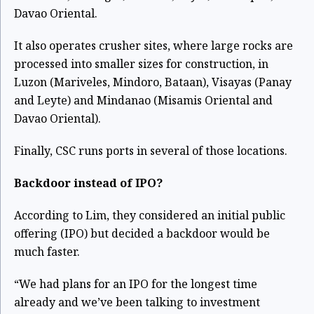
Davao Oriental.
It also operates crusher sites, where large rocks are
processed into smaller sizes for construction, in
Luzon (Mariveles, Mindoro, Bataan), Visayas (Panay
and Leyte) and Mindanao (Misamis Oriental and
Davao Oriental).
Finally, CSC runs ports in several of those locations.
Backdoor instead of IPO?
According to Lim, they considered an initial public
offering (IPO) but decided a backdoor would be
much faster.
“We had plans for an IPO for the longest time
already and we’ve been talking to investment