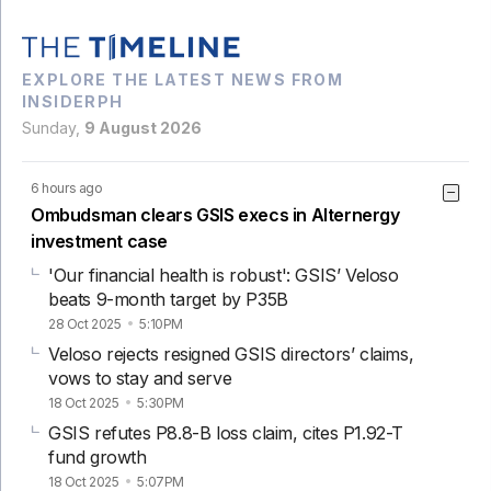
EXPLORE THE LATEST NEWS FROM
INSIDERPH
Sunday,
9 August 2026
6 hours ago
Ombudsman clears GSIS execs in Alternergy
investment case
'Our financial health is robust': GSIS’ Veloso
beats 9-month target by P35B
28 Oct 2025
5:10PM
Veloso rejects resigned GSIS directors’ claims,
vows to stay and serve
18 Oct 2025
5:30PM
GSIS refutes P8.8-B loss claim, cites P1.92-T
fund growth
18 Oct 2025
5:07PM