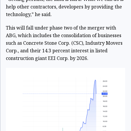
help other contractors, developers by providing the
technology,” he said.
This will fall under phase two of the merger with
ABG, which includes the consolidation of businesses
such as Concrete Stone Corp. (CSC), Industry Movers
Corp., and their 14.3 percent interest in listed
construction giant EEI Corp. by 2026.