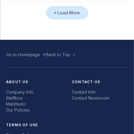
Load More
Go to Homepage
Back to Top
ABOUT US
CONTACT US
Company Info
Contact Info
Staffbox
Contact Newsroom
Manifesto
Our Policies
TERMS OF USE