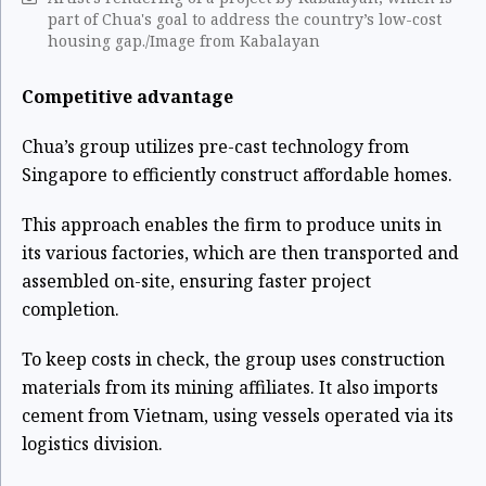
part of Chua's goal to address the country’s low-cost
housing gap./Image from Kabalayan
Competitive advantage
Chua’s group utilizes pre-cast technology from
Singapore to efficiently construct affordable homes.
This approach enables the firm to produce units in
its various factories, which are then transported and
assembled on-site, ensuring faster project
completion.
To keep costs in check, the group uses construction
materials from its mining affiliates. It also imports
cement from Vietnam, using vessels operated via its
logistics division.