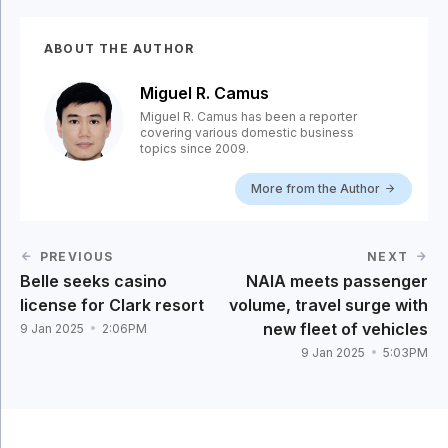
ABOUT THE AUTHOR
Miguel R. Camus
Miguel R. Camus has been a reporter
covering various domestic business
topics since 2009.
More from the Author
PREVIOUS
NEXT
Belle seeks casino
NAIA meets passenger
license for Clark resort
volume, travel surge with
new fleet of vehicles
9 Jan 2025
2:06PM
9 Jan 2025
5:03PM