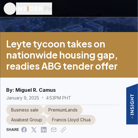
Leyte tycoon takes on
nationwide housing gap,
readies ABG tender offer
By:
Miguel R. Camus
January 9, 2025
4:53PM PHT
Business sale
PremiumLands
Asiabest Group
Francis Lloyd Chua
SHARE