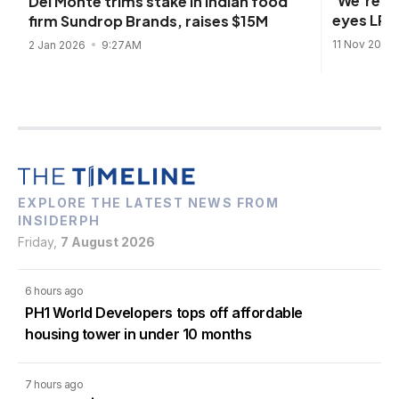
'We're co
Del Monte trims stake in Indian food
eyes LRT-
firm Sundrop Brands, raises $15M
11 Nov 2025
2 Jan 2026
9:27AM
EXPLORE THE LATEST NEWS FROM
INSIDERPH
Friday,
7 August 2026
6 hours ago
PH1 World Developers tops off affordable
housing tower in under 10 months
7 hours ago