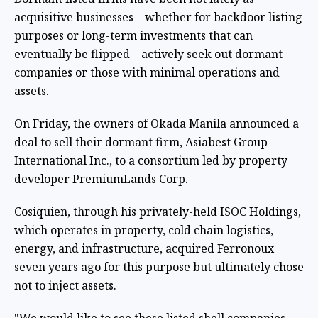
acquisitive businesses—whether for backdoor listing
purposes or long-term investments that can
eventually be flipped—actively seek out dormant
companies or those with minimal operations and
assets.
On Friday, the owners of Okada Manila
announced a
deal
to sell their dormant firm, Asiabest Group
International Inc., to a consortium led by property
developer PremiumLands Corp.
Cosiquien, through his privately-held ISOC Holdings,
which operates in property, cold chain logistics,
energy, and infrastructure, acquired Ferronoux
seven years ago for this purpose but ultimately chose
not to inject assets.