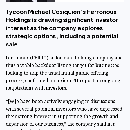
Tycoon Michael Cosiquien’s Ferronoux
Holdings is drawing significant investor
interest as the company explores
strategic options, including a potential
sale.
Ferronoux (
FERRO
), a dormant holding company and
thus a viable backdoor listing target for businesses
looking to skip the usual initial public offering
process, confirmed an
InsiderPH report on ongoing
negotiations
with investors.
“[W]e have been actively engaging in discussions
with several potential investors who have expressed
their strong interest in supporting the growth and
expansion of our business,” the company said in a