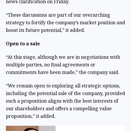
news clarification on Friday.
“These discussions are part of our overarching
strategy to fortify the company’s market position and
boost its future potential,” it added.
Open to a sale
“At this stage, although we are in negotiations with
multiple parties, no final agreements or
commitments have been made,” the company said.
“We remain open to exploring all strategic options,
including the potential sale of the company, provided
such a proposition aligns with the best interests of
our shareholders and offers a compelling value
proposition,” it added.