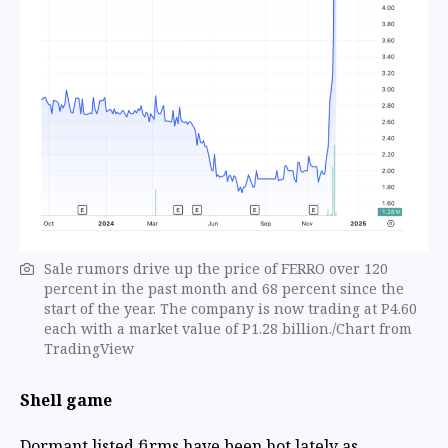
Sale rumors drive up the price of FERRO over 120
percent in the past month and 68 percent since the
start of the year. The company is now trading at P4.60
each with a market value of P1.28 billion./Chart from
TradingView
Shell game
Dormant listed firms have been hot lately as