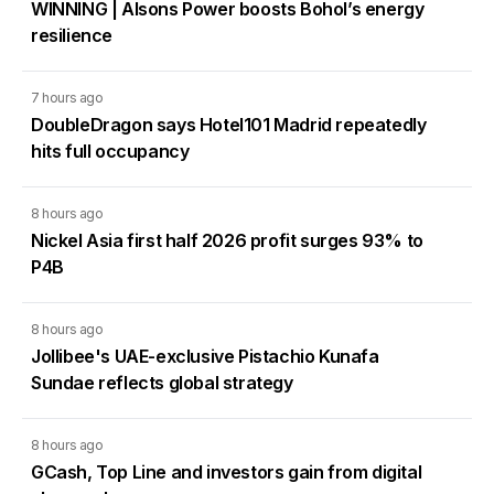
WINNING | Alsons Power boosts Bohol’s energy
resilience
7 hours ago
DoubleDragon says Hotel101 Madrid repeatedly
hits full occupancy
8 hours ago
Nickel Asia first half 2026 profit surges 93% to
P4B
8 hours ago
Jollibee's UAE-exclusive Pistachio Kunafa
Sundae reflects global strategy
8 hours ago
GCash, Top Line and investors gain from digital