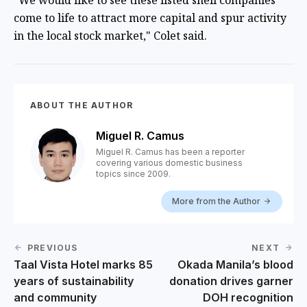
"We would like to see these listed shell companies
come to life to attract more capital and spur activity
in the local stock market," Colet said.
ABOUT THE AUTHOR
Miguel R. Camus
Miguel R. Camus has been a reporter
covering various domestic business
topics since 2009.
More from the Author
PREVIOUS
NEXT
Taal Vista Hotel marks 85
Okada Manila’s blood
years of sustainability
donation drives garner
and community
DOH recognition