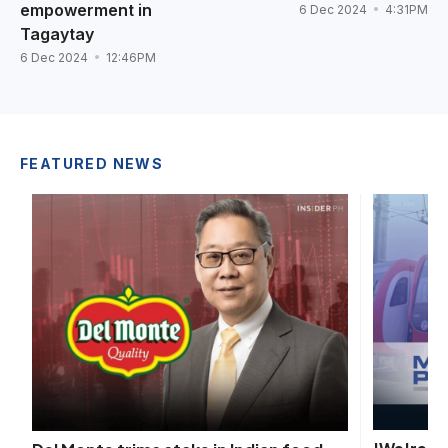
empowerment in
6 Dec 2024
4:31PM
Tagaytay
6 Dec 2024
12:46PM
FEATURED NEWS