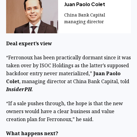
Juan Paolo Colet
China Bank Capital
managing director
Deal expert’s view
“Ferronoux has been practically dormant since it was
taken over by ISOC Holdings as the latter’s supposed
backdoor entry never materialized,”
Juan Paolo
Colet
, managing director at China Bank Capital, told
InsiderPH
.
“If a sale pushes through, the hope is that the new
owners would have a clear business and value
creation plan for Ferronoux,” he said.
What happens next?