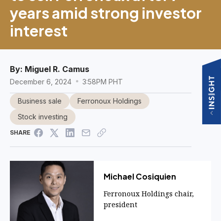
years amid strong investor
interest
By:
Miguel R. Camus
December 6, 2024
3:58PM PHT
Business sale
Ferronoux Holdings
Stock investing
SHARE
Michael Cosiquien
Ferronoux Holdings chair,
president