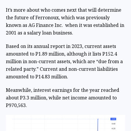
It’s more about who comes next that will determine
the future of Ferronoux, which was previously
known as AG Finance Inc. when it was established in
2001 as a salary loan business.
Based on its annual report in 2023, current assets
amounted to P1.89 million, although it lists P152.4
million in non-current assets, which are “due from a
related party.” Current and non-current liabilities
amounted to P14.83 million.
Meanwhile, interest earnings for the year reached
about P3.3 million, while net income amounted to
P970,563.