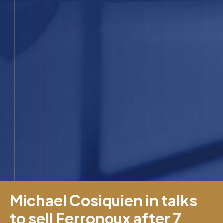
Michael Cosiquien in talks
to sell Ferronoux after 7