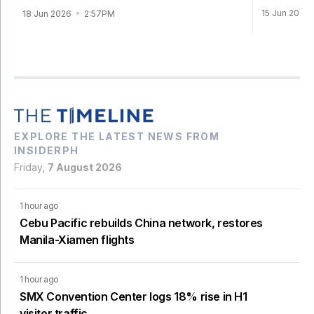
15 Jun 2026
18 Jun 2026
2:57PM
EXPLORE THE LATEST NEWS FROM
INSIDERPH
Friday,
7 August 2026
1 hour ago
Cebu Pacific rebuilds China network, restores
Manila-Xiamen flights
1 hour ago
SMX Convention Center logs 18% rise in H1
visitor traffic