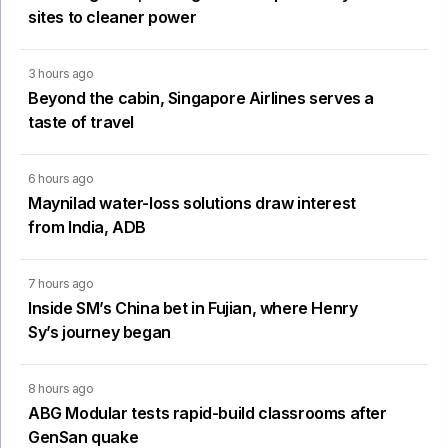
sites to cleaner power
3 hours ago
Beyond the cabin, Singapore Airlines serves a
taste of travel
6 hours ago
Maynilad water-loss solutions draw interest
from India, ADB
7 hours ago
Inside SM’s China bet in Fujian, where Henry
Sy’s journey began
8 hours ago
ABG Modular tests rapid-build classrooms after
GenSan quake