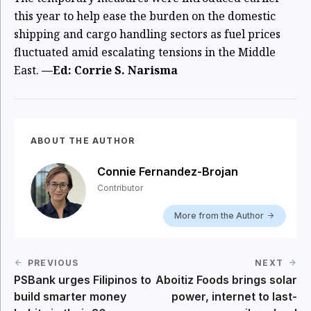
this year to help ease the burden on the domestic
shipping and cargo handling sectors as fuel prices
fluctuated amid escalating tensions in the Middle
East.
—Ed: Corrie S. Narisma
ABOUT THE AUTHOR
Connie Fernandez-Brojan
Contributor
More from the Author
PREVIOUS
NEXT
PSBank urges Filipinos to
Aboitiz Foods brings solar
build smarter money
power, internet to last-