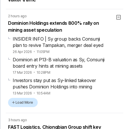
2 hours ago
Dominion Holdings extends 800% rally on
mining asset speculation
INSIDER INFO | Sy group backs Consunji
plan to revive Tampakan, merger deal eyed
26 Apr 2026
11:05PM
Dominion at P13-B valuation as Sy, Consunji
board entry hints at mining assets
17 Mar 2026
10:28PM
Investors stay put as Sy-linked takeover
pushes Dominion Holdings into mining
13 Mar 2026
10:54AM
Load More
3 hours ago
FAST Logistics, Chiongbian Group shift key