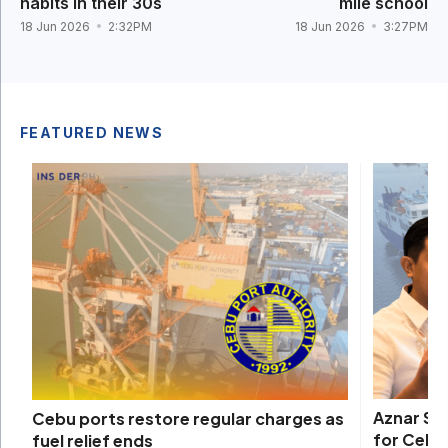
habits in their 30s
mile school
18 Jun 2026
2:32PM
18 Jun 2026
3:27PM
FEATURED NEWS
Aznar Sh
Cebu ports restore regular charges as
for Cebu
fuel relief ends