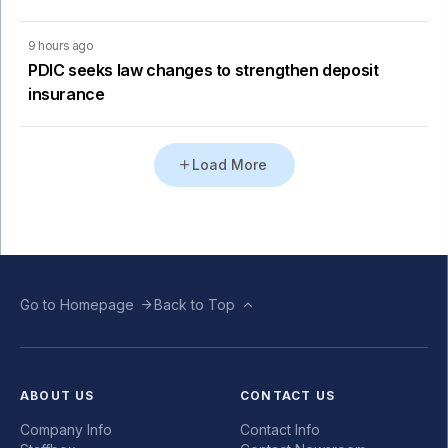
9 hours ago
PDIC seeks law changes to strengthen deposit
insurance
Load More
Go to Homepage
Back to Top
ABOUT US
CONTACT US
Company Info
Contact Info