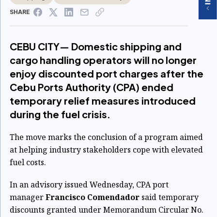
SHARE
CEBU CITY— Domestic shipping and
cargo handling operators will no longer
enjoy discounted port charges after the
Cebu Ports Authority (CPA) ended
temporary relief measures introduced
during the fuel crisis.
The move marks the conclusion of a program aimed
at helping industry stakeholders cope with elevated
fuel costs.
In an advisory issued Wednesday, CPA port
manager
Francisco Comendador
said temporary
discounts granted under Memorandum Circular No.