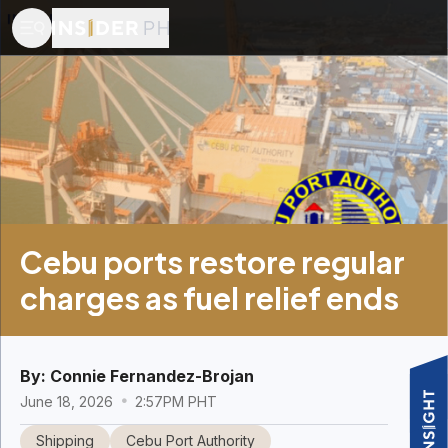
Cebu ports restore regular
charges as fuel relief ends
By:
Connie Fernandez-Brojan
June 18, 2026
2:57PM PHT
Shipping
Cebu Port Authority