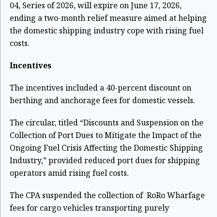
04, Series of 2026, will expire on June 17, 2026,
ending a two-month relief measure aimed at helping
the domestic shipping industry cope with rising fuel
costs.
Incentives
The incentives included a 40-percent discount on
berthing and anchorage fees for domestic vessels.
The circular, titled “Discounts and Suspension on the
Collection of Port Dues to Mitigate the Impact of the
Ongoing Fuel Crisis Affecting the Domestic Shipping
Industry,” provided reduced port dues for shipping
operators amid rising fuel costs.
The CPA suspended the collection of RoRo Wharfage
fees for cargo vehicles transporting purely