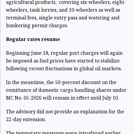
agricultural products, covering six-wheelers, eight-
wheelers, tank lorries, and 10-wheelers as well as
terminal fees, single entry pass and watering and
bunkering permit charges.
Regular rates resume
Beginning June 18, regular port charges will again
be imposed as fuel prices have started to stabilize
following recent fluctuations in global oil markets.
In the meantime, the 50-percent discount on the
remittance of domestic cargo handling shares under
MC No. 05-2026 will remain in effect until July 10.
The advisory did not provide an explanation for the
22-day extension.
The temporary measures were introduced earlier