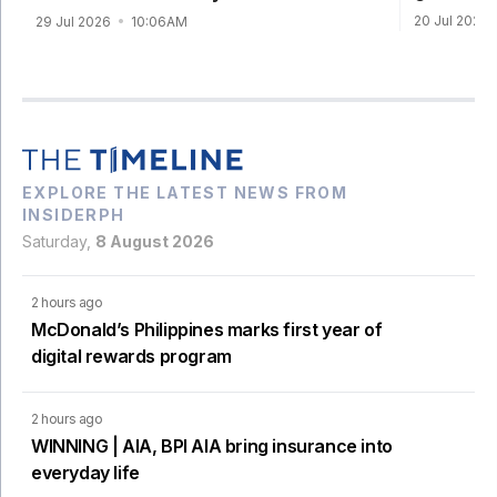
20 Jul 2026
29 Jul 2026
10:06AM
EXPLORE THE LATEST NEWS FROM
INSIDERPH
Saturday,
8 August 2026
2 hours ago
McDonald’s Philippines marks first year of
digital rewards program
2 hours ago
WINNING | AIA, BPI AIA bring insurance into
everyday life