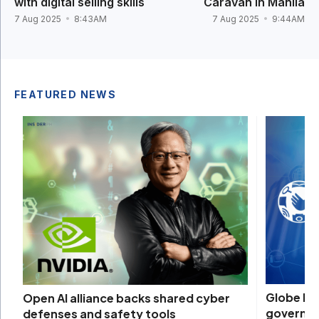
with digital selling skills
Caravan in Manila
7 Aug 2025
8:43AM
7 Aug 2025
9:44AM
FEATURED NEWS
Globe bac
Open AI alliance backs shared cyber
governm
defenses and safety tools