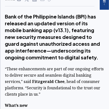
Bank of the Philippine Islands (BPI) has
released an updated version of its
mobile banking app (v13.1), featuring
new security measures designed to
guard against unauthorized access and
app interference—underscoring its
ongoing commitment to digital safety.
“These enhancements are part of our ongoing efforts
to deliver secure and seamless digital banking
services,” said
Fitzgerald Chee
, head of consumer
platforms. “Security is foundational to the trust our
clients place in us.”
What’s new