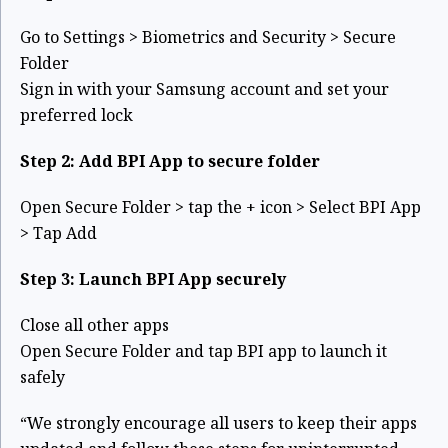
Go to Settings > Biometrics and Security > Secure
Folder
Sign in with your Samsung account and set your
preferred lock
Step 2: Add BPI App to secure folder
Open Secure Folder > tap the + icon > Select BPI App
> Tap Add
Step 3: Launch BPI App securely
Close all other apps
Open Secure Folder and tap BPI app to launch it
safely
“We strongly encourage all users to keep their apps