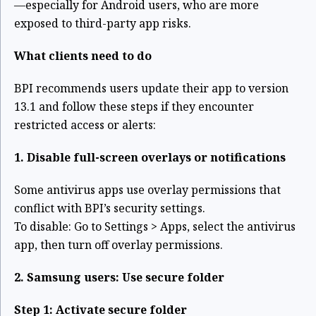
—especially for Android users, who are more
exposed to third-party app risks.
What clients need to do
BPI recommends users update their app to version
13.1 and follow these steps if they encounter
restricted access or alerts:
1. Disable full-screen overlays or notifications
Some antivirus apps use overlay permissions that
conflict with BPI’s security settings.
To disable:
Go to Settings > Apps, select the antivirus
app, then turn off overlay permissions.
2. Samsung users: Use secure folder
Step 1: Activate secure folder