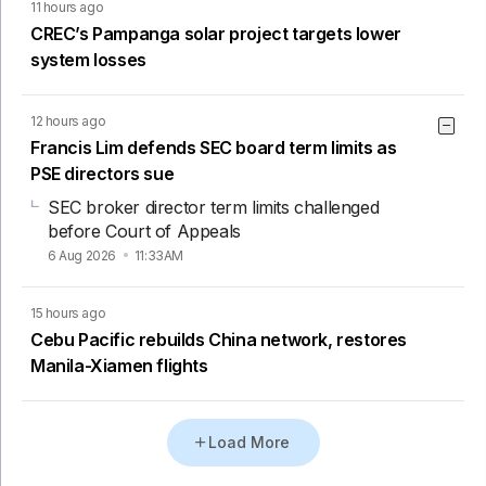
11 hours ago
CREC’s Pampanga solar project targets lower
system losses
12 hours ago
Francis Lim defends SEC board term limits as
PSE directors sue
SEC broker director term limits challenged
before Court of Appeals
6 Aug 2026
11:33AM
15 hours ago
Cebu Pacific rebuilds China network, restores
Manila-Xiamen flights
Load More