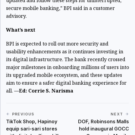
updated and follow these steps for uninterrupted,
secure mobile banking,” BPI said in a customer
advisory.
What’s next
BPI is expected to roll out more security and
usability enhancements as it continues investing in
its digital infrastructure. The bank recently crossed
major milestones in onboarding millions of users into
its upgraded mobile ecosystem, and these updates
aim to ensure a safer digital banking experience for
all.
—Ed: Corrie S. Narisma
PREVIOUS
NEXT
TikTok Shop, Hapinoy
DOF, Robinsons Malls
equip sari-sari stores
hold inaugural GOCC