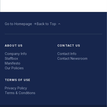
Go to Homepage
Back to Top
ABOUT US
CONTACT US
Company Info
Contact Info
Staffbox
Contact Newsroom
Manifesto
Our Policies
TERMS OF USE
Privacy Policy
Terms & Conditions