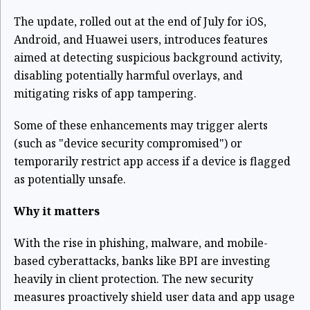
The update, rolled out at the end of July for iOS,
Android, and Huawei users, introduces features
aimed at detecting suspicious background activity,
disabling potentially harmful overlays, and
mitigating risks of app tampering.
Some of these enhancements may trigger alerts
(such as "device security compromised") or
temporarily restrict app access if a device is flagged
as potentially unsafe.
Why it matters
With the rise in phishing, malware, and mobile-
based cyberattacks, banks like BPI are investing
heavily in client protection. The new security
measures proactively shield user data and app usage