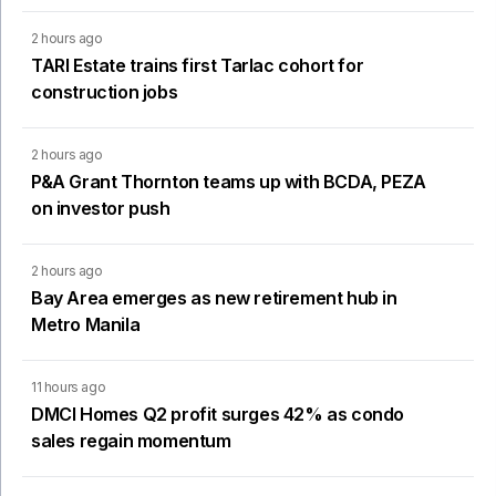
2 hours ago
TARI Estate trains first Tarlac cohort for
construction jobs
2 hours ago
P&A Grant Thornton teams up with BCDA, PEZA
on investor push
2 hours ago
Bay Area emerges as new retirement hub in
Metro Manila
11 hours ago
DMCI Homes Q2 profit surges 42% as condo
sales regain momentum