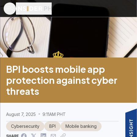
BPI boosts mobile app
protection against cyber
threats
August 7, 2025
9:11AM PHT
Cybersecurity
BPI
Mobile banking
SHARE