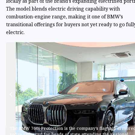
locally as part of the brand’s expanding electrified portf
The model blends electric driving capability with
combustion-engine range, making it one of BMW’s
transitional offerings for buyers not yet ready to go full
electric.
The BMW 760i Protection is the company’s flagship armore
sedan reserved for heads of state attending the regional