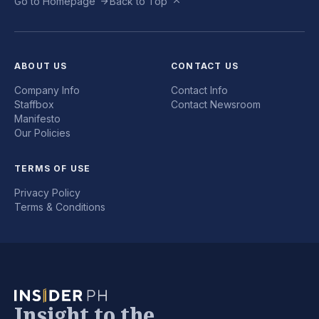
Go to Homepage
Back to Top
ABOUT US
CONTACT US
Company Info
Contact Info
Staffbox
Contact Newsroom
Manifesto
Our Policies
TERMS OF USE
Privacy Policy
Terms & Conditions
Insight to the