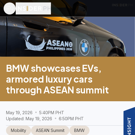
BMW showcases EVs,
armored luxury cars
through ASEAN summit
May 19, 2026
5:40PM PHT
Updated: May 19, 2026
6:50PM PHT
Mobility
ASEAN Summit
BMW