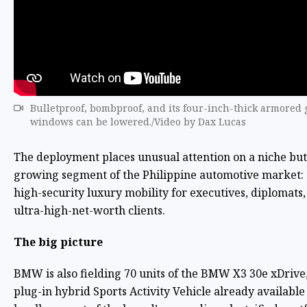
Bulletproof, bombproof, and its four-inch-thick armored 
windows can be lowered./Video by Dax Lucas
The deployment places unusual attention on a niche but
growing segment of the Philippine automotive market:
high-security luxury mobility for executives, diplomats
ultra-high-net-worth clients.
The big picture
BMW is also fielding 70 units of the BMW X3 30e xDrive,
plug-in hybrid Sports Activity Vehicle already available