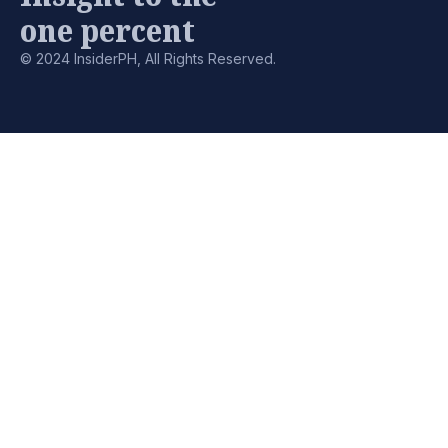
one percent
© 2024 InsiderPH, All Rights Reserved.