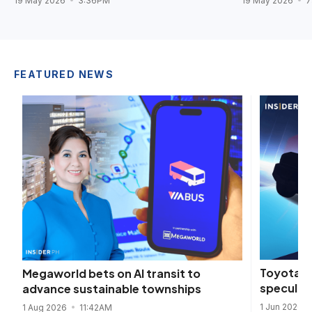
19 May 2026
3:36PM
19 May 2026
7
FEATURED NEWS
Toyota fu
Megaworld bets on AI transit to
speculat
advance sustainable townships
1 Jun 2026
1 Aug 2026
11:42AM