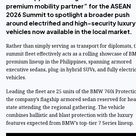
premium mobility partner” for the ASEAN
2026 Summit to spotlight a broader push
around electrified and high-security luxury
vehicles now available in the local market.
Rather than simply serving as transport for diplomats, 
summit fleet effectively acts as a rolling showcase of B
premium lineup in the Philippines, spanning armored
executive sedans, plug-in hybrid SUVs, and fully electri
vehicles.
Leading the fleet are 25 units of the BMW 760i Protecti
the company’s flagship armored sedan reserved for hea
state attending the regional gathering. The vehicle
combines ballistic and blast protection with the luxury
features expected from BMW’s top-tier 7 Series lineup.