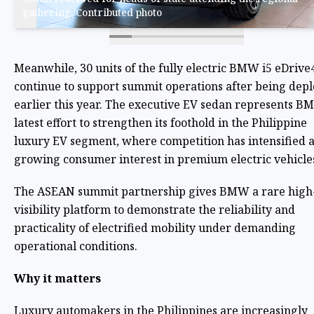
gathering./Contributed photo
Meanwhile, 30 units of the fully electric BMW i5 eDrive
continue to support summit operations after being dep
earlier this year. The executive EV sedan represents B
latest effort to strengthen its foothold in the Philippine
luxury EV segment, where competition has intensified 
growing consumer interest in premium electric vehicle
The ASEAN summit partnership gives BMW a rare high
visibility platform to demonstrate the reliability and
practicality of electrified mobility under demanding
operational conditions.
Why it matters
Luxury automakers in the Philippines are increasingly