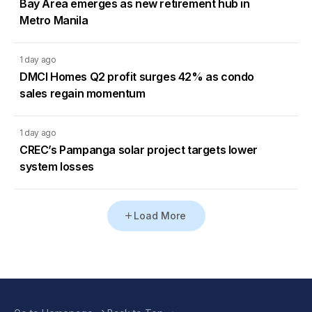
Bay Area emerges as new retirement hub in
Metro Manila
1 day ago
DMCI Homes Q2 profit surges 42% as condo
sales regain momentum
1 day ago
CREC’s Pampanga solar project targets lower
system losses
Load More