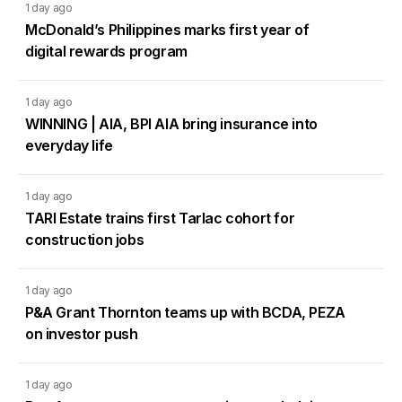
1 day ago
McDonald’s Philippines marks first year of
digital rewards program
1 day ago
WINNING | AIA, BPI AIA bring insurance into
everyday life
1 day ago
TARI Estate trains first Tarlac cohort for
construction jobs
1 day ago
P&A Grant Thornton teams up with BCDA, PEZA
on investor push
1 day ago