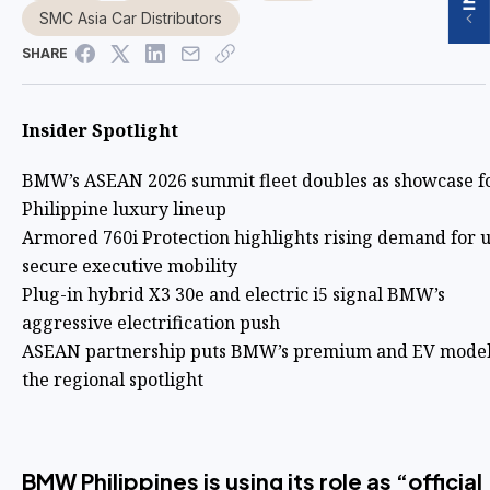
SMC Asia Car Distributors
SHARE
Insider Spotlight
BMW’s ASEAN 2026 summit fleet doubles as showcase fo
Philippine luxury lineup
Armored 760i Protection highlights rising demand for u
secure executive mobility
Plug-in hybrid X3 30e and electric i5 signal BMW’s
aggressive electrification push
ASEAN partnership puts BMW’s premium and EV model
the regional spotlight
BMW Philippines is using its role as “official