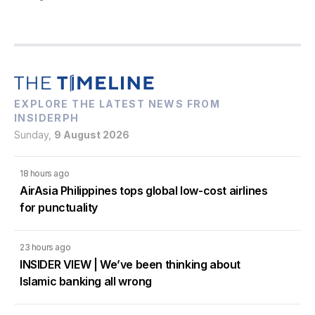
EXPLORE THE LATEST NEWS FROM
INSIDERPH
Sunday,
9 August 2026
18 hours ago
AirAsia Philippines tops global low-cost airlines
for punctuality
23 hours ago
INSIDER VIEW | We’ve been thinking about
Islamic banking all wrong