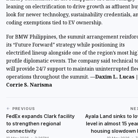
leaning on electrification to drive growth as affluent b
look for newer technology, sustainability credentials, a
coding exemptions tied to EV ownership.
For BMW Philippines, the summit arrangement reinfor
its “Future Forward” strategy while positioning its
electrified lineup alongside one of the region’s most hig
profile diplomatic events. The company said technical 
will provide 24/7 support to maintain uninterrupted fle
operations throughout the summit.
—Daxim L. Lucas |
Corrie S. Narisma
PREVIOUS
NE
FedEx expands Clark facility
Ayala Land sinks to l
to strengthen regional
level in almost 15 yea
connectivity
housing slowdown 