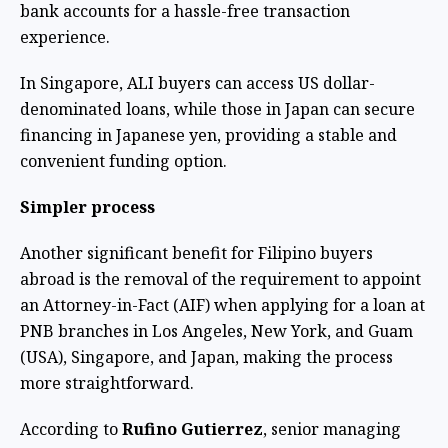
bank accounts for a hassle-free transaction
experience.
In Singapore, ALI buyers can access US dollar-
denominated loans, while those in Japan can secure
financing in Japanese yen, providing a stable and
convenient funding option.
Simpler process
Another significant benefit for Filipino buyers
abroad is the removal of the requirement to appoint
an Attorney-in-Fact (AIF) when applying for a loan at
PNB branches in Los Angeles, New York, and Guam
(USA), Singapore, and Japan, making the process
more straightforward.
According to
Rufino Gutierrez
, senior managing