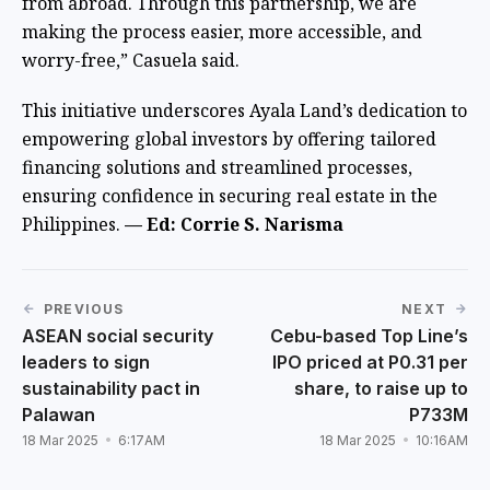
from abroad. Through this partnership, we are
making the process easier, more accessible, and
worry-free,” Casuela said.
This initiative underscores Ayala Land’s dedication to
empowering global investors by offering tailored
financing solutions and streamlined processes,
ensuring confidence in securing real estate in the
Philippines.
— Ed: Corrie S. Narisma
PREVIOUS
NEXT
ASEAN social security
Cebu-based Top Line’s
leaders to sign
IPO priced at P0.31 per
sustainability pact in
share, to raise up to
Palawan
P733M
18 Mar 2025
6:17AM
18 Mar 2025
10:16AM