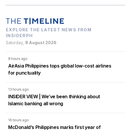
EXPLORE THE LATEST NEWS FROM
INSIDERPH
Saturday,
8 August 2026
8 hours ago
AirAsia Philippines tops global low-cost airlines
for punctuality
13 hours ago
INSIDER VIEW | We’ve been thinking about
Islamic banking all wrong
16 hours ago
McDonald’s Philippines marks first year of