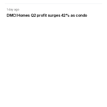
1 day ago
DMCI Homes Q2 profit surges 42% as condo
sales regain momentum
1 day ago
CREC’s Pampanga solar project targets lower
system losses
Load More
Go to Homepage
Back to Top