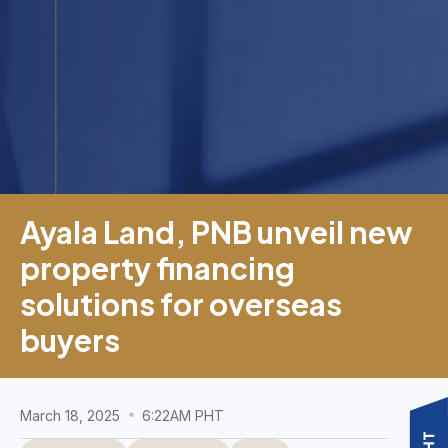
Ayala Land, PNB unveil new
property financing
solutions for overseas
buyers
March 18, 2025
6:22AM PHT