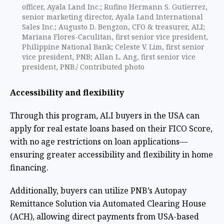
officer, Ayala Land Inc.; Rufino Hermann S. Gutierrez,
senior marketing director, Ayala Land International
Sales Inc.; Augusto D. Bengzon, CFO & treasurer, ALI;
Mariana Flores-Caculitan, first senior vice president,
Philippine National Bank; Celeste V. Lim, first senior
vice president, PNB; Allan L. Ang, first senior vice
president, PNB./ Contributed photo
Accessibility and flexibility
Through this program, ALI buyers in the USA can
apply for real estate loans based on their FICO Score,
with no age restrictions on loan applications—
ensuring greater accessibility and flexibility in home
financing.
Additionally, buyers can utilize PNB’s Autopay
Remittance Solution via Automated Clearing House
(ACH), allowing direct payments from USA-based