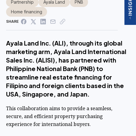
Partnership
Ayala Land
PNB
Home financing
SHARE
Ayala Land Inc. (ALI), through its global
marketing arm, Ayala Land International
Sales Inc. (ALISI), has partnered with
Philippine National Bank (PNB) to
streamline real estate financing for
Filipino and foreign clients based in the
USA, Singapore, and Japan.
This collaboration aims to provide a seamless,
secure, and efficient property purchasing
experience for international buyers.