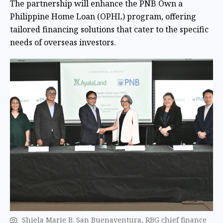
The partnership will enhance the PNB Own a
Philippine Home Loan (OPHL) program, offering
tailored financing solutions that cater to the specific
needs of overseas investors.
Shiela Marie B. San Buenaventura, RBG chief finance