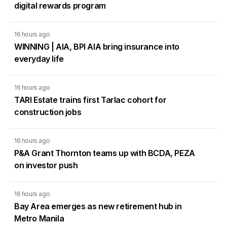
digital rewards program
16 hours ago
WINNING | AIA, BPI AIA bring insurance into
everyday life
16 hours ago
TARI Estate trains first Tarlac cohort for
construction jobs
16 hours ago
P&A Grant Thornton teams up with BCDA, PEZA
on investor push
16 hours ago
Bay Area emerges as new retirement hub in
Metro Manila