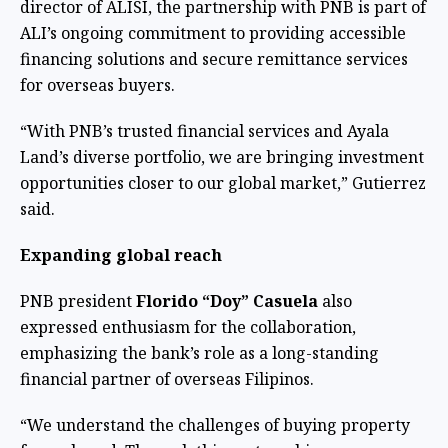
director of ALISI, the partnership with PNB is part of
ALI’s ongoing commitment to providing accessible
financing solutions and secure remittance services
for overseas buyers.
“With PNB’s trusted financial services and Ayala
Land’s diverse portfolio, we are bringing investment
opportunities closer to our global market,” Gutierrez
said.
Expanding global reach
PNB president
Florido “Doy” Casuela
also
expressed enthusiasm for the collaboration,
emphasizing the bank’s role as a long-standing
financial partner of overseas Filipinos.
“We understand the challenges of buying property