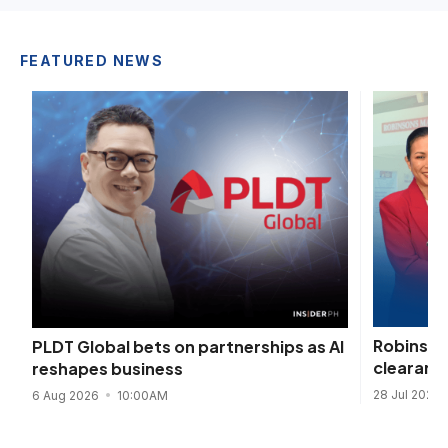
FEATURED NEWS
Robinson
PLDT Global bets on partnerships as AI
clearanc
reshapes business
28 Jul 2026
6 Aug 2026
10:00AM