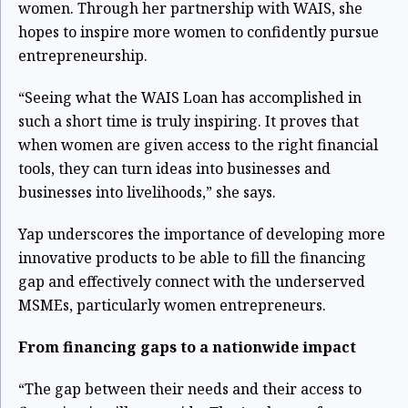
women. Through her partnership with WAIS, she
hopes to inspire more women to confidently pursue
entrepreneurship.
“Seeing what the WAIS Loan has accomplished in
such a short time is truly inspiring. It proves that
when women are given access to the right financial
tools, they can turn ideas into businesses and
businesses into livelihoods,” she says.
Yap underscores the importance of developing more
innovative products to be able to fill the financing
gap and effectively connect with the underserved
MSMEs, particularly women entrepreneurs.
From financing gaps to a nationwide impact
“The gap between their needs and their access to