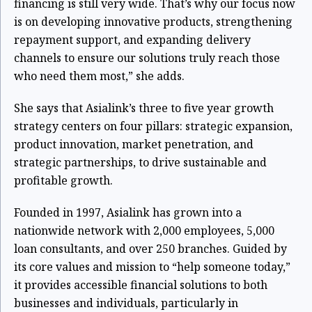
financing is still very wide. That’s why our focus now
is on developing innovative products, strengthening
repayment support, and expanding delivery
channels to ensure our solutions truly reach those
who need them most,” she adds.
She says that Asialink’s three to five year growth
strategy centers on four pillars: strategic expansion,
product innovation, market penetration, and
strategic partnerships, to drive sustainable and
profitable growth.
Founded in 1997, Asialink has grown into a
nationwide network with 2,000 employees, 5,000
loan consultants, and over 250 branches. Guided by
its core values and mission to “help someone today,”
it provides accessible financial solutions to both
businesses and individuals, particularly in