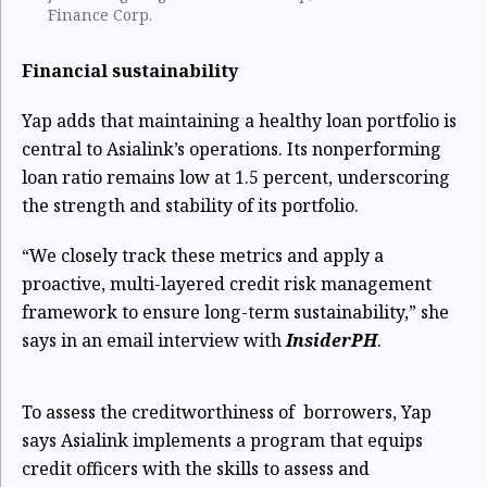
Finance Corp.
Financial sustainability
Yap adds that maintaining a healthy loan portfolio is
central to Asialink’s operations. Its nonperforming
loan ratio remains low at 1.5 percent, underscoring
the strength and stability of its portfolio.
“We closely track these metrics and apply a
proactive, multi-layered credit risk management
framework to ensure long-term sustainability,” she
says in an email interview with
InsiderPH
.
To assess the creditworthiness of borrowers, Yap
says Asialink implements a program that equips
credit officers with the skills to assess and