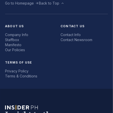
Go to Homepage
Back to Top
ABOUT US
CONTACT US
Company Info
Contact Info
Staffbox
Contact Newsroom
Manifesto
Our Policies
TERMS OF USE
Privacy Policy
Terms & Conditions