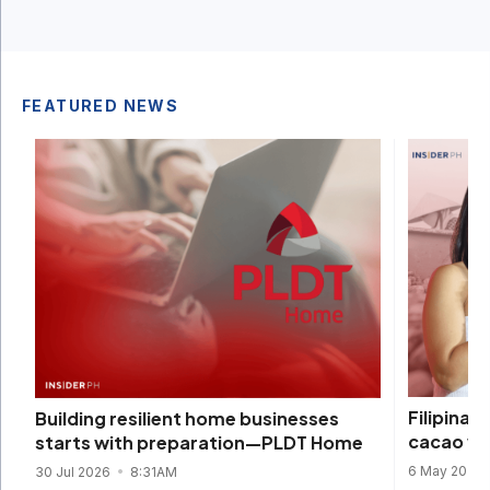
FEATURED NEWS
Filipina 
Building resilient home businesses
cacao wi
starts with preparation—PLDT Home
6 May 2026
30 Jul 2026
8:31AM