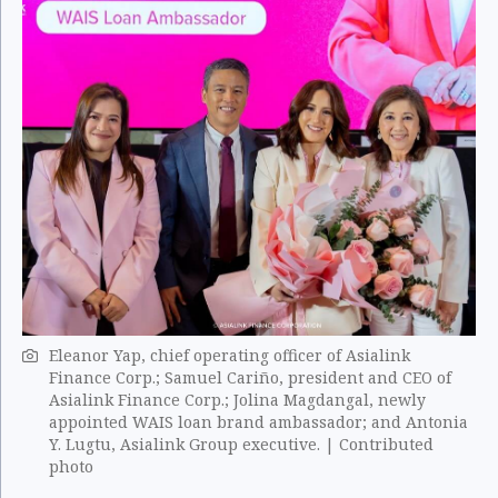
Eleanor Yap, chief operating officer of Asialink
Finance Corp.; Samuel Cariño, president and CEO of
Asialink Finance Corp.; Jolina Magdangal, newly
appointed WAIS loan brand ambassador; and Antonia
Y. Lugtu, Asialink Group executive. | Contributed
photo