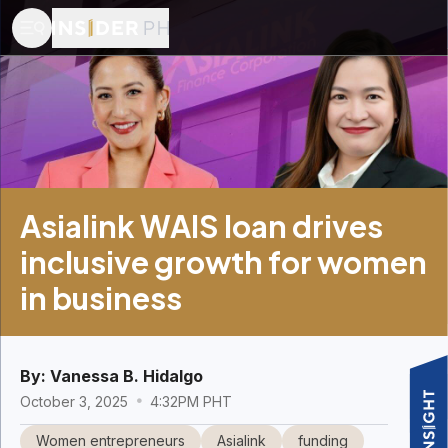
Asialink WAIS loan drives
inclusive growth for women
in business
By:
Vanessa B. Hidalgo
October 3, 2025
4:32PM PHT
Women entrepreneurs
Asialink
funding