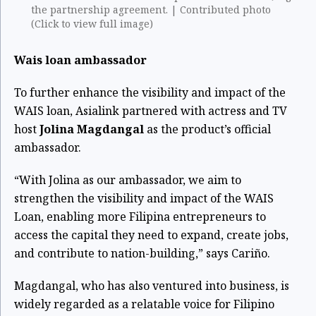
the partnership agreement. | Contributed photo
(Click to view full image)
Wais loan ambassador
To further enhance the visibility and impact of the
WAIS loan, Asialink partnered with actress and TV
host
Jolina Magdangal
as the product’s official
ambassador.
“With Jolina as our ambassador, we aim to
strengthen the visibility and impact of the WAIS
Loan, enabling more Filipina entrepreneurs to
access the capital they need to expand, create jobs,
and contribute to nation-building,” says Cariño.
Magdangal, who has also ventured into business, is
widely regarded as a relatable voice for Filipino