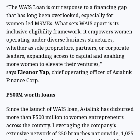
“The WAIS Loan is our response to a financing gap
that has long been overlooked, especially for
women-led MSMEs. What sets WAIS apart is its
inclusive eligibility framework: it empowers women
operating under diverse business structures,
whether as sole proprietors, partners, or corporate
leaders, expanding access to capital and enabling
more women to elevate their ventures,”
says
Eleanor Yap
, chief operating officer of Asialink
Finance Corp.
P500M worth loans
Since the launch of WAIS loan, Asialink has disbursed
more than P500 million to women entrepreneurs
across the country. Leveraging the company's
extensive network of 250 branches nationwide, 1,025