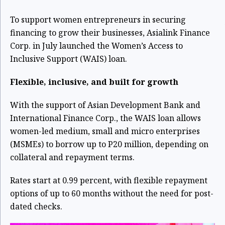
To support women entrepreneurs in securing
financing to grow their businesses, Asialink Finance
Corp. in July launched the Women’s Access to
Inclusive Support (WAIS) loan.
Flexible, inclusive, and built for growth
With the support of Asian Development Bank and
International Finance Corp., the WAIS loan allows
women-led medium, small and micro enterprises
(MSMEs) to borrow up to P20 million, depending on
collateral and repayment terms.
Rates start at 0.99 percent, with flexible repayment
options of up to 60 months without the need for post-
dated checks.