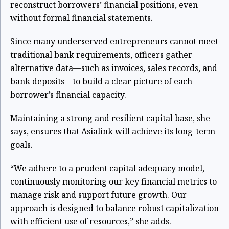
reconstruct borrowers’ financial positions, even
without formal financial statements.
Since many underserved entrepreneurs cannot meet
traditional bank requirements, officers gather
alternative data—such as invoices, sales records, and
bank deposits—to build a clear picture of each
borrower’s financial capacity.
Maintaining a strong and resilient capital base, she
says, ensures that Asialink will achieve its long-term
goals.
“We adhere to a prudent capital adequacy model,
continuously monitoring our key financial metrics to
manage risk and support future growth. Our
approach is designed to balance robust capitalization
with efficient use of resources,” she adds.