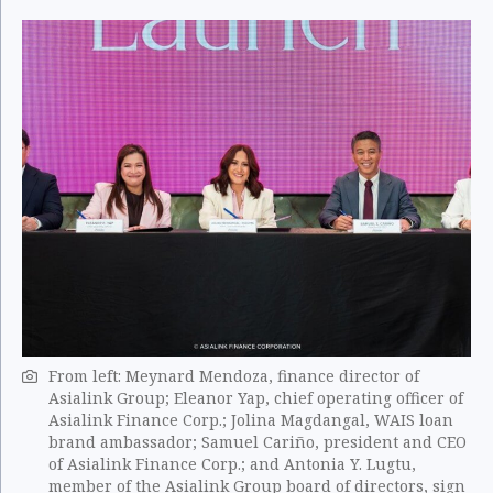
From left: Meynard Mendoza, finance director of
Asialink Group; Eleanor Yap, chief operating officer of
Asialink Finance Corp.; Jolina Magdangal, WAIS loan
brand ambassador; Samuel Cariño, president and CEO
of Asialink Finance Corp.; and Antonia Y. Lugtu,
member of the Asialink Group board of directors, sign