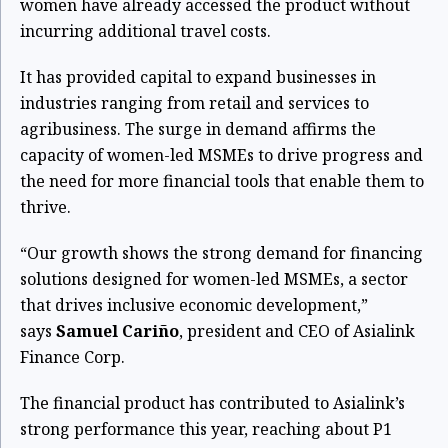
women have already accessed the product without
incurring additional travel costs.
It has provided capital to expand businesses in
industries ranging from retail and services to
agribusiness. The surge in demand affirms the
capacity of women-led MSMEs to drive progress and
the need for more financial tools that enable them to
thrive.
“Our growth shows the strong demand for financing
solutions designed for women-led MSMEs, a sector
that drives inclusive economic development,”
says
Samuel Cariño
, president and CEO of Asialink
Finance Corp.
The financial product has contributed to Asialink’s
strong performance this year, reaching about P1