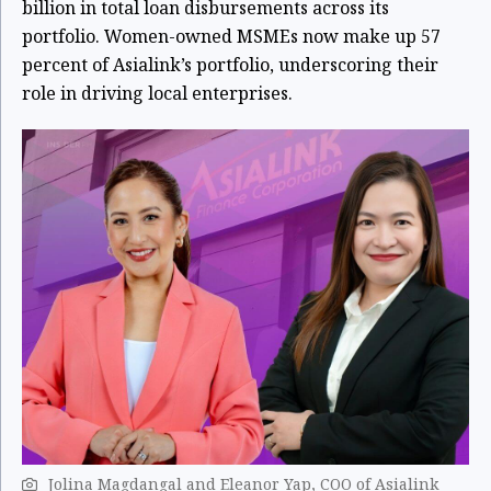
billion in total loan disbursements across its
portfolio. Women-owned MSMEs now make up 57
percent of Asialink’s portfolio, underscoring their
role in driving local enterprises.
Jolina Magdangal and Eleanor Yap, COO of Asialink