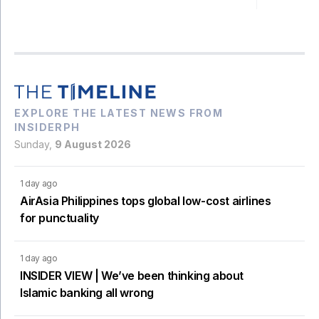
EXPLORE THE LATEST NEWS FROM
INSIDERPH
Sunday,
9 August 2026
1 day ago
AirAsia Philippines tops global low-cost airlines
for punctuality
1 day ago
INSIDER VIEW | We’ve been thinking about
Islamic banking all wrong