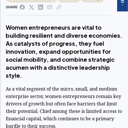
SHARE
Women entrepreneurs are vital to
building resilient and diverse economies.
As catalysts of progress, they fuel
innovation, expand opportunities for
social mobility, and combine strategic
acumen with a distinctive leadership
style.
As a vital segment of the micro, small, and medium
enterprise sector, women entrepreneurs remain key
drivers of growth but often face barriers that limit
their potential. Chief among these is limited access to
financial capital, which continues to be a primary
hurdle to their success.