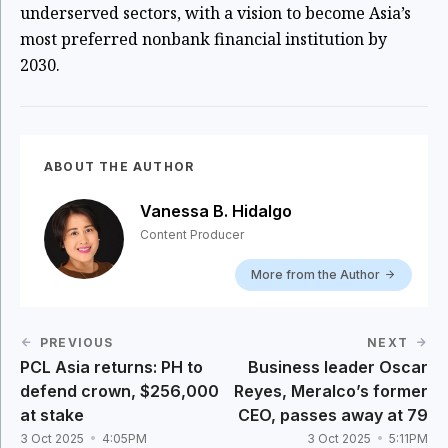
underserved sectors, with a vision to become Asia’s
most preferred nonbank financial institution by
2030.
ABOUT THE AUTHOR
Vanessa B. Hidalgo
Content Producer
More from the Author
PREVIOUS
NEXT
PCL Asia returns: PH to
Business leader Oscar
defend crown, $256,000
Reyes, Meralco’s former
at stake
CEO, passes away at 79
3 Oct 2025
4:05PM
3 Oct 2025
5:11PM