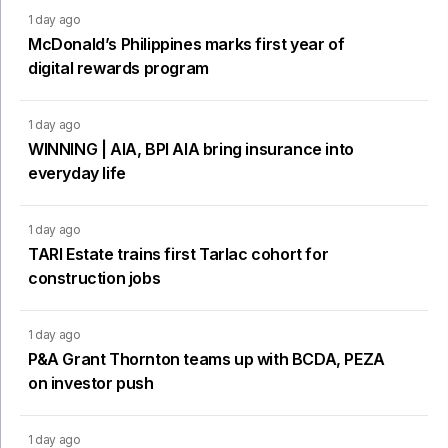
1 day ago
McDonald’s Philippines marks first year of
digital rewards program
1 day ago
WINNING | AIA, BPI AIA bring insurance into
everyday life
1 day ago
TARI Estate trains first Tarlac cohort for
construction jobs
1 day ago
P&A Grant Thornton teams up with BCDA, PEZA
on investor push
1 day ago