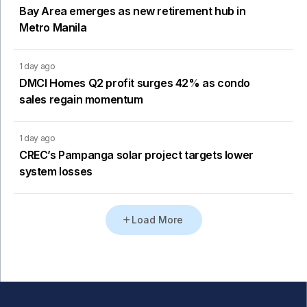
Bay Area emerges as new retirement hub in
Metro Manila
1 day ago
DMCI Homes Q2 profit surges 42% as condo
sales regain momentum
1 day ago
CREC’s Pampanga solar project targets lower
system losses
Load More