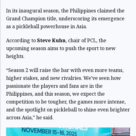
In its inaugural season, the Philippines claimed the
Grand Champion title, underscoring its emergence
as a pickleball powerhouse in Asia.
According to
Steve Kuhn
, chair of PCL, the
upcoming season aims to push the sport to new
heights.
“Season 2 will raise the bar with even more teams,
higher stakes, and new rivalries. We’ve seen how
passionate the players and fans are in the
Philippines, and this season, we expect the
competition to be tougher, the games more intense,
and the spotlight on pickleball to shine even brighter
across Asia,” he said.