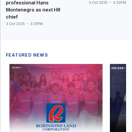
professional Hans
3 Oct 2025
4:32PM
Montenegro as next HR
chief
3 Oct 2025
3:31PM
FEATURED NEWS