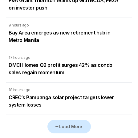
P&A Grant Thornton teams up with BCDA, PEZA
on investor push
9 hours ago
Bay Area emerges as new retirement hub in
Metro Manila
17 hours ago
DMCI Homes Q2 profit surges 42% as condo
sales regain momentum
18 hours ago
CREC’s Pampanga solar project targets lower
system losses
Load More