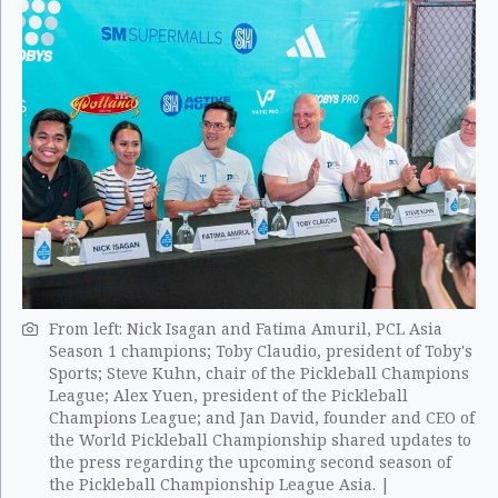
From left: Nick Isagan and Fatima Amuril, PCL Asia
Season 1 champions; Toby Claudio, president of Toby's
Sports; Steve Kuhn, chair of the Pickleball Champions
League; Alex Yuen, president of the Pickleball
Champions League; and Jan David, founder and CEO of
the World Pickleball Championship shared updates to
the press regarding the upcoming second season of
the Pickleball Championship League Asia. |