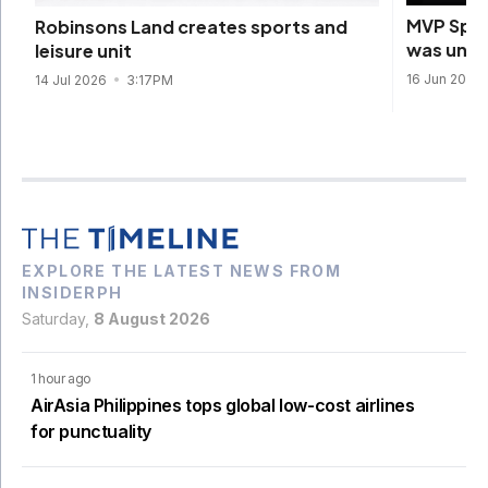
MVP Spor
Robinsons Land creates sports and
was unde
leisure unit
16 Jun 2026
14 Jul 2026
3:17PM
EXPLORE THE LATEST NEWS FROM
INSIDERPH
Saturday,
8 August 2026
1 hour ago
AirAsia Philippines tops global low-cost airlines
for punctuality