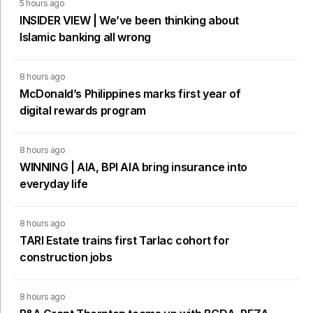
5 hours ago
INSIDER VIEW | We’ve been thinking about
Islamic banking all wrong
8 hours ago
McDonald’s Philippines marks first year of
digital rewards program
8 hours ago
WINNING | AIA, BPI AIA bring insurance into
everyday life
8 hours ago
TARI Estate trains first Tarlac cohort for
construction jobs
8 hours ago