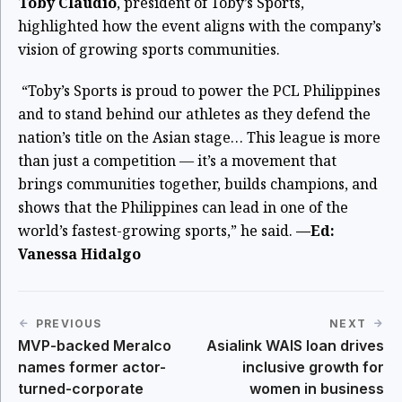
Toby Claudio
, president of Toby’s Sports,
highlighted how the event aligns with the company’s
vision of growing sports communities.
“Toby’s Sports is proud to power the PCL Philippines
and to stand behind our athletes as they defend the
nation’s title on the Asian stage… This league is more
than just a competition — it’s a movement that
brings communities together, builds champions, and
shows that the Philippines can lead in one of the
world’s fastest-growing sports,” he said.
—Ed:
Vanessa Hidalgo
PREVIOUS
NEXT
MVP-backed Meralco
Asialink WAIS loan drives
names former actor-
inclusive growth for
turned-corporate
women in business