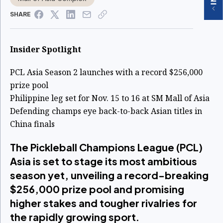
SHARE
Insider Spotlight
PCL Asia Season 2 launches with a record $256,000
prize pool
Philippine leg set for Nov. 15 to 16 at SM Mall of Asia
Defending champs eye back-to-back Asian titles in
China finals
The Pickleball Champions League (PCL)
Asia is set to stage its most ambitious
season yet, unveiling a record-breaking
$256,000 prize pool and promising
higher stakes and tougher rivalries for
the rapidly growing sport.