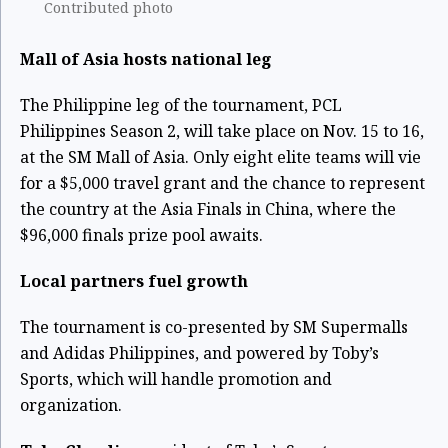
Contributed photo
Mall of Asia hosts national leg
The Philippine leg of the tournament, PCL
Philippines Season 2, will take place on Nov. 15 to 16,
at the SM Mall of Asia. Only eight elite teams will vie
for a $5,000 travel grant and the chance to represent
the country at the Asia Finals in China, where the
$96,000 finals prize pool awaits.
Local partners fuel growth
The tournament is co-presented by SM Supermalls
and Adidas Philippines, and powered by Toby’s
Sports, which will handle promotion and
organization.