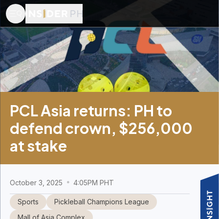
PCL Asia returns: PH to
defend crown, $256,000
at stake
October 3, 2025
4:05PM PHT
Sports
Pickleball Champions League
Mall of Asia Complex