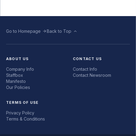
Go to Homepage
Back to Top
ABOUT US
CONTACT US
Company Info
Contact Info
Staffbox
Contact Newsroom
Manifesto
Our Policies
TERMS OF USE
Privacy Policy
Terms & Conditions