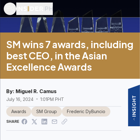
SM wins 7 awards, including
best CEO, in the Asian
Excellence Awards
By:
Miguel R. Camus
July 16, 2024
1:01PM PHT
Awards
SM Group
Frederic DyBuncio
SHARE