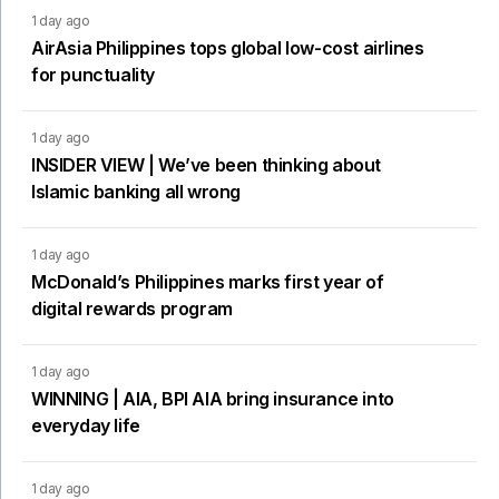
1 day ago
AirAsia Philippines tops global low-cost airlines
for punctuality
1 day ago
INSIDER VIEW | We’ve been thinking about
Islamic banking all wrong
1 day ago
McDonald’s Philippines marks first year of
digital rewards program
1 day ago
WINNING | AIA, BPI AIA bring insurance into
everyday life
1 day ago