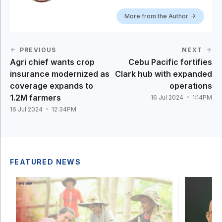
More from the Author
PREVIOUS
NEXT
Agri chief wants crop
Cebu Pacific fortifies
insurance modernized as
Clark hub with expanded
coverage expands to
operations
1.2M farmers
16 Jul 2024
1:14PM
16 Jul 2024
12:34PM
FEATURED NEWS