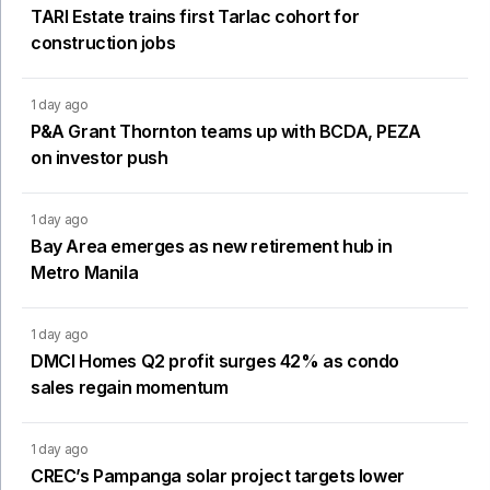
TARI Estate trains first Tarlac cohort for
construction jobs
1 day ago
P&A Grant Thornton teams up with BCDA, PEZA
on investor push
1 day ago
Bay Area emerges as new retirement hub in
Metro Manila
1 day ago
DMCI Homes Q2 profit surges 42% as condo
sales regain momentum
1 day ago
CREC’s Pampanga solar project targets lower