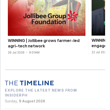
WINNING 
WINNING | Jollibee grows farmer-led
engageme
agri-tech network
22 Jul 2026
26 Jul 2026
9:01AM
EXPLORE THE LATEST NEWS FROM
INSIDERPH
Sunday,
9 August 2026