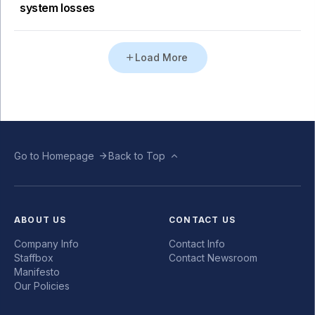
system losses
Load More
Go to Homepage
Back to Top
ABOUT US
CONTACT US
Company Info
Contact Info
Staffbox
Contact Newsroom
Manifesto
Our Policies