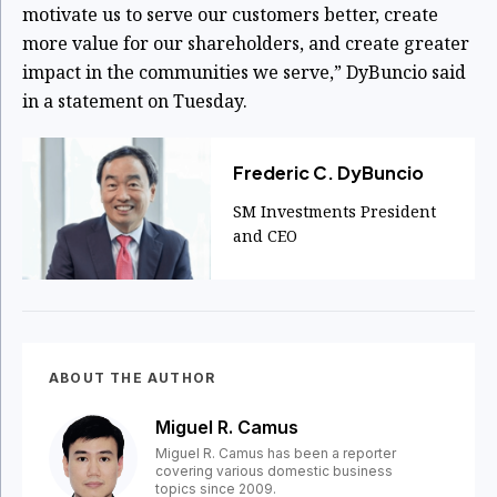
motivate us to serve our customers better, create
more value for our shareholders, and create greater
impact in the communities we serve,” DyBuncio said
in a statement on Tuesday.
Frederic C. DyBuncio
SM Investments President
and CEO
ABOUT THE AUTHOR
Miguel R. Camus
Miguel R. Camus has been a reporter
covering various domestic business
topics since 2009.