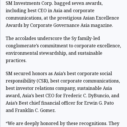
SM Investments Corp. bagged seven awards,
including best CEO in Asia and corporate
communications, at the prestigious Asian Excellence
Awards by Corporate Governance Asia magazine.
The accolades underscore the Sy family-led
conglomerate’s commitment to corporate excellence,
environmental stewardship, and sustainable
practices.
SM secured honors as Asia’s best corporate social
responsibility (CSR), best corporate communications,
best investor relations company, sustainable Asia
award, Asia’s best CEO for Frederic C. DyBuncio, and
Asia’s Best chief financial officer for Erwin G. Pato
and Franklin C. Gomez.
“We are deeply honored by these recognitions. They