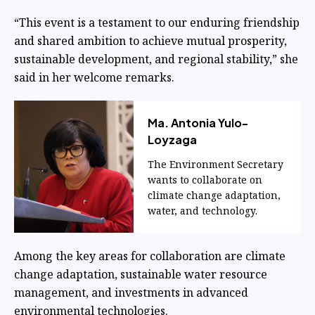
“This event is a testament to our enduring friendship
and shared ambition to achieve mutual prosperity,
sustainable development, and regional stability,” she
said in her welcome remarks.
Ma. Antonia Yulo-
Loyzaga
The Environment Secretary
wants to collaborate on
climate change adaptation,
water, and technology.
Among the key areas for collaboration are climate
change adaptation, sustainable water resource
management, and investments in advanced
environmental technologies.