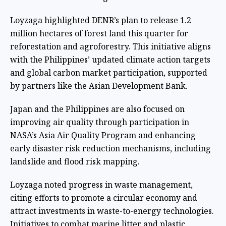
Loyzaga highlighted DENR’s plan to release 1.2
million hectares of forest land this quarter for
reforestation and agroforestry. This initiative aligns
with the Philippines’ updated climate action targets
and global carbon market participation, supported
by partners like the Asian Development Bank.
Japan and the Philippines are also focused on
improving air quality through participation in
NASA’s Asia Air Quality Program and enhancing
early disaster risk reduction mechanisms, including
landslide and flood risk mapping.
Loyzaga noted progress in waste management,
citing efforts to promote a circular economy and
attract investments in waste-to-energy technologies.
Initiatives to combat marine litter and plastic