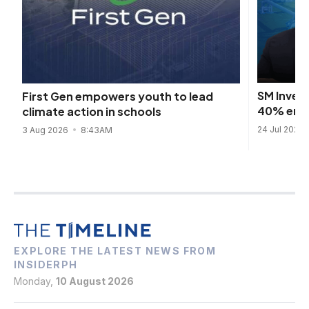
SM Inves
First Gen empowers youth to lead
40% emis
climate action in schools
24 Jul 2026
3 Aug 2026
8:43AM
EXPLORE THE LATEST NEWS FROM
INSIDERPH
Monday,
10 August 2026