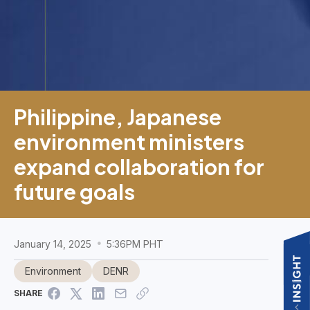
Philippine, Japanese
environment ministers
expand collaboration for
future goals
January 14, 2025
5:36PM PHT
Environment
DENR
SHARE