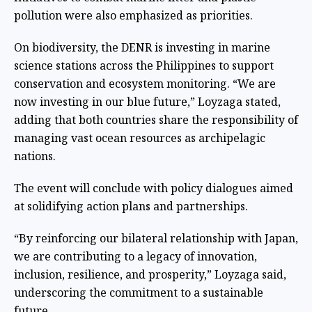
pollution were also emphasized as priorities.
On biodiversity, the DENR is investing in marine
science stations across the Philippines to support
conservation and ecosystem monitoring. “We are
now investing in our blue future,” Loyzaga stated,
adding that both countries share the responsibility of
managing vast ocean resources as archipelagic
nations.
The event will conclude with policy dialogues aimed
at solidifying action plans and partnerships.
“By reinforcing our bilateral relationship with Japan,
we are contributing to a legacy of innovation,
inclusion, resilience, and prosperity,” Loyzaga said,
underscoring the commitment to a sustainable
future.