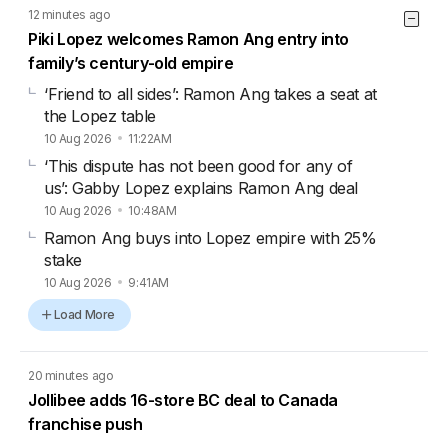
12 minutes ago
Piki Lopez welcomes Ramon Ang entry into
family’s century-old empire
‘Friend to all sides’: Ramon Ang takes a seat at
the Lopez table
10 Aug 2026
11:22AM
‘This dispute has not been good for any of
us’: Gabby Lopez explains Ramon Ang deal
10 Aug 2026
10:48AM
Ramon Ang buys into Lopez empire with 25%
stake
10 Aug 2026
9:41AM
Load More
20 minutes ago
Jollibee adds 16-store BC deal to Canada
franchise push