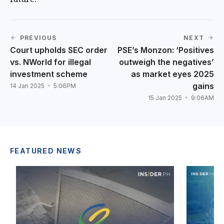
PREVIOUS
NEXT
Court upholds SEC order
PSE’s Monzon: ‘Positives
vs. NWorld for illegal
outweigh the negatives’
investment scheme
as market eyes 2025
gains
14 Jan 2025
5:06PM
15 Jan 2025
9:06AM
FEATURED NEWS