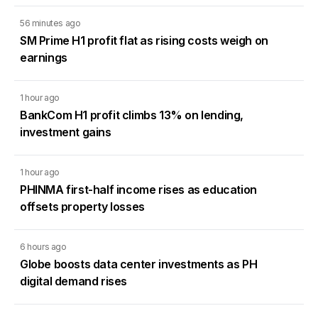
56 minutes ago
SM Prime H1 profit flat as rising costs weigh on
earnings
1 hour ago
BankCom H1 profit climbs 13% on lending,
investment gains
1 hour ago
PHINMA first-half income rises as education
offsets property losses
6 hours ago
Globe boosts data center investments as PH
digital demand rises