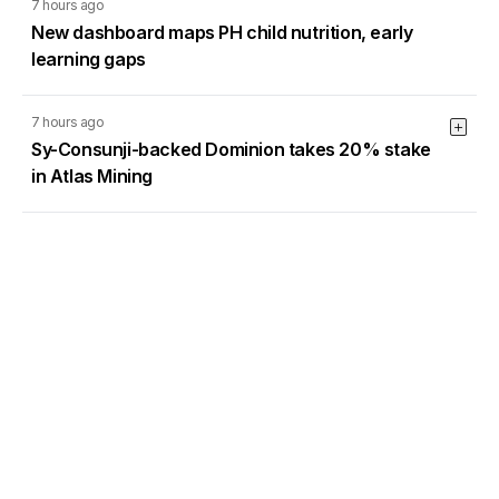
7 hours ago
New dashboard maps PH child nutrition, early
learning gaps
7 hours ago
Sy-Consunji-backed Dominion takes 20% stake
in Atlas Mining
7 hours ago
AI adoption: A new imperative for business and
logistics
Load More