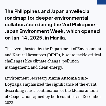
The Philippines and Japan unveiled a
roadmap for deeper environmental
collaboration during the 2nd Philippine-
Japan Environment Week, which opened
on Jan. 14, 2025, in Manila.
The event, hosted by the Department of Environment
and Natural Resources (DENR), is set to tackle critical
challenges like climate change, pollution
management, and clean energy.
Environment Secretary
Maria Antonia Yulo-
Loyzaga
emphasized the significance of the event,
describing it as a continuation of the Memorandum
of Cooperation signed by both countries in December
2023.