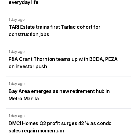
everyday life
1 day ago
TARI Estate trains first Tarlac cohort for
construction jobs
1 day ago
P&A Grant Thornton teams up with BCDA, PEZA
on investor push
1 day ago
Bay Area emerges as new retirement hub in
Metro Manila
1 day ago
DMCI Homes Q2 profit surges 42% as condo
sales regain momentum