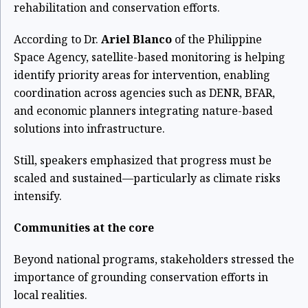
rehabilitation and conservation efforts.
According to Dr.
Ariel Blanco
of the Philippine
Space Agency, satellite-based monitoring is helping
identify priority areas for intervention, enabling
coordination across agencies such as DENR, BFAR,
and economic planners integrating nature-based
solutions into infrastructure.
Still, speakers emphasized that progress must be
scaled and sustained—particularly as climate risks
intensify.
Communities at the core
Beyond national programs, stakeholders stressed the
importance of grounding conservation efforts in
local realities.