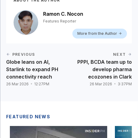
ABOUT THE AUTHOR
Ramon C. Nocon
Features Reporter
More from the Author
PREVIOUS
NEXT
Globe leans on AI,
PPPI, BCDA team up to
Starlink to expand PH
develop pharma
connectivity reach
ecozones in Clark
26 Mar 2026
12:27PM
26 Mar 2026
3:37PM
FEATURED NEWS