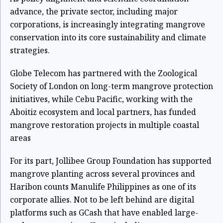
advance, the private sector, including major
corporations, is increasingly integrating mangrove
conservation into its core sustainability and climate
strategies.
Globe Telecom has partnered with the Zoological
Society of London on long-term mangrove protection
initiatives, while Cebu Pacific, working with the
Aboitiz ecosystem and local partners, has funded
mangrove restoration projects in multiple coastal
areas
For its part, Jollibee Group Foundation has supported
mangrove planting across several provinces and
Haribon counts Manulife Philippines as one of its
corporate allies. Not to be left behind are digital
platforms such as GCash that have enabled large-