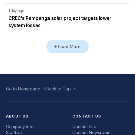
1 day ago
CREC’s Pampanga solar project targets lower
system losses
Load More
Go to Homepage
Back to Top
ABOUT US
CONTACT US
Company Info
Contact Info
Staffbox
Contact Newsroom