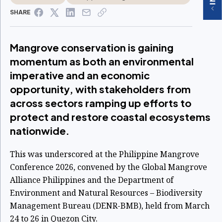
SHARE
Mangrove conservation is gaining
momentum as both an environmental
imperative and an economic
opportunity, with stakeholders from
across sectors ramping up efforts to
protect and restore coastal ecosystems
nationwide.
This was underscored at the Philippine Mangrove
Conference 2026, convened by the Global Mangrove
Alliance Philippines and the Department of
Environment and Natural Resources – Biodiversity
Management Bureau (DENR-BMB), held from March
24 to 26 in Quezon City.