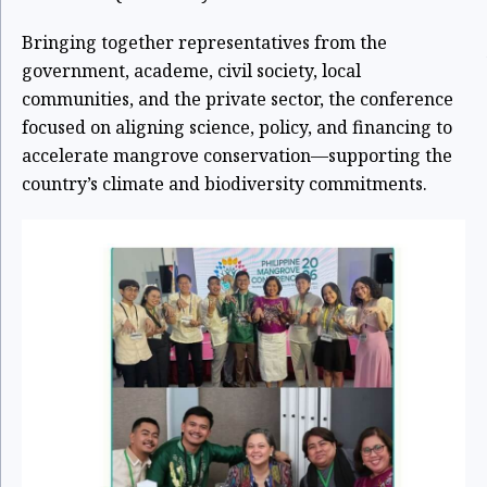
Bringing together representatives from the
government, academe, civil society, local
communities, and the private sector, the conference
focused on aligning science, policy, and financing to
accelerate mangrove conservation—supporting the
country’s climate and biodiversity commitments.