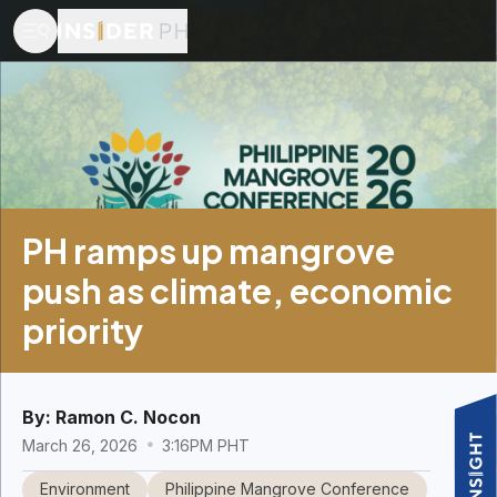
PH ramps up mangrove
push as climate, economic
priority
By:
Ramon C. Nocon
March 26, 2026
3:16PM PHT
Environment
Philippine Mangrove Conference