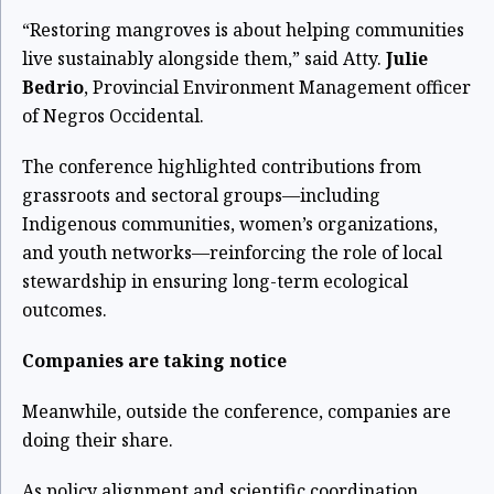
“Restoring mangroves is about helping communities
live sustainably alongside them,” said Atty.
Julie
Bedrio
, Provincial Environment Management officer
of Negros Occidental.
The conference highlighted contributions from
grassroots and sectoral groups—including
Indigenous communities, women’s organizations,
and youth networks—reinforcing the role of local
stewardship in ensuring long-term ecological
outcomes.
Companies are taking notice
Meanwhile, outside the conference, companies are
doing their share.
As policy alignment and scientific coordination