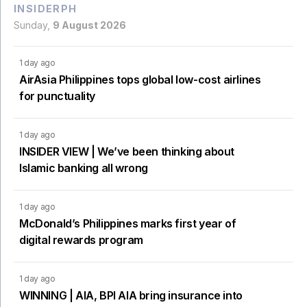
INSIDERPH
Sunday,
9 August 2026
1 day ago
AirAsia Philippines tops global low-cost airlines
for punctuality
1 day ago
INSIDER VIEW | We’ve been thinking about
Islamic banking all wrong
1 day ago
McDonald’s Philippines marks first year of
digital rewards program
1 day ago
WINNING | AIA, BPI AIA bring insurance into