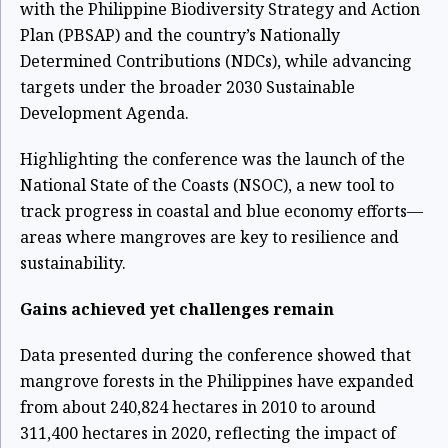
with the Philippine Biodiversity Strategy and Action
Plan (PBSAP) and the country’s Nationally
Determined Contributions (NDCs), while advancing
targets under the broader 2030 Sustainable
Development Agenda.
Highlighting the conference was the launch of the
National State of the Coasts (NSOC), a new tool to
track progress in coastal and blue economy efforts—
areas where mangroves are key to resilience and
sustainability.
Gains achieved yet challenges remain
Data presented during the conference showed that
mangrove forests in the Philippines have expanded
from about 240,824 hectares in 2010 to around
311,400 hectares in 2020, reflecting the impact of