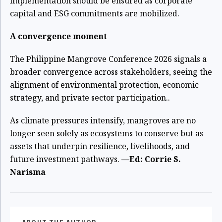
implementation should be ensured as corporate
capital and ESG commitments are mobilized.
A convergence moment
The Philippine Mangrove Conference 2026 signals a
broader convergence across stakeholders, seeing the
alignment of environmental protection, economic
strategy, and private sector participation..
As climate pressures intensify, mangroves are no
longer seen solely as ecosystems to conserve but as
assets that underpin resilience, livelihoods, and
future investment pathways.
—Ed: Corrie S.
Narisma