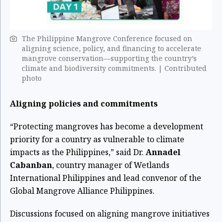
The Philippine Mangrove Conference focused on
aligning science, policy, and financing to accelerate
mangrove conservation—supporting the country’s
climate and biodiversity commitments. ​| Contributed
photo
Aligning policies and commitments
“Protecting mangroves has become a development
priority for a country as vulnerable to climate
impacts as the Philippines,” said Dr.
Annadel
Cabanban
, country manager of Wetlands
International Philippines and lead convenor of the
Global Mangrove Alliance Philippines.
Discussions focused on aligning mangrove initiatives