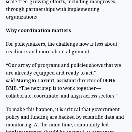
scale tree-growing efforts, including mangroves,
through partnerships with implementing
organizations
Why coordination matters
For policymakers, the challenge now is less about
readiness and more about alignment.
“Our array of programs and policies shows that we
are already equipped and ready to act,”
said
Mariglo Laririt
, assistant director of DENR-
BMB. “The next step is to work together—
collaborate, coordinate, and align across sectors.”
To make this happen, it is critical that government
policy and funding are backed by scientific data and
monitoring. At the same time, community-led