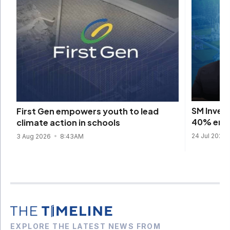
SM Inves
First Gen empowers youth to lead
40% emis
climate action in schools
24 Jul 2026
3 Aug 2026
8:43AM
EXPLORE THE LATEST NEWS FROM