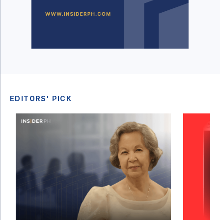
EDITORS' PICK