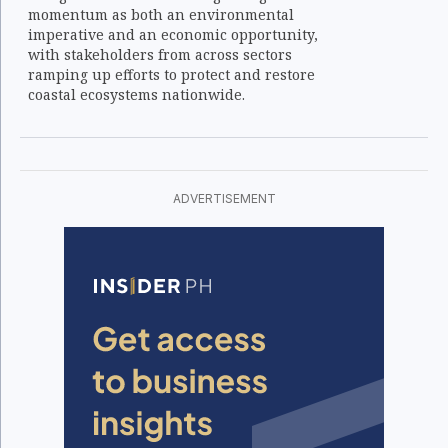
momentum as both an environmental
imperative and an economic opportunity,
with stakeholders from across sectors
ramping up efforts to protect and restore
coastal ecosystems nationwide.
ADVERTISEMENT