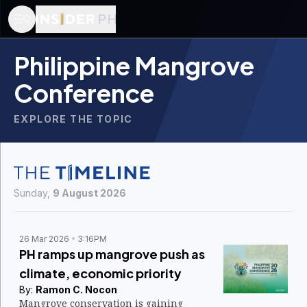
Philippine Mangrove
Conference
EXPLORE THE TOPIC
Sunday,
9 August 2026
26 Mar 2026
3:16PM
PH ramps up mangrove push as
climate, economic priority
By:
Ramon C. Nocon
Mangrove conservation is gaining