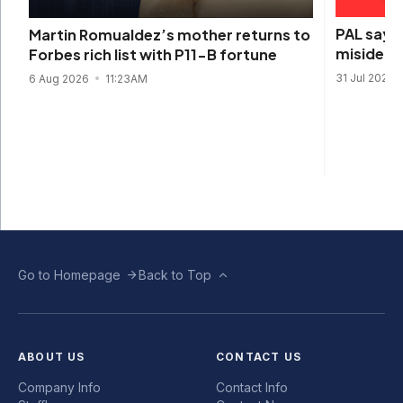
PAL says 
Martin Romualdez’s mother returns to
misidenti
Forbes rich list with P11-B fortune
31 Jul 2026
6 Aug 2026
11:23AM
Go to Homepage
Back to Top
ABOUT US
CONTACT US
Company Info
Contact Info