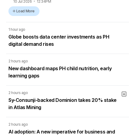
10 Jul 2026
12:34PM
Load More
1 hour ago
Globe boosts data center investments as PH
digital demand rises
2 hours ago
New dashboard maps PH child nutrition, early
learning gaps
2 hours ago
Sy-Consunji-backed Dominion takes 20% stake
in Atlas Mining
2 hours ago
AI adoption: A new imperative for business and