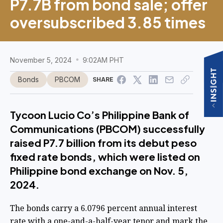
P7.7B from bond sale; offer
oversubscribed 3.85 times
November 5, 2024
9:02AM PHT
Bonds
PBCOM
SHARE
Tycoon Lucio Co’s Philippine Bank of
Communications (PBCOM) successfully
raised P7.7 billion from its debut peso
fixed rate bonds, which were listed on
Philippine bond exchange on Nov. 5,
2024.
The bonds carry a 6.0796 percent annual interest
rate with a one-and-a-half-year tenor and mark the