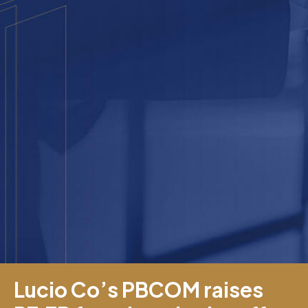
Lucio Co’s PBCOM raises