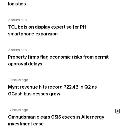
logistics
3 hours ago
TCL bets on display expertise for PH
smartphone expansion
3 hours ago
Property firms flag economic risks from permit
approval delays
10 hours ago
Mynt revenue hits record P22.4B in Q2 as
GCash businesses grow
17 hours ago
Ombudsman clears GSIS execs in Alternergy
investment case