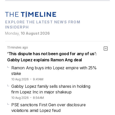
EXPLORE THE LATEST NEWS FROM
INSIDERPH
Monday,
10 August 2026
11 minutes ago
‘This dispute has not been good for any of us’:
Gabby Lopez explains Ramon Ang deal
Ramon Ang buys into Lopez empire with 25%
stake
10 Aug 2026
9:41AM
Gabby Lopez family sells shares in holding
firm Lopez Inc in major shakeup
10 Aug 2026
8:54AM
PSE sanctions First Gen over disclosure
violations amid Lopez feud