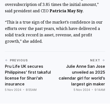
oversubscription of 3.85 times the initial amount,”
said president and CEO
Patricia May Siy
.
“This is a true sign of the market’s confidence in our
efforts over the past years, which have delivered a
solid track record in asset, revenue, and profit
growth,” she added.
PREVIOUS
NEXT
Pru Life UK secures
Julie Anne San Jose
Philippines’ first takaful
unveiled as 2025
license for Shari’ah
calendar girl for world’s
insurance
largest gin maker
5 Nov 2024
8:55AM
5 Nov 2024
9:14AM