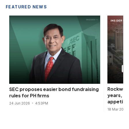
FEATURED NEWS
Rockwell
SEC proposes easier bond fundraising
years, d
rules for PH firms
appetite
24 Jun 2026
4:53PM
18 Mar 2026