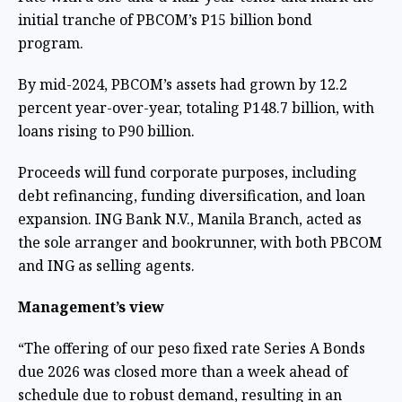
initial tranche of PBCOM’s P15 billion bond
program.
By mid-2024, PBCOM’s assets had grown by 12.2
percent year-over-year, totaling P148.7 billion, with
loans rising to P90 billion.
Proceeds will fund corporate purposes, including
debt refinancing, funding diversification, and loan
expansion. ING Bank N.V., Manila Branch, acted as
the sole arranger and bookrunner, with both PBCOM
and ING as selling agents.
Management’s view
“The offering of our peso fixed rate Series A Bonds
due 2026 was closed more than a week ahead of
schedule due to robust demand, resulting in an