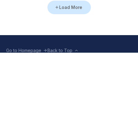
Load More
Go to Homepage
Back to Top
ABOUT US
CONTACT US
Company Info
Contact Info
Staffbox
Contact Newsroom
Manifesto
Our Policies
TERMS OF USE
Privacy Policy