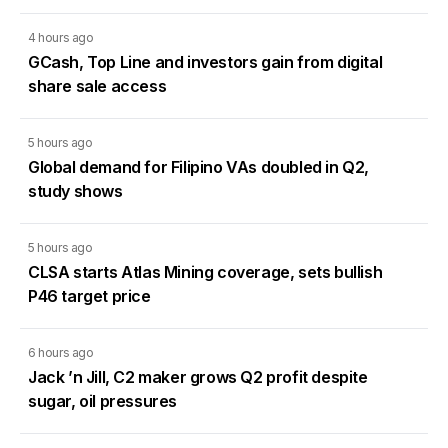
4 hours ago
GCash, Top Line and investors gain from digital
share sale access
5 hours ago
Global demand for Filipino VAs doubled in Q2,
study shows
5 hours ago
CLSA starts Atlas Mining coverage, sets bullish
P46 target price
6 hours ago
Jack ’n Jill, C2 maker grows Q2 profit despite
sugar, oil pressures