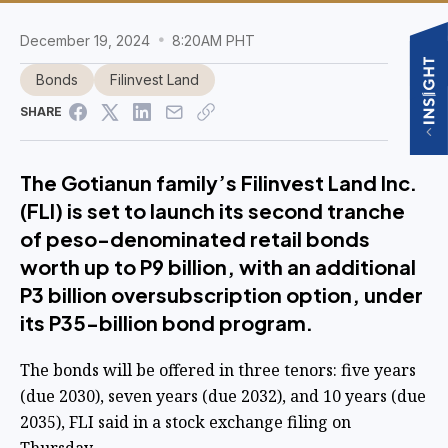
December 19, 2024
8:20AM PHT
Bonds
Filinvest Land
SHARE
The Gotianun family’s Filinvest Land Inc.
(FLI) is set to launch its second tranche
of peso-denominated retail bonds
worth up to P9 billion, with an additional
P3 billion oversubscription option, under
its P35-billion bond program.
The bonds will be offered in three tenors: five years
(due 2030), seven years (due 2032), and 10 years (due
2035), FLI said in a stock exchange filing on