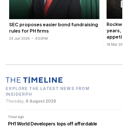
Rockwell
SEC proposes easier bond fundraising
years, d
rules for PH firms
appetite
24 Jun 2026
4:53PM
18 Mar 2026
EXPLORE THE LATEST NEWS FROM
INSIDERPH
Thursday,
6 August 2026
1 hour ago
PH1 World Developers tops off affordable