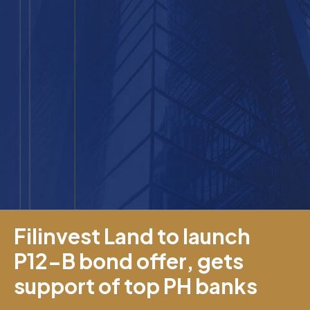
Filinvest Land to launch
P12-B bond offer, gets
support of top PH banks