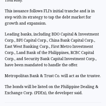
Thursday.
This issuance follows FLI’s initial tranche and is in
step with its strategy to tap the debt market for
growth and expansion.
Leading banks, including BDO Capital & Investment
Corp., BPI Capital Corp., China Bank Capital Corp.,
East West Banking Corp., First Metro Investment
Corp., Land Bank of the Philippines, RCBC Capital
Corp., and Security Bank Capital Investment Corp.,
have been mandated to handle the offer.
Metropolitan Bank & Trust Co. will act as the trustee.
The bonds will be listed on the Philippine Dealing &
Exchange Corp. (PDEx), the developer said.