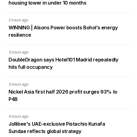
housing tower in under 10 months
2 hours ago
WINNING | Alsons Power boosts Bohol’s energy
resilience
3 hours ago
DoubleDragon says Hotel101 Madrid repeatedly
hits full occupancy
3 hours ago
Nickel Asia first half 2026 profit surges 93% to
P4B
4 hours ago
Jollibee's UAE-exclusive Pistachio Kunafa
Sundae reflects global strategy