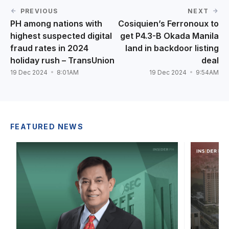
PREVIOUS
NEXT
PH among nations with
Cosiquien’s Ferronoux to
highest suspected digital
get P4.3-B Okada Manila
fraud rates in 2024
land in backdoor listing
holiday rush – TransUnion
deal
19 Dec 2024
8:01AM
19 Dec 2024
9:54AM
FEATURED NEWS