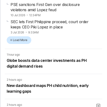
PSE sanctions First Gen over disclosure
violations amid Lopez feud
10 Jul 2026
12:34PM
SEC lets First Philippine proceed, court order
keeps CEO Piki Lopez in place
3 Jul 2026
9:33AM
Load More
1 hour ago
Globe boosts data center investments as PH
digital demand rises
2 hours ago
New dashboard maps PH child nutrition, early
learning gaps
2 hours ago