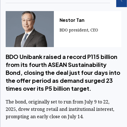
​Nestor Tan
BDO president, CEO
BDO Unibank raised a record P115 billion
from its fourth ASEAN Sustainability
Bond, closing the deal just four days into
the offer period as demand surged 23
times over its P5 billion target.
The bond, originally set to run from July 9 to 22,
2025, drew strong retail and institutional interest,
prompting an early close on July 14.