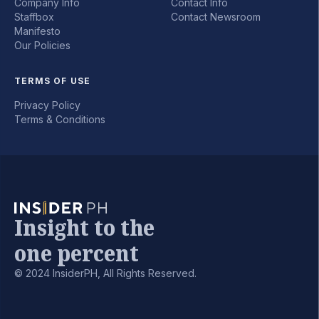
Company Info
Contact Info
Staffbox
Contact Newsroom
Manifesto
Our Policies
TERMS OF USE
Privacy Policy
Terms & Conditions
Insight to the
one percent
© 2024 InsiderPH, All Rights Reserved.