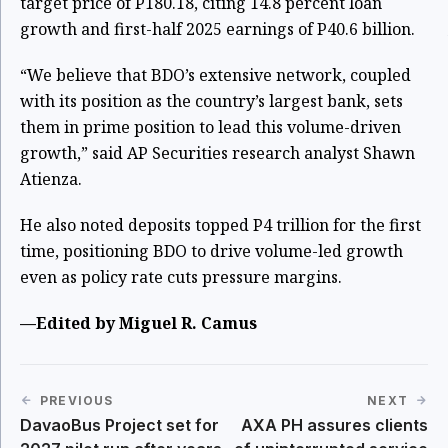
target price of P180.18, citing 14.8 percent loan
growth and first-half 2025 earnings of P40.6 billion.
“We believe that BDO’s extensive network, coupled
with its position as the country’s largest bank, sets
them in prime position to lead this volume-driven
growth,” said AP Securities research analyst Shawn
Atienza.
He also noted deposits topped P4 trillion for the first
time, positioning BDO to drive volume-led growth
even as policy rate cuts pressure margins.
—Edited by Miguel R. Camus
PREVIOUS
NEXT
DavaoBus Project set for
AXA PH assures clients