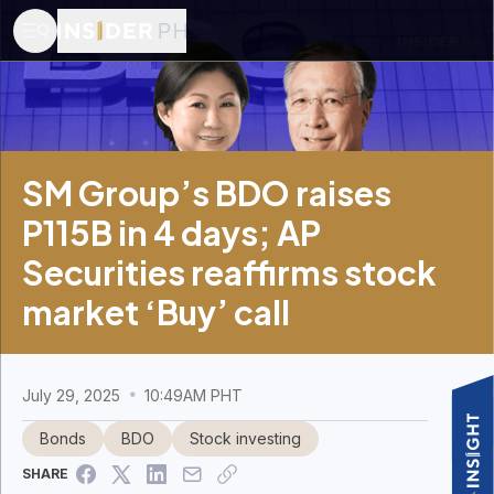
SM Group’s BDO raises
P115B in 4 days; AP
Securities reaffirms stock
market ‘Buy’ call
July 29, 2025
10:49AM PHT
Bonds
BDO
Stock investing
SHARE