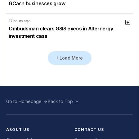
GCash businesses grow
17 hours ago
Ombudsman clears GSIS execs in Alternergy
investment case
Load More
Go to Homepage
Back to Top
ABOUT US
CONTACT US