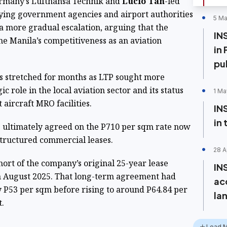
ermany’s Lufthansa Technik and
Lucio Tan
-led
ying government agencies and airport authorities
5 Ma
 a more gradual escalation, arguing that the
IN
e Manila’s competitiveness as an aviation
in 
pu
ns stretched for months as LTP sought more
c role in the local aviation sector and its status
1 Ma
 aircraft MRO facilities.
IN
in
es ultimately agreed on the P710 per sqm rate now
structured commercial leases.
28 A
short of the company’s original 25-year lease
IN
in August 2025. That long-term agreement had
ac
y P53 per sqm before rising to around P64.84 per
lan
.
Load 