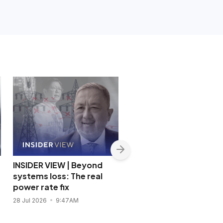
INSIDER VIEW | Beyond
INSIDER VIEW | The pric
systems loss: The real
of coddling the Filipino
power rate fix
consumer
28 Jul 2026
9:47AM
22 Jul 2026
12:18PM