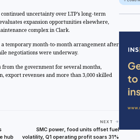
 continued uncertainty over LTP’s long-term
evaluates expansion opportunities elsewhere,
maintenance complex in Clark.
n a temporary month-to-month arrangement after
hile negotiations were underway.
s from the government for several months,
on, export revenues and more than 3,000 skilled
NEXT
s
SMC power, food units offset fuel
e hub
volatility, Q1 operating profit soars 31%