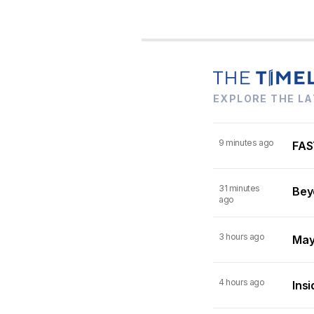
EXPLORE THE LA
9 minutes ago
FAST
31 minutes
Beyo
ago
3 hours ago
Mayn
4 hours ago
Insi