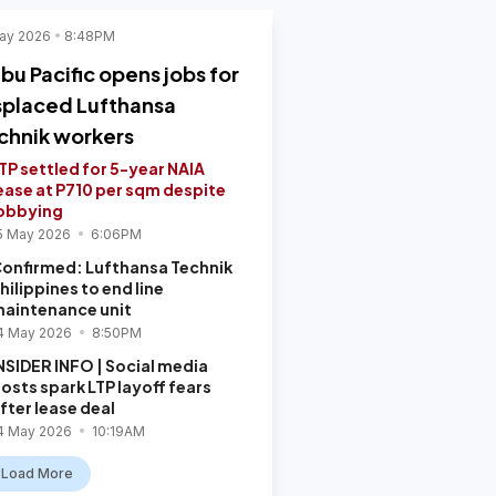
ay 2026
8:48PM
bu Pacific opens jobs for
splaced Lufthansa
chnik workers
TP settled for 5-year NAIA
ease at P710 per sqm despite
obbying
5 May 2026
6:06PM
onfirmed: Lufthansa Technik
hilippines to end line
aintenance unit
4 May 2026
8:50PM
NSIDER INFO | Social media
osts spark LTP layoff fears
fter lease deal
4 May 2026
10:19AM
Load More