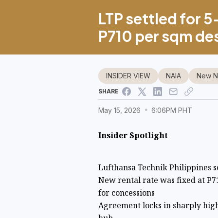
LTP settled for 5
P710 per sqm de
INSIDER VIEW
NAIA
New NA
SHARE
May 15, 2026
6:06PM PHT
Insider Spotlight
Lufthansa Technik Philippines s
New rental rate was fixed at P7
for concessions
Agreement locks in sharply high