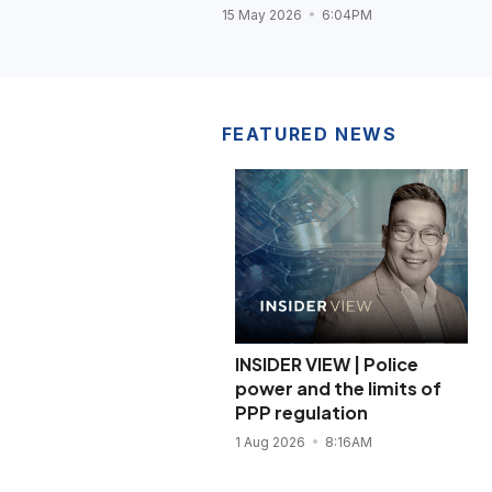
15 May 2026
6:04PM
FEATURED NEWS
INSIDER VIEW | Police
power and the limits of
PPP regulation
1 Aug 2026
8:16AM