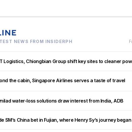
TEST NEWS FROM INSIDERPH
F
 Logistics, Chiongbian Group shift key sites to cleaner po
nd the cabin, Singapore Airlines serves a taste of travel
ilad water-loss solutions draw interest from India, ADB
de SM’s China bet in Fujian, where Henry Sy’s journey began