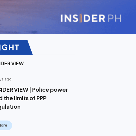
IDER VIEW
ys ago
SIDER VIEW | Police power
 the limits of PPP
gulation
More