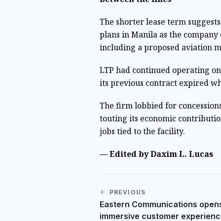
The shorter lease term suggests
plans in Manila as the company 
including a proposed aviation 
LTP had continued operating o
its previous contract expired w
The firm lobbied for concession
touting its economic contributi
jobs tied to the facility.
— Edited by Daxim L. Lucas
PREVIOUS
Eastern Communications open
immersive customer experienc