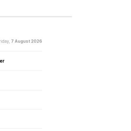
riday,
7 August 2026
wer