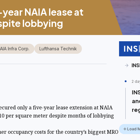
-year NAIA lease at
spite lobbying
IA Infra Corp.
Lufthansa Technik
INS
2 da
IN
and
ecured only a five-year lease extension at NAIA
re
10 per square meter despite months of lobbying
Load 
er occupancy costs for the country’s biggest MRO