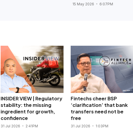
15 May 2026
6:07PM
INSIDER VIEW | Regulatory
Fintechs cheer BSP
stability: the missing
‘clarification’ that bank
ingredient for growth,
transfers need not be
confidence
free
31 Jul 2026
2:41PM
31 Jul 2026
1:03PM