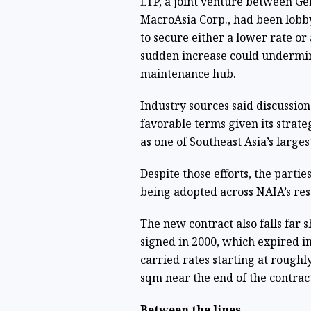
LTP, a joint venture between G
MacroAsia Corp., had been lobb
to secure either a lower rate or
sudden increase could undermin
maintenance hub.
Industry sources said discussio
favorable terms given its strategi
as one of Southeast Asia’s largest
Despite those efforts, the parti
being adopted across NAIA’s re
The new contract also falls far 
signed in 2000, which expired 
carried rates starting at roughl
sqm near the end of the contract
Between the lines