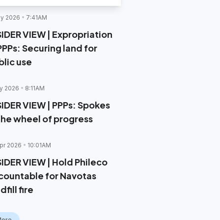
y 2026
7:41AM
SIDER VIEW | Expropriation
PPPs: Securing land for
blic use
y 2026
8:11AM
SIDER VIEW | PPPs: Spokes
 the wheel of progress
pr 2026
10:01AM
SIDER VIEW | Hold Phileco
countable for Navotas
dfill fire
More