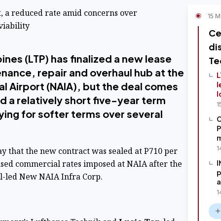
et, a reduced rate amid concerns over
15 M
iability
Ce
di
ines (LTP) has finalized a new lease
Te
nance, repair and overhaul hub at the
L
al Airport (NAIA), but the deal comes
l
l
d a relatively short five-year term
1
ing for softer terms over several
C
P
m
1
y that the new contract was sealed at P710 per
ised commercial rates imposed at NAIA after the
I
p
el-led New NAIA Infra Corp.
a
1