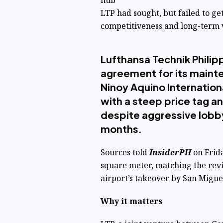
hub
LTP had sought, but failed to g
competitiveness and long-term v
Lufthansa Technik Philipp
agreement for its mainte
Ninoy Aquino Internation
with a steep price tag an
despite aggressive lobby
months.
Sources told
InsiderPH
on Frida
square meter, matching the rev
airport’s takeover by San Migu
Why it matters