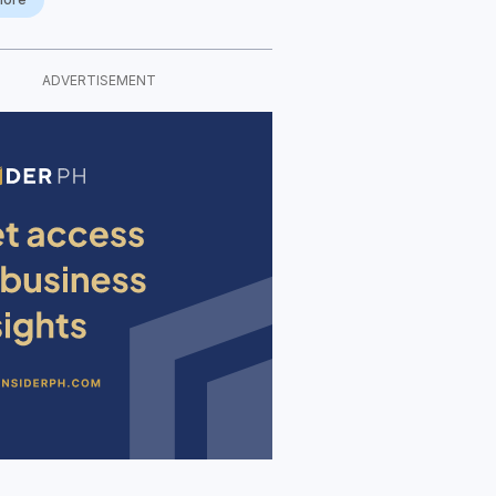
ADVERTISEMENT