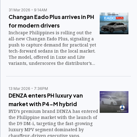
31 Mar 2026
9:14AM
Changan Eado Plus arrives in PH
for modern drivers
Inchcape Philippines is rolling out the
all-new Changan Eado Plus, signaling a
push to capture demand for practical yet
tech-forward sedans in the local market.
The model, offered in Luxe and Lite
variants, underscores the distributor’s
strategy to widen its reach among
younger and urban drivers.
13 Mar 2026
7:36PM
DENZA enters PH luxury van
market with P4-M hybrid
BYD’s premium brand DENZA has entered
the Philippine market with the launch of
the D9 DM-i, targeting the fast-growing
luxury MPV segment dominated by
chauffeur-driven executive vans.