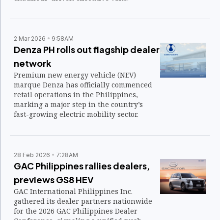
2 Mar 2026
9:58AM
Denza PH rolls out flagship dealer
network
Premium new energy vehicle (NEV)
marque Denza has officially commenced
retail operations in the Philippines,
marking a major step in the country’s
fast-growing electric mobility sector.
28 Feb 2026
7:28AM
GAC Philippines rallies dealers,
previews GS8 HEV
GAC International Philippines Inc.
gathered its dealer partners nationwide
for the 2026 GAC Philippines Dealer