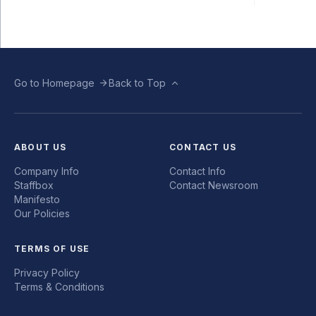
Go to Homepage
Back to Top
ABOUT US
CONTACT US
Company Info
Contact Info
Staffbox
Contact Newsroom
Manifesto
Our Policies
TERMS OF USE
Privacy Policy
Terms & Conditions