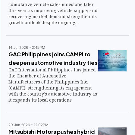
cumulative vehicle sales milestone later
this year as improving vehicle supply and
recovering market demand strengthen its
growth outlook despite ongoing
geopolitical and energy-related
challenges.
14 Jul 2026
2:45PM
GAC Philippines joins CAMPI to
deepen automotive industry ties
GAC International Philippines has joined
the Chamber of Automotive
Manufacturers of the Philippines Inc.
(CAMPI), strengthening its engagement
with the country's automotive industry as
it expands its local operations.
29 Jun 2026
12:02PM
Mitsubishi Motors pushes hybrid