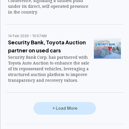
Conference, signaling a unified push
under its direct, self-operated presence
in the country.
14 Feb 2026
10:57AM
Security Bank, Toyota Auction
partner on used cars
Security Bank Corp. has partnered with
Toyota Auto Auction to enhance the sale
of its repossessed vehicles, leveraging a
structured auction platform to improve
transparency and recovery values.
Load More