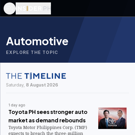
Automotive
EXPLORE THE TOPIC
Saturday,
8 August 2026
1 day ago
Toyota PH sees stronger auto
market as demand rebounds
Toyota Motor Philippines Corp. (TMP)
expects to breach the three-million