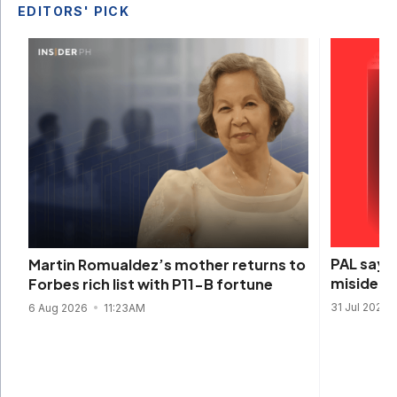
EDITORS' PICK
PAL says 
Martin Romualdez’s mother returns to
misidenti
Forbes rich list with P11-B fortune
31 Jul 2026
6 Aug 2026
11:23AM