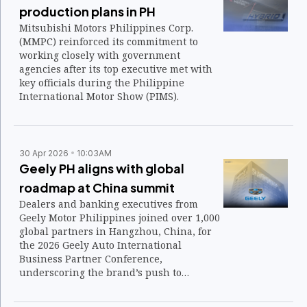
production plans in PH
Mitsubishi Motors Philippines Corp.
(MMPC) reinforced its commitment to
working closely with government
agencies after its top executive met with
key officials during the Philippine
International Motor Show (PIMS).
30 Apr 2026
10:03AM
Geely PH aligns with global
roadmap at China summit
Dealers and banking executives from
Geely Motor Philippines joined over 1,000
global partners in Hangzhou, China, for
the 2026 Geely Auto International
Business Partner Conference,
underscoring the brand’s push to
strengthen its global network.