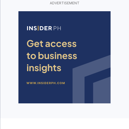
ADVERTISEMENT