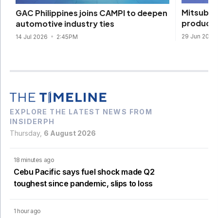
Mitsubis
GAC Philippines joins CAMPI to deepen
productio
automotive industry ties
29 Jun 2026
14 Jul 2026
2:45PM
EXPLORE THE LATEST NEWS FROM
INSIDERPH
Thursday,
6 August 2026
18 minutes ago
Cebu Pacific says fuel shock made Q2
toughest since pandemic, slips to loss
1 hour ago