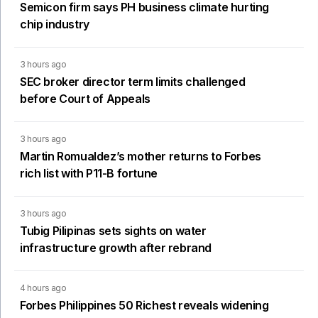
Semicon firm says PH business climate hurting
chip industry
3 hours ago
SEC broker director term limits challenged
before Court of Appeals
3 hours ago
Martin Romualdez’s mother returns to Forbes
rich list with P11-B fortune
3 hours ago
Tubig Pilipinas sets sights on water
infrastructure growth after rebrand
4 hours ago
Forbes Philippines 50 Richest reveals widening