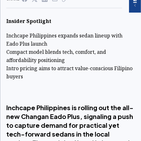
Insider Spotlight
Inchcape Philippines expands sedan lineup with
Eado Plus launch
Compact model blends tech, comfort, and
affordability positioning
Intro pricing aims to attract value-conscious Filipino
buyers
Inchcape Philippines is rolling out the all-
new Changan Eado Plus, signaling a push
to capture demand for practical yet
tech-forward sedans in the local