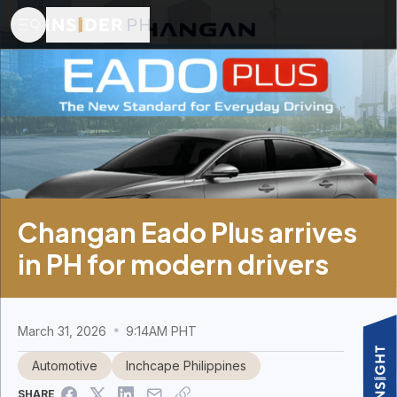
Changan Eado Plus arrives
in PH for modern drivers
March 31, 2026
9:14AM PHT
Automotive
Inchcape Philippines
SHARE