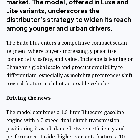
market. The model, offered in Luxe and
Lite variants, underscores the
distributor’s strategy to widen its reach
among younger and urban drivers.
The Eado Plus enters a competitive compact sedan
segment where buyers increasingly prioritize
connectivity, safety, and value. Inchcape is leaning on
Changan’s global scale and product credibility to
differentiate, especially as mobility preferences shift
toward feature-rich but accessible vehicles.
Driving the news
The model combines a 1.5-liter Bluecore gasoline
engine with a 7-speed dual-clutch transmission,
positioning it as a balance between efficiency and
performance. Inside, higher variants feature a 10-