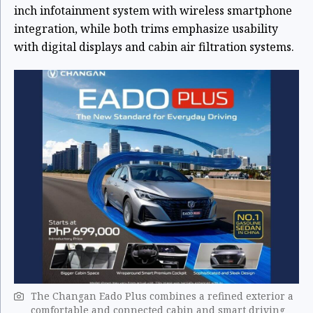
inch infotainment system with wireless smartphone
integration, while both trims emphasize usability
with digital displays and cabin air filtration systems.
The Changan Eado Plus combines a refined exterior a
comfortable and connected cabin and smart driving