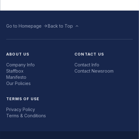
Go to Homepage
Back to Top
ABOUT US
CONTACT US
Company Info
Contact Info
Staffbox
Contact Newsroom
Manifesto
Our Policies
TERMS OF USE
Privacy Policy
Terms & Conditions