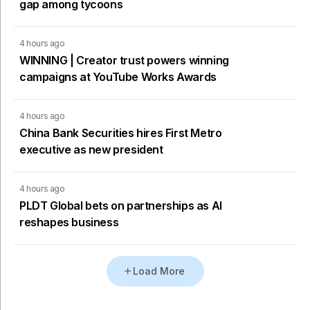
gap among tycoons
4 hours ago
WINNING | Creator trust powers winning
campaigns at YouTube Works Awards
4 hours ago
China Bank Securities hires First Metro
executive as new president
4 hours ago
PLDT Global bets on partnerships as AI
reshapes business
Load More