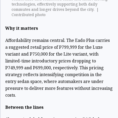
technologies, effectively supporting both daily
commutes and longer drives beyond the city. |
Contributed photo
Why it matters
Affordability remains central. The Eado Plus carries
a suggested retail price of P799,999 for the Luxe
variant and P750,000 for the Lite variant, with
limited-time introductory prices dropping to
P749,999 and P699,000, respectively. This pricing
strategy reflects intensifying competition in the
entry sedan space, where automakers are under
pressure to deliver more features without increasing
costs.
Between the lines