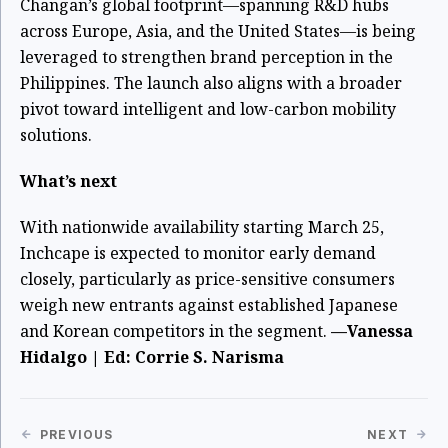
Changan’s global footprint—spanning R&D hubs
across Europe, Asia, and the United States—is being
leveraged to strengthen brand perception in the
Philippines. The launch also aligns with a broader
pivot toward intelligent and low-carbon mobility
solutions.
What’s next
With nationwide availability starting March 25,
Inchcape is expected to monitor early demand
closely, particularly as price-sensitive consumers
weigh new entrants against established Japanese
and Korean competitors in the segment.
—Vanessa
Hidalgo | Ed: Corrie S. Narisma
PREVIOUS
NEXT