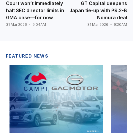
Court won’t immediately
GT Capital deepens
halt SEC director limits in
Japan tie-up with P9.2-B
GMA case—for now
Nomura deal
31 Mar 2026
9:04AM
31 Mar 2026
9:20AM
FEATURED NEWS