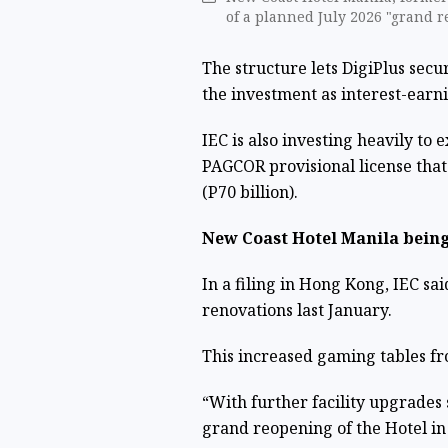
of a planned July 2026 "grand 
The structure lets DigiPlus secu
the investment as interest-earn
IEC is also investing heavily to
PAGCOR provisional license that 
(P70 billion).
New Coast Hotel Manila being
In a filing in Hong Kong, IEC sa
renovations last January.
This increased gaming tables fr
“With further facility upgrades
grand reopening of the Hotel in 