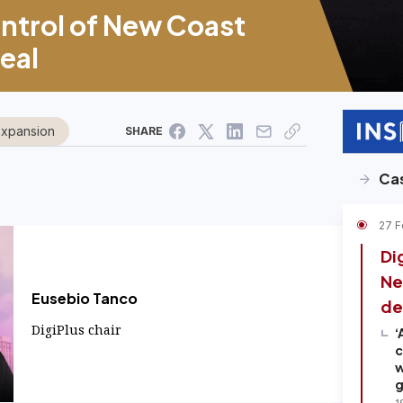
ontrol of New Coast
eal
Expansion
SHARE
Ca
27 F
Di
Ne
Eusebio Tanco
de
DigiPlus chair
‘
c
w