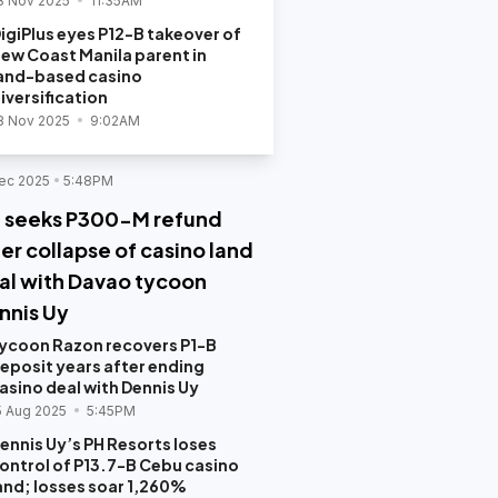
8 Nov 2025
11:35AM
igiPlus eyes P12-B takeover of
ew Coast Manila parent in
and-based casino
iversification
8 Nov 2025
9:02AM
ec 2025
5:48PM
I seeks P300-M refund
ter collapse of casino land
al with Davao tycoon
nnis Uy
ycoon Razon recovers P1-B
eposit years after ending
asino deal with Dennis Uy
5 Aug 2025
5:45PM
ennis Uy’s PH Resorts loses
ontrol of P13.7-B Cebu casino
and; losses soar 1,260%