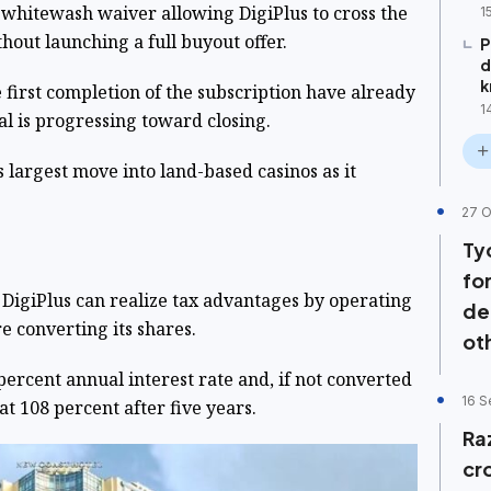
whitewash waiver allowing DigiPlus to cross the
1
hout launching a full buyout offer.
P
d
k
e first completion of the subscription have already
1
eal is progressing toward closing.
 largest move into land-based casinos as it
27 O
Ty
for
 DigiPlus can realize tax advantages by operating
de
e converting its shares.
ot
percent annual interest rate and, if not converted
16 S
at 108 percent after five years.
Ra
cr