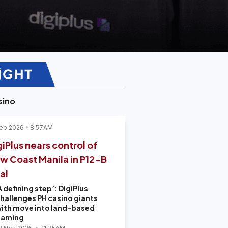
sino
eb 2026
8:57AM
giPlus nears control of
w Coast Manila in P12-B
al
A defining step’: DigiPlus
hallenges PH casino giants
ith move into land-based
gaming