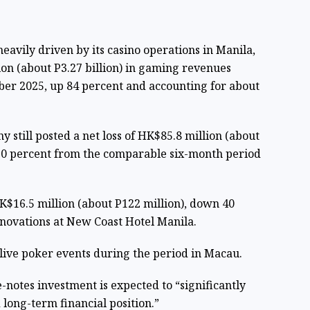
eavily driven by its casino operations in Manila,
n (about P3.27 billion) in gaming revenues
ber 2025, up 84 percent and accounting for about
y still posted a net loss of HK$85.8 million (about
 10 percent from the comparable six-month period
$16.5 million (about P122 million), down 40
novations at New Coast Hotel Manila.
ive poker events during the period in Macau.
e-notes investment is expected to “significantly
 long-term financial position.”