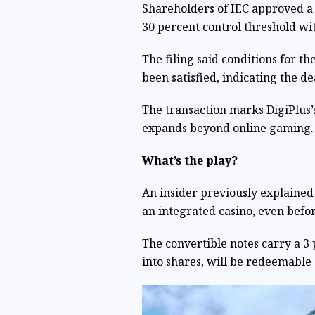
Shareholders of IEC approved a 
30 percent control threshold wit
The filing said conditions for th
been satisfied, indicating the d
The transaction marks DigiPlus’s
expands beyond online gaming.
What’s the play?
An insider previously explained
an integrated casino, even befor
The convertible notes carry a 3 
into shares, will be redeemable 