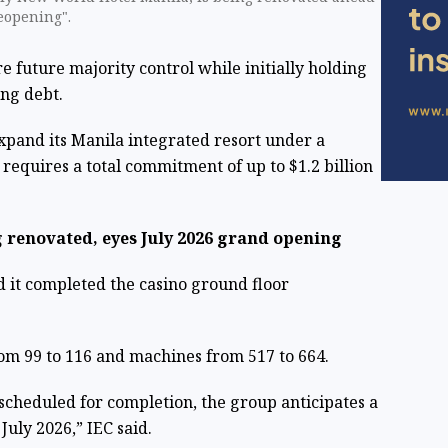
reopening".
re future majority control while initially holding
ing debt.
 expand its Manila integrated resort under a
requires a total commitment of up to $1.2 billion
 renovated, eyes July 2026 grand opening
id it completed the casino ground floor
om 99 to 116 and machines from 517 to 664.
 scheduled for completion, the group anticipates a
July 2026,” IEC said.