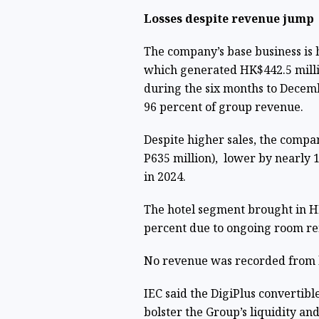
Losses despite revenue jump
The company’s base business is h
which generated HK$442.5 millio
during the six months to Decem
96 percent of group revenue.
Despite higher sales, the compan
P635 million), lower by nearly
in 2024.
The hotel segment brought in HK
percent due to ongoing room re
No revenue was recorded from l
IEC said the DigiPlus convertibl
bolster the Group’s liquidity and