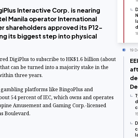
1
iPlus Interactive Corp. is nearing
D
N
el Manila operator International
l
er shareholders approved its P12-
d
1
ng its biggest step into physical
19 D
red DigiPlus to subscribe to HK$1.6 billion (about
EE
 that can be turned into a majority stake in the
af
ithin three years.
de
De
l gambling platforms like BingoPlus and
T
bout 54 percent of IEC, which owns and operates
d
ippine Amusement and Gaming Corp.-licensed
c
as Boulevard.
1
D
c
l