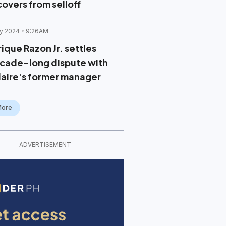
covers from selloff
y 2024
9:26AM
ique Razon Jr. settles
cade-long dispute with
laire's former manager
More
ADVERTISEMENT