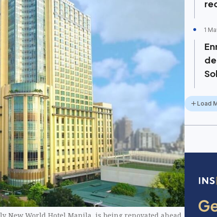
re
1 Ma
Enr
de
So
Load 
ly New World Hotel Manila, is being renovated ahead