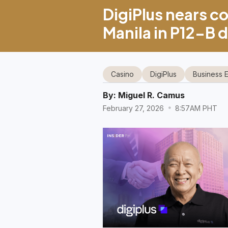
DigiPlus nears c
Manila in P12-B d
Casino
DigiPlus
Business 
By:
Miguel R. Camus
February 27, 2026
8:57AM PHT