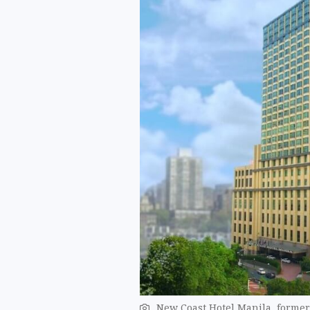
New Coast Hotel Manila, former