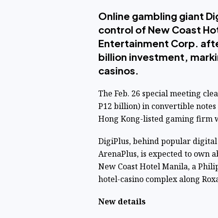
Online gambling giant Dig
control of New Coast Hot
Entertainment Corp. aft
billion investment, marki
casinos.
The Feb. 26 special meeting clea
P12 billion) in convertible notes
Hong Kong-listed gaming firm w
DigiPlus, behind popular digita
ArenaPlus, is expected to own a
New Coast Hotel Manila, a Phil
hotel-casino complex along Rox
New details