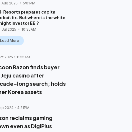
5 Aug 2025
5:01PM
H Resorts prepares capital
eficit fix. But where is the white
night investor EEI?
4 Jul 2025
10:35AM
Load More
ct 2025
11:55AM
coon Razon finds buyer
 Jeju casino after
cade-long search; holds
her Korea assets
ep 2024
4:21PM
zon reclaims gaming
own even as DigiPlus