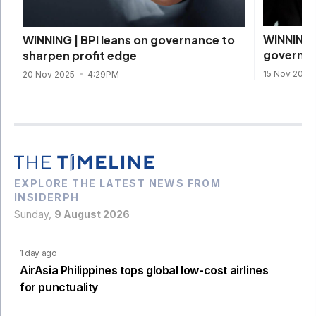
WINNING 
WINNING | BPI leans on governance to
governan
sharpen profit edge
15 Nov 2025
20 Nov 2025
4:29PM
EXPLORE THE LATEST NEWS FROM
INSIDERPH
Sunday,
9 August 2026
1 day ago
AirAsia Philippines tops global low-cost airlines
for punctuality