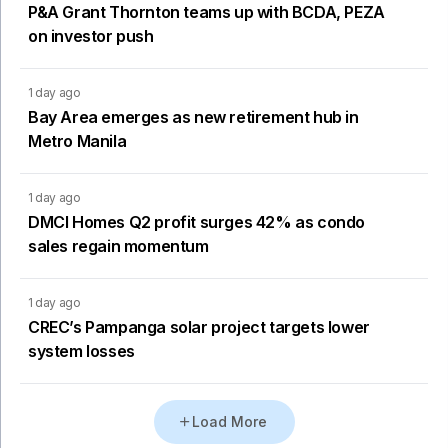
P&A Grant Thornton teams up with BCDA, PEZA
on investor push
1 day ago
Bay Area emerges as new retirement hub in
Metro Manila
1 day ago
DMCI Homes Q2 profit surges 42% as condo
sales regain momentum
1 day ago
CREC’s Pampanga solar project targets lower
system losses
Load More