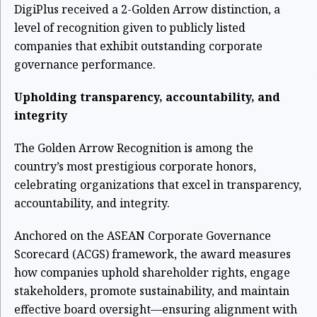
DigiPlus received a 2-Golden Arrow distinction, a
level of recognition given to publicly listed
companies that exhibit outstanding corporate
governance performance.
Upholding transparency, accountability, and
integrity
The Golden Arrow Recognition is among the
country’s most prestigious corporate honors,
celebrating organizations that excel in transparency,
accountability, and integrity.
Anchored on the ASEAN Corporate Governance
Scorecard (ACGS) framework, the award measures
how companies uphold shareholder rights, engage
stakeholders, promote sustainability, and maintain
effective board oversight—ensuring alignment with