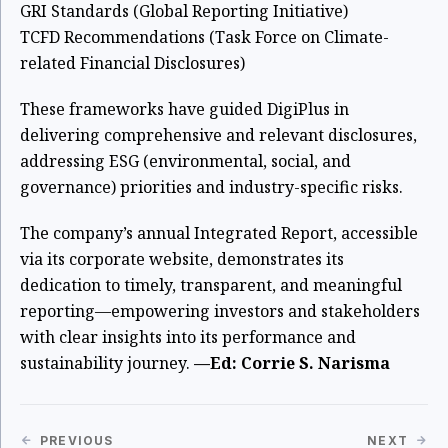
GRI Standards (Global Reporting Initiative)
TCFD Recommendations (Task Force on Climate-
related Financial Disclosures)
These frameworks have guided DigiPlus in
delivering comprehensive and relevant disclosures,
addressing ESG (environmental, social, and
governance) priorities and industry-specific risks.
The company’s annual Integrated Report, accessible
via its corporate website, demonstrates its
dedication to timely, transparent, and meaningful
reporting—empowering investors and stakeholders
with clear insights into its performance and
sustainability journey.
—Ed: Corrie S. Narisma
PREVIOUS
NEXT