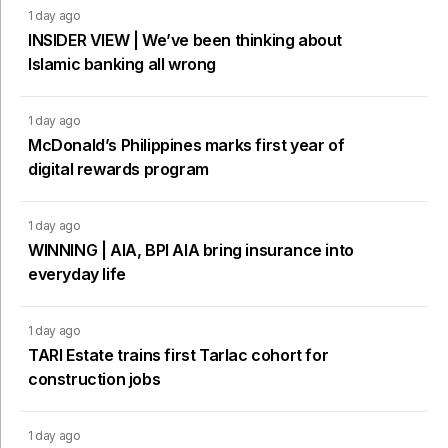
1 day ago
INSIDER VIEW | We’ve been thinking about
Islamic banking all wrong
1 day ago
McDonald’s Philippines marks first year of
digital rewards program
1 day ago
WINNING | AIA, BPI AIA bring insurance into
everyday life
1 day ago
TARI Estate trains first Tarlac cohort for
construction jobs
1 day ago