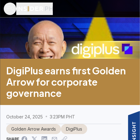
DigiPlus earns first Golden
Arrow for corporate
governance
October 24, 2025
3:23PM PHT
Golden Arrow Awards
DigiPlus
SHARE