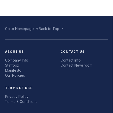
Go to Homepage
Back to Top
ABOUT US
CONTACT US
Company Info
Contact Info
Staffbox
Contact Newsroom
Manifesto
Our Policies
TERMS OF USE
Privacy Policy
Terms & Conditions