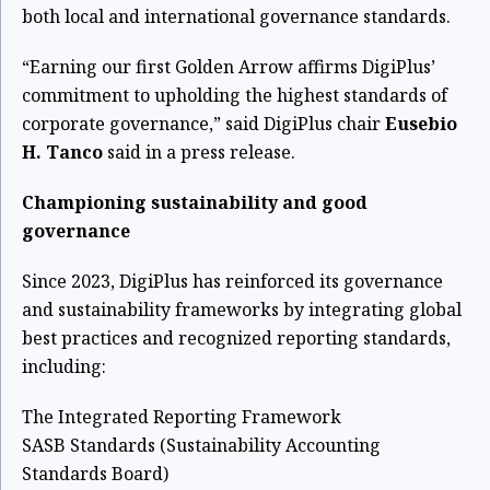
both local and international governance standards.
“Earning our first Golden Arrow affirms DigiPlus’
commitment to upholding the highest standards of
corporate governance,” said DigiPlus chair
Eusebio
H. Tanco
said in a press release.
Championing sustainability and good
governance
Since 2023, DigiPlus has reinforced its governance
and sustainability frameworks by integrating global
best practices and recognized reporting standards,
including:
The Integrated Reporting Framework
SASB Standards (Sustainability Accounting
Standards Board)