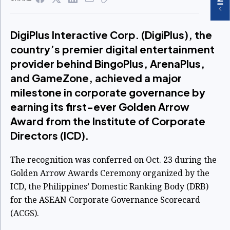
DigiPlus Interactive Corp. (DigiPlus), the
country’s premier digital entertainment
provider behind BingoPlus, ArenaPlus,
and GameZone, achieved a major
milestone in corporate governance by
earning its first-ever Golden Arrow
Award from the Institute of Corporate
Directors (ICD).
The recognition was conferred on Oct. 23 during the
Golden Arrow Awards Ceremony organized by the
ICD, the Philippines’ Domestic Ranking Body (DRB)
for the ASEAN Corporate Governance Scorecard
(ACGS).