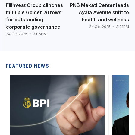
Filinvest Group clinches
PNB Makati Center leads
multiple Golden Arrows
Ayala Avenue shift to
for outstanding
health and wellness
corporate governance
24 Oct 2025
3:31PM
24 Oct 2025
3:06PM
FEATURED NEWS