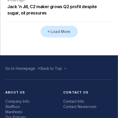
8 hours ago
Jack ’n Jill, C2 maker grows Q2 profit despite
sugar, oil pressures
Load More
Go to Homepage
Back to Top
ABOUT US
CONTACT US
Company Info
Contact Info
Staffbox
Contact Newsroom
Manifesto
Our Policies