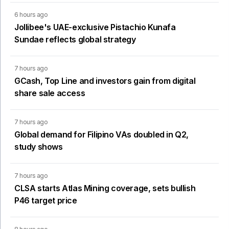
6 hours ago
Jollibee's UAE-exclusive Pistachio Kunafa
Sundae reflects global strategy
7 hours ago
GCash, Top Line and investors gain from digital
share sale access
7 hours ago
Global demand for Filipino VAs doubled in Q2,
study shows
7 hours ago
CLSA starts Atlas Mining coverage, sets bullish
P46 target price