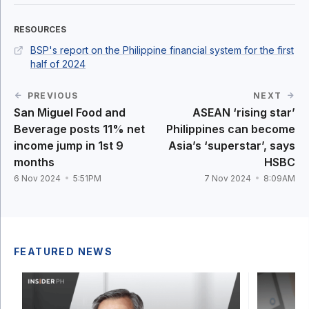
RESOURCES
BSP's report on the Philippine financial system for the first
half of 2024
PREVIOUS
NEXT
San Miguel Food and
ASEAN ‘rising star’
Beverage posts 11% net
Philippines can become
income jump in 1st 9
Asia’s ‘superstar’, says
months
HSBC
6 Nov 2024
5:51PM
7 Nov 2024
8:09AM
FEATURED NEWS