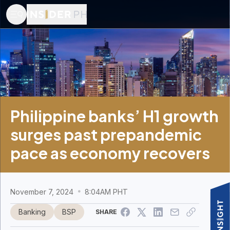
Philippine banks’ H1 growth
surges past prepandemic
pace as economy recovers
November 7, 2024
8:04AM PHT
Banking
BSP
SHARE