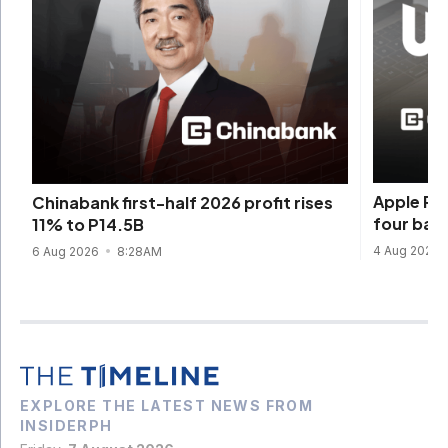
Apple Pay
Chinabank first-half 2026 profit rises
four ban
11% to P14.5B
4 Aug 2026
6 Aug 2026
8:28AM
EXPLORE THE LATEST NEWS FROM
INSIDERPH