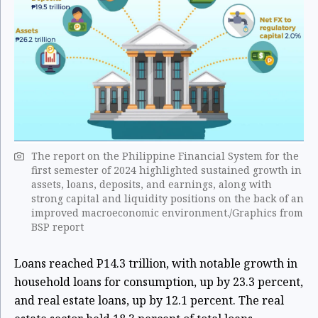
The report on the Philippine Financial System for the
first semester of 2024 highlighted sustained growth in
assets, loans, deposits, and earnings, along with
strong capital and liquidity positions on the back of an
improved macroeconomic environment./Graphics from
BSP report
Loans reached P14.3 trillion, with notable growth in
household loans for consumption, up by 23.3 percent,
and real estate loans, up by 12.1 percent. The real