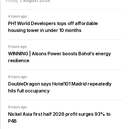
Friday,
7 August 2026
4 hours ago
PH1 World Developers tops off affordable
housing tower in under 10 months
5 hours ago
WINNING | Alsons Power boosts Bohol’s energy
resilience
6 hours ago
DoubleDragon says Hotel101 Madrid repeatedly
hits full occupancy
6 hours ago
Nickel Asia first half 2026 profit surges 93% to
P4B