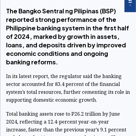
The Bangko Sentral ng Pilipinas (BSP)
reported strong performance of the
Philippine banking system in the first half
of 2024, marked by growth in assets,
loans, and deposits driven by improved
economic conditions and ongoing
banking reforms.
In its latest report, the regulator said the banking
sector accounted for 83.4 percent of the financial
system’s total resources, further cementing its role in
supporting domestic economic growth.
Total banking assets rose to P26.2 trillion by June
2024, reflecting a 12.4-percent year-on-year
increase, faster than the previous year’s 9.1 percent