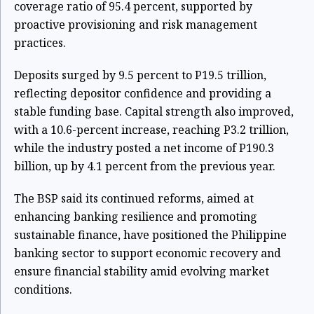
coverage ratio of 95.4 percent, supported by
proactive provisioning and risk management
practices.
Deposits surged by 9.5 percent to P19.5 trillion,
reflecting depositor confidence and providing a
stable funding base. Capital strength also improved,
with a 10.6-percent increase, reaching P3.2 trillion,
while the industry posted a net income of P190.3
billion, up by 4.1 percent from the previous year.
The BSP said its continued reforms, aimed at
enhancing banking resilience and promoting
sustainable finance, have positioned the Philippine
banking sector to support economic recovery and
ensure financial stability amid evolving market
conditions.