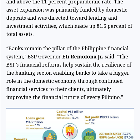
and above the 11 percent prepandemic rate. The
asset expansion was primarily funded by domestic
deposits and was directed toward lending and
investment activities, which made up 81.6 percent of
total assets.
“Banks remain the pillar of the Philippine financial
system,” BSP Governor
Eli Remolona Jr.
said. “The
BSP’s financial reforms help sustain the resilience of
the banking sector, enabling banks to take a bigger
role in the domestic economy through continued
financial services to their clients, ultimately
improving the financial future of every Filipino.”