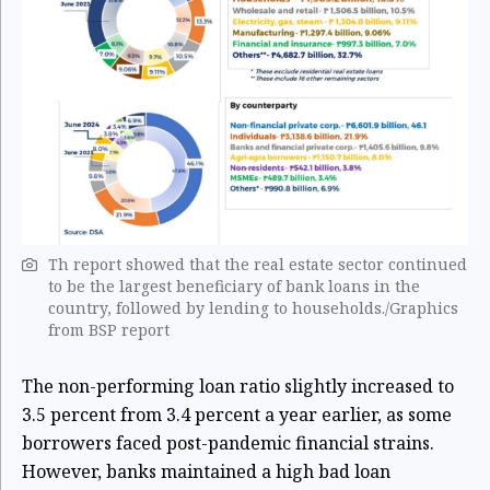
Th report showed that the real estate sector continued
to be the largest beneficiary of bank loans in the
country, followed by lending to households./Graphics
from BSP report
The non-performing loan ratio slightly increased to
3.5 percent from 3.4 percent a year earlier, as some
borrowers faced post-pandemic financial strains.
However, banks maintained a high bad loan