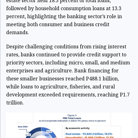
estate sector held 18.3 percent of total loans,
followed by household consumption loans at 13.3
percent, highlighting the banking sector’s role in
meeting both consumer and business credit
demands.
Despite challenging conditions from rising interest
rates, banks continued to provide credit support to
priority sectors, including micro, small, and medium
enterprises and agriculture. Bank financing for
these smaller businesses reached P488.1 billion,
while loans to agriculture, fisheries, and rural
development exceeded requirements, reaching P1.7
trillion.