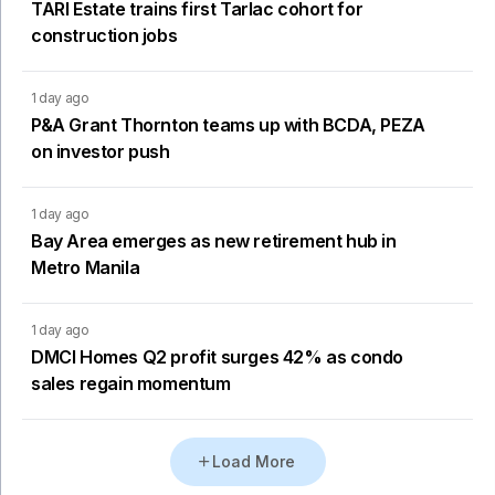
TARI Estate trains first Tarlac cohort for
construction jobs
1 day ago
P&A Grant Thornton teams up with BCDA, PEZA
on investor push
1 day ago
Bay Area emerges as new retirement hub in
Metro Manila
1 day ago
DMCI Homes Q2 profit surges 42% as condo
sales regain momentum
Load More