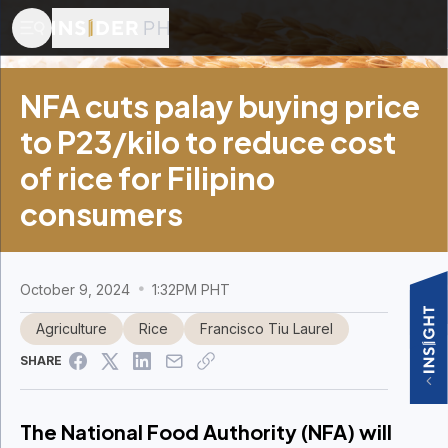
NFA cuts palay buying price
to P23/kilo to reduce cost
of rice for Filipino
consumers
October 9, 2024
1:32PM PHT
Agriculture
Rice
Francisco Tiu Laurel
SHARE
The National Food Authority (NFA) will