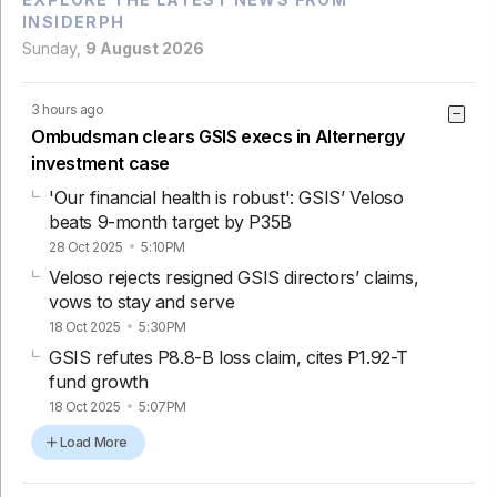
INSIDERPH
Sunday,
9 August 2026
3 hours ago
Ombudsman clears GSIS execs in Alternergy
investment case
'Our financial health is robust': GSIS’ Veloso
beats 9-month target by P35B
28 Oct 2025
5:10PM
Veloso rejects resigned GSIS directors’ claims,
vows to stay and serve
18 Oct 2025
5:30PM
GSIS refutes P8.8-B loss claim, cites P1.92-T
fund growth
18 Oct 2025
5:07PM
Load More