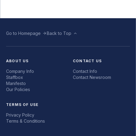
Go to Homepage
Back to Top
ABOUT US
CONTACT US
Company Info
Contact Info
Staffbox
Contact Newsroom
Manifesto
Our Policies
TERMS OF USE
Privacy Policy
Terms & Conditions