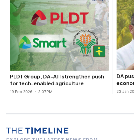
DA pushe
PLDT Group, DA-ATI strengthen push
economic
for tech-enabled agriculture
23 Jan 2026
19 Feb 2026
3:07PM
EXPLORE THE LATEST NEWS FROM