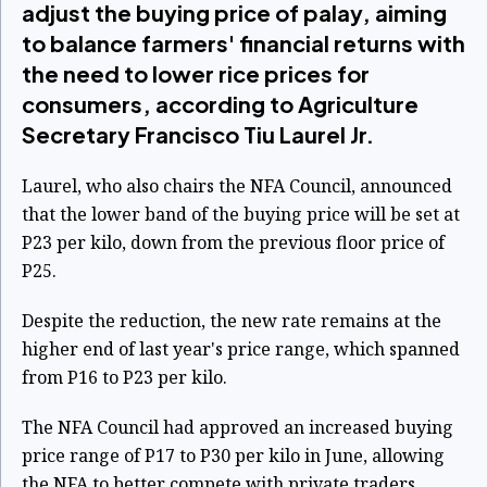
adjust the buying price of palay, aiming
to balance farmers' financial returns with
the need to lower rice prices for
consumers, according to Agriculture
Secretary Francisco Tiu Laurel Jr.
Laurel, who also chairs the NFA Council, announced
that the lower band of the buying price will be set at
P23 per kilo, down from the previous floor price of
P25.
Despite the reduction, the new rate remains at the
higher end of last year's price range, which spanned
from P16 to P23 per kilo.
The NFA Council had approved an increased buying
price range of P17 to P30 per kilo in June, allowing
the NFA to better compete with private traders.