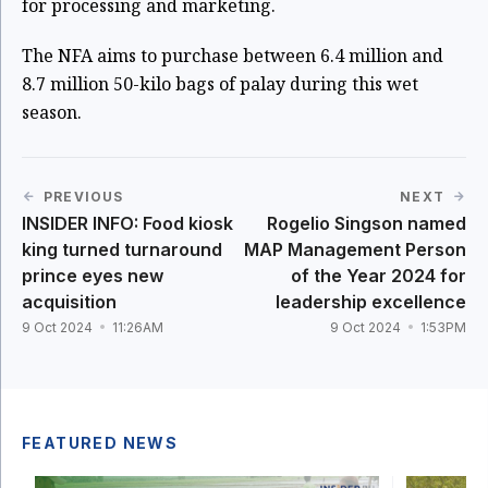
for processing and marketing.
The NFA aims to purchase between 6.4 million and
8.7 million 50-kilo bags of palay during this wet
season.
PREVIOUS
NEXT
INSIDER INFO: Food kiosk
Rogelio Singson named
king turned turnaround
MAP Management Person
prince eyes new
of the Year 2024 for
acquisition
leadership excellence
9 Oct 2024
11:26AM
9 Oct 2024
1:53PM
FEATURED NEWS