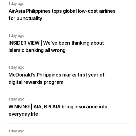
1 day ago
AirAsia Philippines tops global low-cost airlines
for punctuality
1 day ago
INSIDER VIEW | We’ve been thinking about
Islamic banking all wrong
1 day ago
McDonald’s Philippines marks first year of
digital rewards program
1 day ago
WINNING | AIA, BPI AIA bring insurance into
everyday life
1 day ago