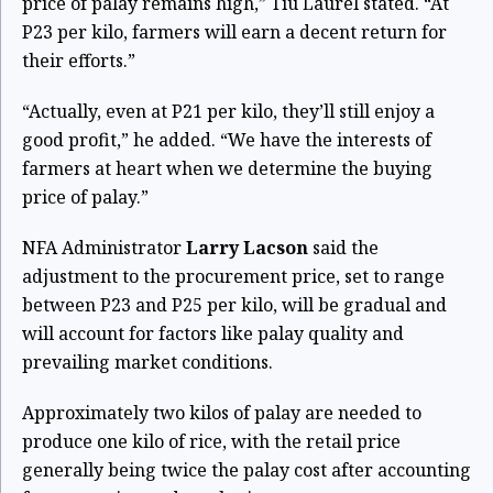
price of palay remains high,” Tiu Laurel stated. “At
P23 per kilo, farmers will earn a decent return for
their efforts.”
“Actually, even at P21 per kilo, they’ll still enjoy a
good profit,” he added. “We have the interests of
farmers at heart when we determine the buying
price of palay.”
NFA Administrator
Larry Lacson
said the
adjustment to the procurement price, set to range
between P23 and P25 per kilo, will be gradual and
will account for factors like palay quality and
prevailing market conditions.
Approximately two kilos of palay are needed to
produce one kilo of rice, with the retail price
generally being twice the palay cost after accounting