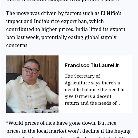
The move was driven by factors such as El Niño's
impact and India’s rice export ban, which
contributed to higher prices. India lifted its export
ban last week, potentially easing global supply
concerns.
Francisco Tiu Laurel Jr.
The Secretary of
Agriculture says there's a
need to balance the need to
give farmers a decent
return and the needs of
consumers.
“World prices of rice have gone down. But rice
prices in the local market won’t decline if the buying