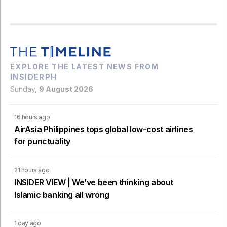
EXPLORE THE LATEST NEWS FROM
INSIDERPH
Sunday,
9 August 2026
16 hours ago
AirAsia Philippines tops global low-cost airlines
for punctuality
21 hours ago
INSIDER VIEW | We’ve been thinking about
Islamic banking all wrong
1 day ago