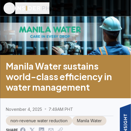
Manila Water sustains
world-class efficiency in
water management
November 4, 2025
7:49AM PHT
non-revenue water reduction
Manila Water
SHARE