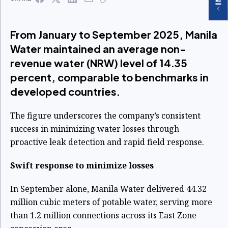
From January to September 2025, Manila
Water maintained an average non-
revenue water (NRW) level of 14.35
percent, comparable to benchmarks in
developed countries.
The figure underscores the company’s consistent
success in minimizing water losses through
proactive leak detection and rapid field response.
Swift response to minimize losses
In September alone, Manila Water delivered 44.32
million cubic meters of potable water, serving more
than 1.2 million connections across its East Zone