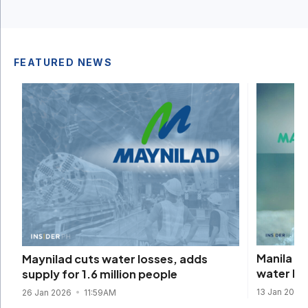
FEATURED NEWS
Manila W
Maynilad cuts water losses, adds
water lo
supply for 1.6 million people
13 Jan 2026
26 Jan 2026
11:59AM