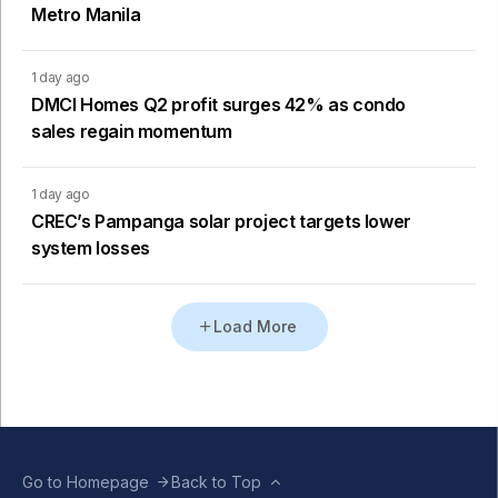
Metro Manila
1 day ago
DMCI Homes Q2 profit surges 42% as condo
sales regain momentum
1 day ago
CREC’s Pampanga solar project targets lower
system losses
Load More
Go to Homepage
Back to Top