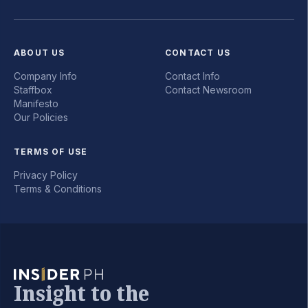
ABOUT US
CONTACT US
Company Info
Contact Info
Staffbox
Contact Newsroom
Manifesto
Our Policies
TERMS OF USE
Privacy Policy
Terms & Conditions
Insight to the