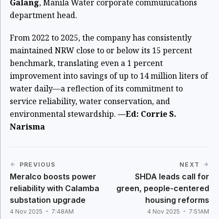
Galang
, Manila Water corporate communications
department head.
From 2022 to 2025, the company has consistently
maintained NRW close to or below its 15 percent
benchmark, translating even a 1 percent
improvement into savings of up to 14 million liters of
water daily—a reflection of its commitment to
service reliability, water conservation, and
environmental stewardship.
—Ed: Corrie S.
Narisma
PREVIOUS
NEXT
Meralco boosts power
SHDA leads call for
reliability with Calamba
green, people-centered
substation upgrade
housing reforms
4 Nov 2025
7:48AM
4 Nov 2025
7:51AM