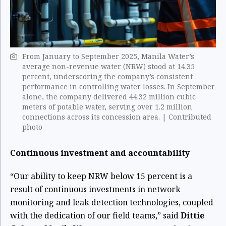
From January to September 2025, Manila Water’s
average non-revenue water (NRW) stood at 14.35
percent, underscoring the company’s consistent
performance in controlling water losses. In September
alone, the company delivered 44.32 million cubic
meters of potable water, serving over 1.2 million
connections across its concession area. | Contributed
photo
Continuous investment and accountability
“Our ability to keep NRW below 15 percent is a
result of continuous investments in network
monitoring and leak detection technologies, coupled
with the dedication of our field teams,” said
Dittie