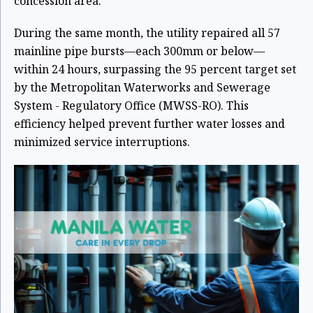
concession area.
During the same month, the utility repaired all 57
mainline pipe bursts—each 300mm or below—
within 24 hours, surpassing the 95 percent target set
by the Metropolitan Waterworks and Sewerage
System - Regulatory Office (MWSS-RO). This
efficiency helped prevent further water losses and
minimized service interruptions.