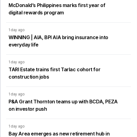
McDonald’s Philippines marks first year of
digital rewards program
1 day ago
WINNING | AIA, BPI AIA bring insurance into
everyday life
1 day ago
TARI Estate trains first Tarlac cohort for
construction jobs
1 day ago
P&A Grant Thornton teams up with BCDA, PEZA
on investor push
1 day ago
Bay Area emerges as new retirement hub in