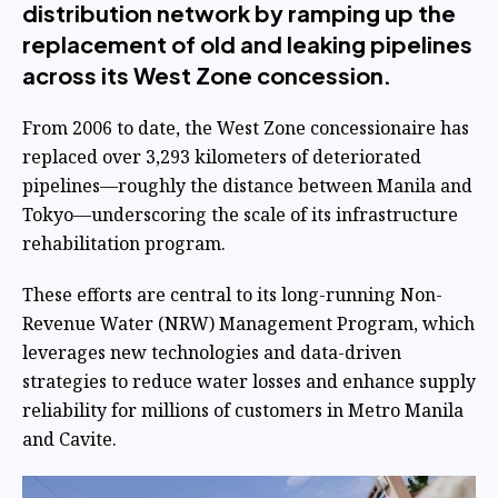
distribution network by ramping up the
replacement of old and leaking pipelines
across its West Zone concession.
From 2006 to date, the West Zone concessionaire has
replaced over 3,293 kilometers of deteriorated
pipelines—roughly the distance between Manila and
Tokyo—underscoring the scale of its infrastructure
rehabilitation program.
These efforts are central to its long-running Non-
Revenue Water (NRW) Management Program, which
leverages new technologies and data-driven
strategies to reduce water losses and enhance supply
reliability for millions of customers in Metro Manila
and Cavite.