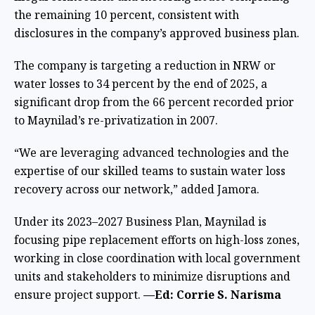
the remaining 10 percent,
consistent with
disclosures in the company’s approved business plan.
The company is targeting a reduction in NRW or
water losses to 34 percent by the end of 2025, a
significant drop from the 66 percent recorded prior
to Maynilad’s re-privatization in 2007.
“We are leveraging advanced technologies and the
expertise of our skilled teams to sustain water loss
recovery across our network,” added Jamora.
Under its 2023–2027 Business Plan, Maynilad is
focusing pipe replacement efforts on high-loss zones,
working in close coordination with local government
units and stakeholders to minimize disruptions and
ensure project support.
—Ed: Corrie S. Narisma