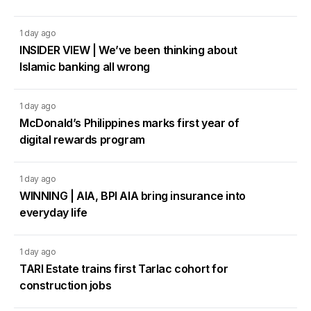
1 day ago
INSIDER VIEW | We’ve been thinking about
Islamic banking all wrong
1 day ago
McDonald’s Philippines marks first year of
digital rewards program
1 day ago
WINNING | AIA, BPI AIA bring insurance into
everyday life
1 day ago
TARI Estate trains first Tarlac cohort for
construction jobs