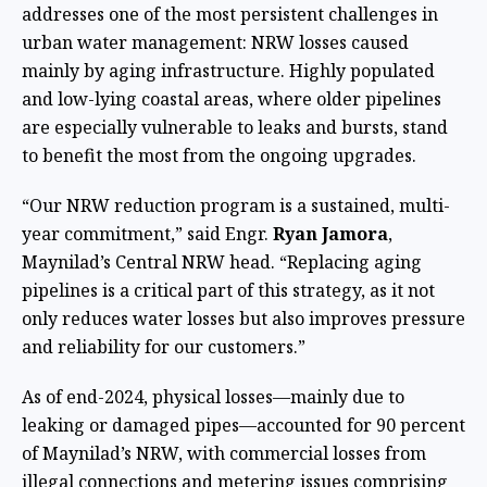
addresses one of the most persistent challenges in
urban water management: NRW losses caused
mainly by aging infrastructure. Highly populated
and low-lying coastal areas, where older pipelines
are especially vulnerable to leaks and bursts, stand
to benefit the most from the ongoing upgrades.
“Our NRW reduction program is a sustained, multi-
year commitment,” said Engr.
Ryan Jamora
,
Maynilad’s Central NRW head. “Replacing aging
pipelines is a critical part of this strategy, as it not
only reduces water losses but also improves pressure
and reliability for our customers.”
As of end-2024, physical losses—mainly due to
leaking or damaged pipes—accounted for 90 percent
of Maynilad’s NRW, with commercial losses from
illegal connections and metering issues comprising