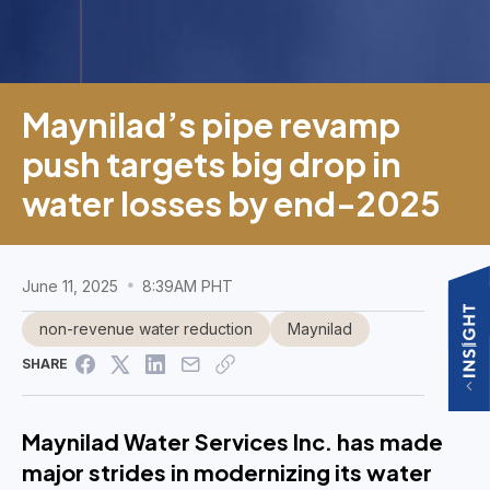
Maynilad’s pipe revamp
push targets big drop in
water losses by end-2025
June 11, 2025
8:39AM PHT
non-revenue water reduction
Maynilad
SHARE
Maynilad Water Services Inc. has made
major strides in modernizing its water