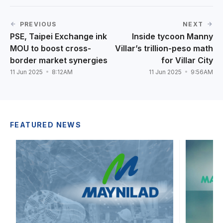
PREVIOUS
NEXT
PSE, Taipei Exchange ink
Inside tycoon Manny
MOU to boost cross-
Villar’s trillion-peso math
border market synergies
for Villar City
11 Jun 2025
8:12AM
11 Jun 2025
9:56AM
FEATURED NEWS