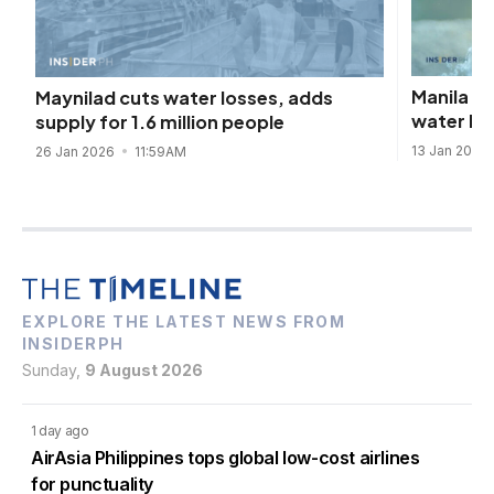
Manila W
Maynilad cuts water losses, adds
water lo
supply for 1.6 million people
13 Jan 2026
26 Jan 2026
11:59AM
EXPLORE THE LATEST NEWS FROM
INSIDERPH
Sunday,
9 August 2026
1 day ago
AirAsia Philippines tops global low-cost airlines
for punctuality