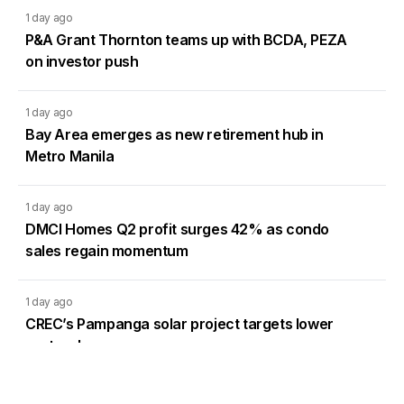
1 day ago
P&A Grant Thornton teams up with BCDA, PEZA
on investor push
1 day ago
Bay Area emerges as new retirement hub in
Metro Manila
1 day ago
DMCI Homes Q2 profit surges 42% as condo
sales regain momentum
1 day ago
CREC’s Pampanga solar project targets lower
system losses