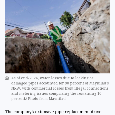
As of end-2024, water losses due to leaking or
damaged pipes accounted for 90 percent of Maynilad’s
NRW, with commercial losses from illegal connections
and metering issues comprising the remaining 10
percent./ Photo from Maynilad
The company’s extensive pipe replacement drive