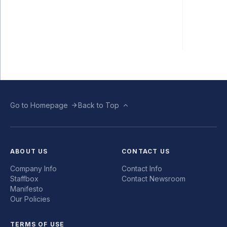
Go to Homepage
Back to Top
ABOUT US
CONTACT US
Company Info
Contact Info
Staffbox
Contact Newsroom
Manifesto
Our Policies
TERMS OF USE