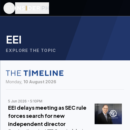
EEI
EXPLORE THE TOPIC
Monday,
10 August 2026
5 Jun 2026
5:10PM
EEI delays meeting as SEC rule
forces search for new
independent director