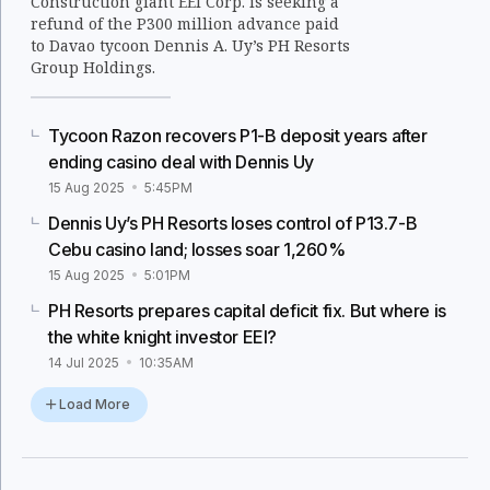
Construction giant EEI Corp. is seeking a
refund of the P300 million advance paid
to Davao tycoon Dennis A. Uy’s PH Resorts
Group Holdings.
Tycoon Razon recovers P1-B deposit years after
ending casino deal with Dennis Uy
15 Aug 2025
5:45PM
Dennis Uy’s PH Resorts loses control of P13.7-B
Cebu casino land; losses soar 1,260%
15 Aug 2025
5:01PM
PH Resorts prepares capital deficit fix. But where is
the white knight investor EEI?
14 Jul 2025
10:35AM
Load More