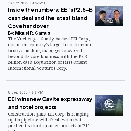
16 Oct 2025
4:24PM
Inside the numbers: EEI’s P2.8-B
cash deal and the latest Island
Cove handover
By:
Miguel R. Camus
The Yuchengco family-backed EEI Corp.,
one of the country’s largest construction
firms, is making its biggest move yet
beyond its core business with the P2.8-
billion cash acquisition of First Orient
International Ventures Corp.
8 Sep 2025
2:21PM
EEI wins new Cavite expressway
and hotel projects
Construction giant EEI Corp. is ramping
up its pipeline with fresh wins that
pushed its third-quarter projects to P19.1