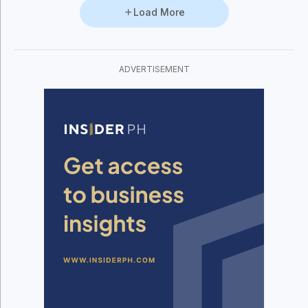
Load More
ADVERTISEMENT