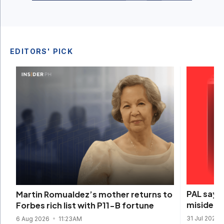
EDITORS' PICK
PAL says 
Martin Romualdez’s mother returns to
misidenti
Forbes rich list with P11-B fortune
31 Jul 2026
6 Aug 2026
11:23AM