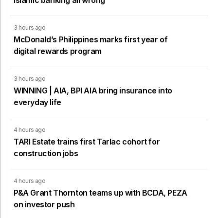
Islamic banking all wrong
3 hours ago
McDonald’s Philippines marks first year of
digital rewards program
3 hours ago
WINNING | AIA, BPI AIA bring insurance into
everyday life
4 hours ago
TARI Estate trains first Tarlac cohort for
construction jobs
4 hours ago
P&A Grant Thornton teams up with BCDA, PEZA
on investor push