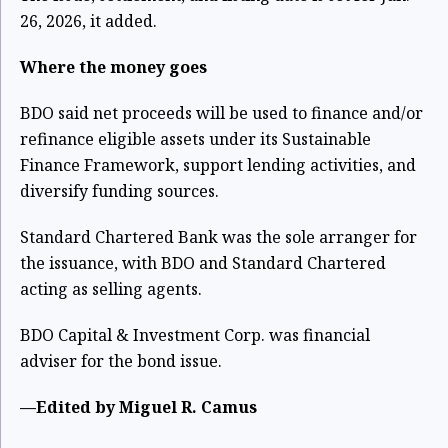
26, 2026, it added.
Where the money goes
BDO said net proceeds will be used to finance and/or
refinance eligible assets under its Sustainable
Finance Framework, support lending activities, and
diversify funding sources.
Standard Chartered Bank was the sole arranger for
the issuance, with BDO and Standard Chartered
acting as selling agents.
BDO Capital & Investment Corp. was financial
adviser for the bond issue.
—Edited by Miguel R. Camus