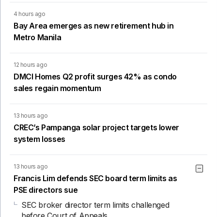
4 hours ago
Bay Area emerges as new retirement hub in
Metro Manila
12 hours ago
DMCI Homes Q2 profit surges 42% as condo
sales regain momentum
13 hours ago
CREC’s Pampanga solar project targets lower
system losses
13 hours ago
Francis Lim defends SEC board term limits as
PSE directors sue
SEC broker director term limits challenged
before Court of Appeals