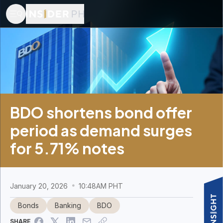
BDO shortens bond offer
period as demand surges
for 5.71% notes
January 20, 2026
10:48AM PHT
Bonds
Banking
BDO
SHARE