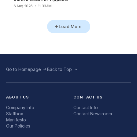
6 Aug 2026
11:33AM
Load More
Go to Homepage
Back to Top
ABOUT US
CONTACT US
Company Info
Contact Info
Staffbox
Contact Newsroom
Manifesto
Our Policies