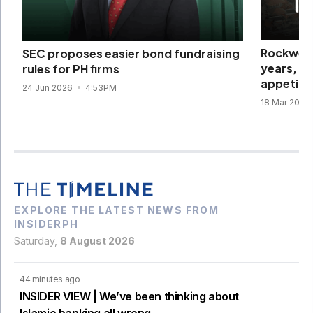
Rockwell
SEC proposes easier bond fundraising
years, d
rules for PH firms
appetite
24 Jun 2026
4:53PM
18 Mar 2026
EXPLORE THE LATEST NEWS FROM
INSIDERPH
Saturday,
8 August 2026
44 minutes ago
INSIDER VIEW | We’ve been thinking about