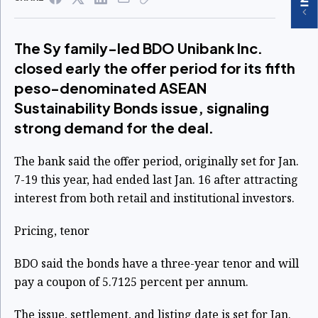
The Sy family-led BDO Unibank Inc.
closed early the offer period for its fifth
peso-denominated ASEAN
Sustainability Bonds issue, signaling
strong demand for the deal.
The bank said the offer period, originally set for Jan.
7-19 this year, had ended last Jan. 16 after attracting
interest from both retail and institutional investors.
Pricing, tenor
BDO said the bonds have a three-year tenor and will
pay a coupon of 5.7125 percent per annum.
The issue, settlement, and listing date is set for Jan.