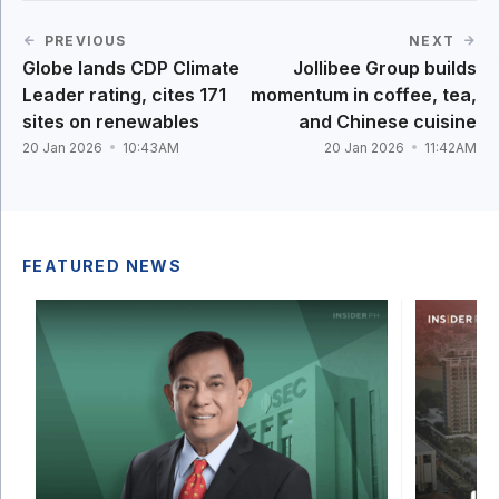
PREVIOUS
NEXT
Globe lands CDP Climate
Jollibee Group builds
Leader rating, cites 171
momentum in coffee, tea,
sites on renewables
and Chinese cuisine
20 Jan 2026
10:43AM
20 Jan 2026
11:42AM
FEATURED NEWS