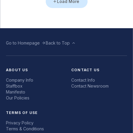
Load More
Go to Homepage
Back to Top
ABOUT US
CONTACT US
Company Info
Contact Info
Staffbox
Contact Newsroom
Manifesto
Our Policies
TERMS OF USE
Privacy Policy
Terms & Conditions