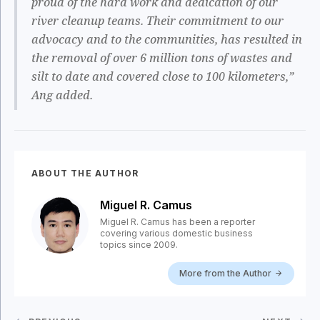
proud of the hard work and dedication of our
river cleanup teams. Their commitment to our
advocacy and to the communities, has resulted in
the removal of over 6 million tons of wastes and
silt to date and covered close to 100 kilometers,”
Ang added.
ABOUT THE AUTHOR
Miguel R. Camus
Miguel R. Camus has been a reporter
covering various domestic business
topics since 2009.
More from the Author