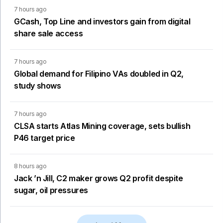
7 hours ago
GCash, Top Line and investors gain from digital
share sale access
7 hours ago
Global demand for Filipino VAs doubled in Q2,
study shows
7 hours ago
CLSA starts Atlas Mining coverage, sets bullish
P46 target price
8 hours ago
Jack ’n Jill, C2 maker grows Q2 profit despite
sugar, oil pressures