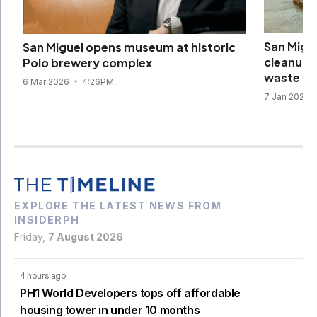
San Migu
San Miguel opens museum at historic
cleanup,
Polo brewery complex
waste
6 Mar 2026
4:26PM
7 Jan 2025
EXPLORE THE LATEST NEWS FROM
INSIDERPH
Friday,
7 August 2026
4 hours ago
PH1 World Developers tops off affordable
housing tower in under 10 months