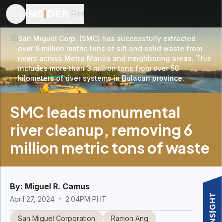
San Miguel Corp. (SMC) has successfully extracted
over 6 million metric tons of silt and solid waste from
rivers across Metro Manila and neighboring areas. This
includes more than 3 million tons from over 50
kilometers of river systems in Bulacan province.
SMC leads monumental
river cleanup, removing 6
million metric tons of waste
By:
Miguel R. Camus
April 27, 2024
2:04PM PHT
San Miguel Corporation
Ramon Ang