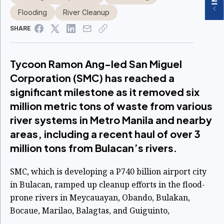
Flooding
River Cleanup
SHARE
Tycoon Ramon Ang-led San Miguel
Corporation (SMC) has reached a
significant milestone as it removed six
million metric tons of waste from various
river systems in Metro Manila and nearby
areas, including a recent haul of over 3
million tons from Bulacan’s rivers.
SMC, which is developing a P740 billion airport city
in Bulacan, ramped up cleanup efforts in the flood-
prone rivers in Meycauayan, Obando, Bulakan,
Bocaue, Marilao, Balagtas, and Guiguinto,