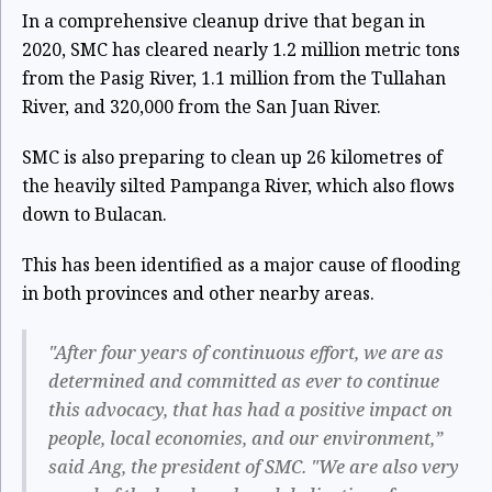
In a comprehensive cleanup drive that began in
2020, SMC has cleared nearly 1.2 million metric tons
from the Pasig River, 1.1 million from the Tullahan
River, and 320,000 from the San Juan River.
SMC is also preparing to clean up 26 kilometres of
the heavily silted Pampanga River, which also flows
down to Bulacan.
This has been identified as a major cause of flooding
in both provinces and other nearby areas.
"After four years of continuous effort, we are as
determined and committed as ever to continue
this advocacy, that has had a positive impact on
people, local economies, and our environment,”
said Ang, the president of SMC. "We are also very