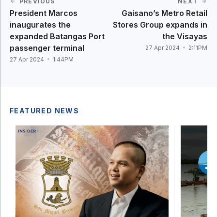
PREVIOUS
NEXT
President Marcos
Gaisano’s Metro Retail
inaugurates the
Stores Group expands in
expanded Batangas Port
the Visayas
passenger terminal
27 Apr 2024
2:11PM
27 Apr 2024
1:44PM
FEATURED NEWS