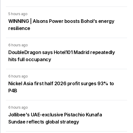
5 hours ago
WINNING | Alsons Power boosts Bohol’s energy
resilience
6 hours ago
DoubleDragon says Hotel101 Madrid repeatedly
hits full occupancy
6 hours ago
Nickel Asia first half 2026 profit surges 93% to
P4B
6 hours ago
Jollibee's UAE-exclusive Pistachio Kunafa
Sundae reflects global strategy