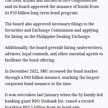
The food, drinks and infrastructure conglomerate
said its board approved the issuance of bonds from
its P50 billion long-term bond program.
The board also approved necessary filings to the
Securities and Exchange Commission and applying
for listing on the Philippine Dealing Exchange.
Additionally, the board greenlit hiring underwriters,
advisors, legal counsels, and other essential agents to
facilitate the bond offering.
In December 2022, SMC accessed the bond market
through a P60 billion issuance, marking the largest
corporate bond issuance at the time.
It was overtaken last January when the Sy family-led
banking giant BDO Unibank Inc. raised a record-
breaking P63.3 billion from its bond sale.