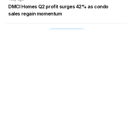
DMCI Homes Q2 profit surges 42% as condo
sales regain momentum
Load More
Go to Homepage
Back to Top
ABOUT US
CONTACT US
Company Info
Contact Info
Staffbox
Contact Newsroom
Manifesto
Our Policies