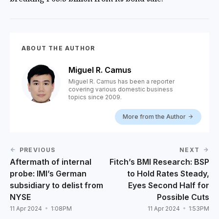
ABOUT THE AUTHOR
Miguel R. Camus
Miguel R. Camus has been a reporter
covering various domestic business
topics since 2009.
More from the Author
PREVIOUS
NEXT
Aftermath of internal
Fitch’s BMI Research: BSP
probe: IMI’s German
to Hold Rates Steady,
subsidiary to delist from
Eyes Second Half for
NYSE
Possible Cuts
11 Apr 2024
1:08PM
11 Apr 2024
1:53PM