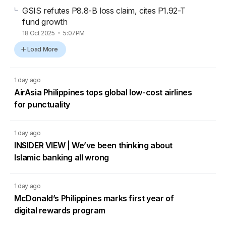
GSIS refutes P8.8-B loss claim, cites P1.92-T
fund growth
18 Oct 2025
5:07PM
Load More
1 day ago
AirAsia Philippines tops global low-cost airlines
for punctuality
1 day ago
INSIDER VIEW | We’ve been thinking about
Islamic banking all wrong
1 day ago
McDonald’s Philippines marks first year of
digital rewards program