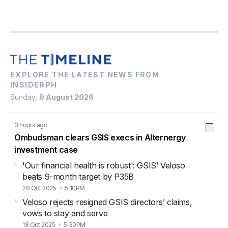
EXPLORE THE LATEST NEWS FROM
INSIDERPH
Sunday,
9 August 2026
3 hours ago
Ombudsman clears GSIS execs in Alternergy
investment case
'Our financial health is robust': GSIS’ Veloso
beats 9-month target by P35B
28 Oct 2025
5:10PM
Veloso rejects resigned GSIS directors’ claims,
vows to stay and serve
18 Oct 2025
5:30PM