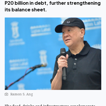
P20 billion in debt, further strengthening
its balance sheet.
Ramon S. Ang