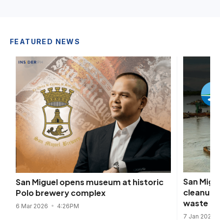
FEATURED NEWS
San Migu
San Miguel opens museum at historic
cleanup,
Polo brewery complex
waste
6 Mar 2026
4:26PM
7 Jan 2025