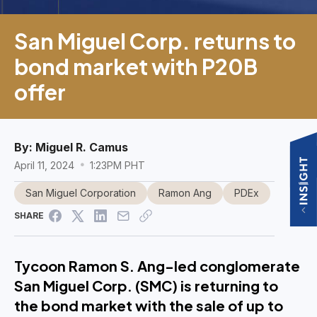
San Miguel Corp. returns to
bond market with P20B
offer
By:
Miguel R. Camus
April 11, 2024
1:23PM PHT
San Miguel Corporation
Ramon Ang
PDEx
SHARE
Tycoon Ramon S. Ang-led conglomerate
San Miguel Corp. (SMC) is returning to
the bond market with the sale of up to