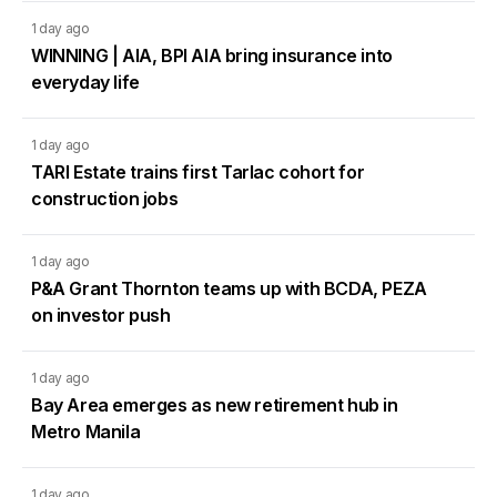
1 day ago
WINNING | AIA, BPI AIA bring insurance into
everyday life
1 day ago
TARI Estate trains first Tarlac cohort for
construction jobs
1 day ago
P&A Grant Thornton teams up with BCDA, PEZA
on investor push
1 day ago
Bay Area emerges as new retirement hub in
Metro Manila
1 day ago