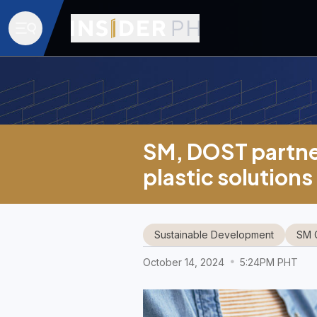
SM, DOST partner
plastic solutions
Sustainable Development
SM 
October 14, 2024
5:24PM PHT