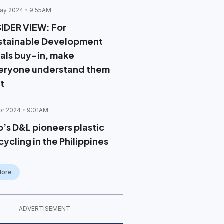
ay 2024
9:55AM
SIDER VIEW: For
stainable Development
als buy-in, make
eryone understand them
st
pr 2024
9:01AM
o’s D&L pioneers plastic
ycling in the Philippines
More
ADVERTISEMENT