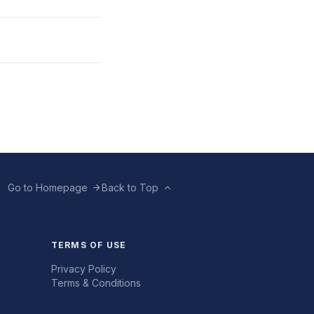
Go to Homepage
Back to Top
TERMS OF USE
Privacy Policy
Terms & Conditions