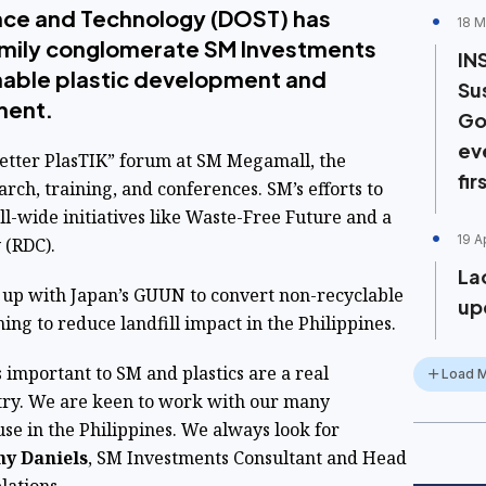
nce and Technology (DOST) has
18 M
amily conglomerate SM Investments
IN
nable plastic development and
Su
ment.
Go
ev
Better PlasTIK” forum at SM Megamall, the
fir
rch, training, and conferences. SM’s efforts to
l-wide initiatives like Waste-Free Future and a
19 A
 (RDC).
La
up with Japan’s GUUN to convert non-recyclable
upc
iming to reduce landfill impact in the Philippines.
 important to SM and plastics are a real
Load 
untry. We are keen to work with our many
use in the Philippines. We always look for
y Daniels
, SM Investments Consultant and Head