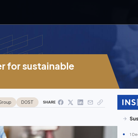
 for sustainable
Group
DOST
SHARE
Su
1 De