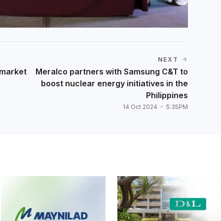
NEXT
 market
Meralco partners with Samsung C&T to
boost nuclear energy initiatives in the
Philippines
14 Oct 2024
5:35PM