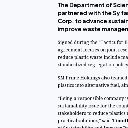
The Department of Scie
partnered with the Sy f
Corp. to advance sustai
improve waste manage
Signed during the “Tactics for 
agreement focuses on joint resea
reduce plastic waste include mal
standardized segregation policy
SM Prime Holdings also teamed 
plastics into alternative fuel, a
“Being a responsible company is
sustainability issue for the co
stakeholders to reduce plastics 
practical solutions,” said
Timoth