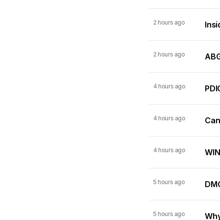
2 hours ago
Insi
2 hours ago
ABG
4 hours ago
PDI
4 hours ago
Can
4 hours ago
WIN
5 hours ago
DMC
5 hours ago
Why