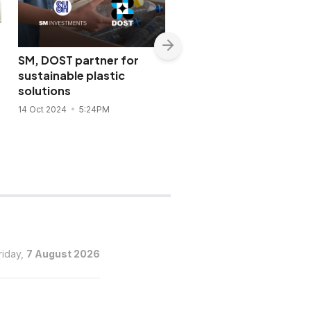
SM, DOST partner for
BDO Capital sees robu
sustainable plastic
demand for clean pow
solutions
& infra deals
14 Oct 2024
5:24PM
12 Jun 2024
9:12PM
riday,
7 August 2026