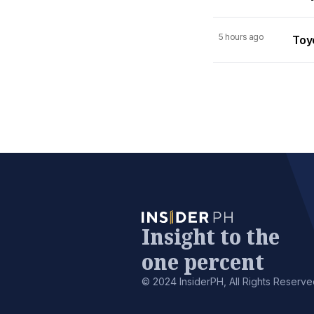
5 hours ago
Toy
Insight to the
one percent
© 2024 InsiderPH, All Rights Reserve