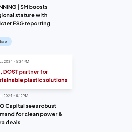
NNING | SM boosts
gional stature with
ricter ESG reporting
More
ct 2024
5:24PM
, DOST partner for
stainable plastic solutions
un 2024
9:12PM
O Capital sees robust
mand for clean power &
ra deals