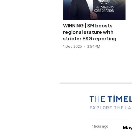
WINNING | SM boosts
regional stature with
stricter ESG reporting
1 Dec 2025
2:54PM
EXPLORE THE LA
1 hour ago
Mayn