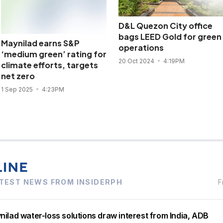
D&L Quezon City office
bags LEED Gold for green
Maynilad earns S&P
operations
‘medium green’ rating for
20 Oct 2024
4:19PM
climate efforts, targets
net zero
1 Sep 2025
4:23PM
TEST NEWS FROM INSIDERPH
F
ilad water-loss solutions draw interest from India, ADB