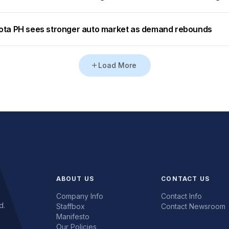
ota PH sees stronger auto market as demand rebounds
Load More
ABOUT US
CONTACT US
Company Info
Contact Info
d.
Staffbox
Contact Newsroom
Manifesto
Our Policies