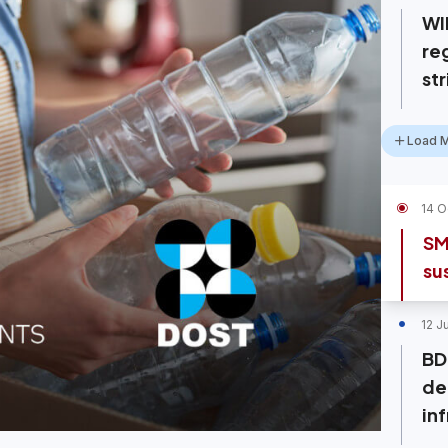
WI
re
st
Load 
14 O
SM
su
12 J
BD
de
inf