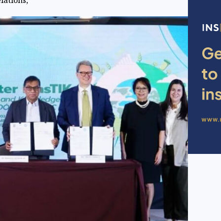
elations,