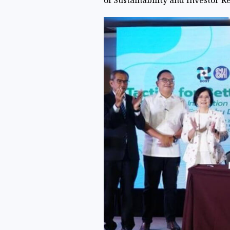
of Sustainability and Investor R