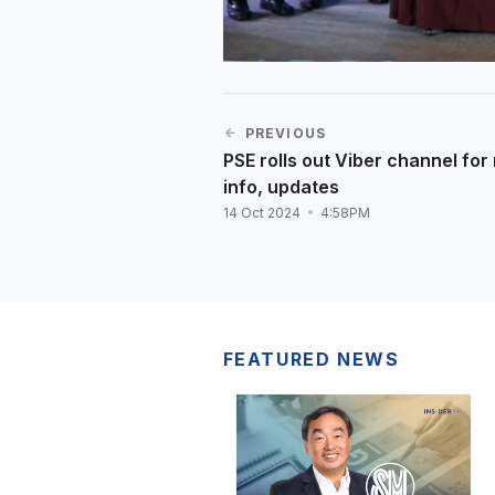
PREVIOUS
PSE rolls out Viber channel for
info, updates
14 Oct 2024
4:58PM
FEATURED NEWS