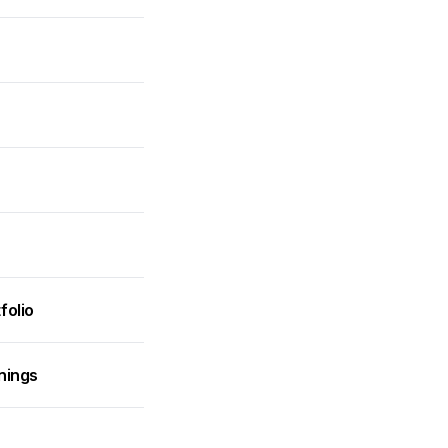
folio
nings