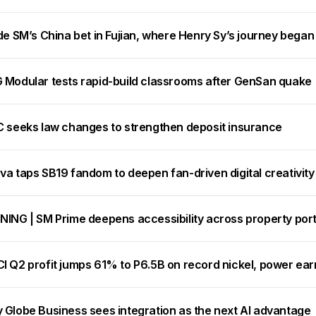
de SM’s China bet in Fujian, where Henry Sy’s journey began
 Modular tests rapid-build classrooms after GenSan quake
C seeks law changes to strengthen deposit insurance
va taps SB19 fandom to deepen fan-driven digital creativity
NING | SM Prime deepens accessibility across property port
I Q2 profit jumps 61% to P6.5B on record nickel, power ear
 Globe Business sees integration as the next AI advantage