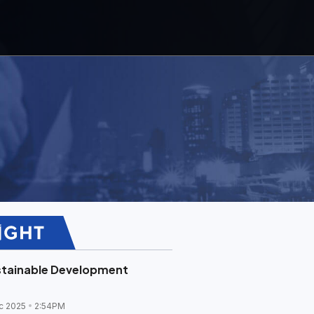
stainable Development
c 2025
2:54PM