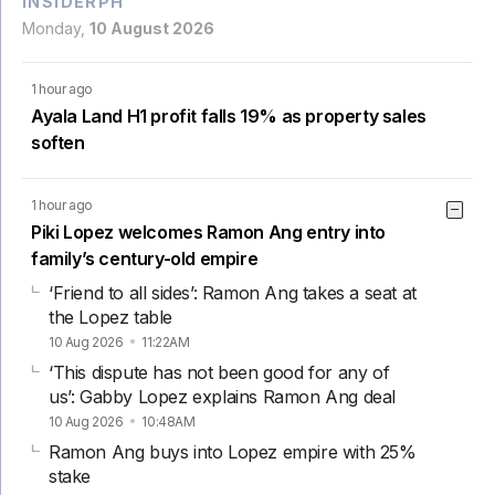
INSIDERPH
Monday,
10 August 2026
1 hour ago
Ayala Land H1 profit falls 19% as property sales
soften
1 hour ago
Piki Lopez welcomes Ramon Ang entry into
family’s century-old empire
‘Friend to all sides’: Ramon Ang takes a seat at
the Lopez table
10 Aug 2026
11:22AM
‘This dispute has not been good for any of
us’: Gabby Lopez explains Ramon Ang deal
10 Aug 2026
10:48AM
Ramon Ang buys into Lopez empire with 25%
stake