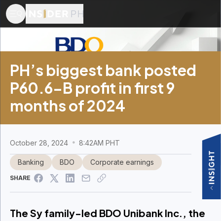
PH’s biggest bank posted
P60.6-B profit in first 9
months of 2024
October 28, 2024
8:42AM PHT
Banking
BDO
Corporate earnings
SHARE
The Sy family-led BDO Unibank Inc., the