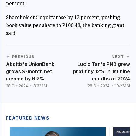
percent.
Shareholders’ equity rose by 13 percent, pushing
book value per share to P106.48, the banking giant
said.
PREVIOUS
NEXT
Aboitiz's UnionBank
Lucio Tan's PNB grew
grows 9-month net
profit by 12% in 1st nine
income by 6.2%
months of 2024
28 Oct 2024
8:32AM
28 Oct 2024
10:22AM
FEATURED NEWS