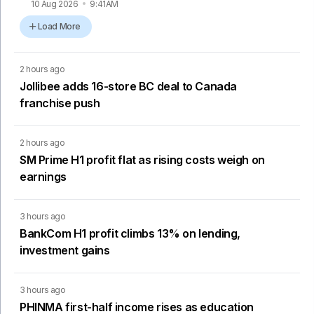
10 Aug 2026
9:41AM
Load More
2 hours ago
Jollibee adds 16-store BC deal to Canada
franchise push
2 hours ago
SM Prime H1 profit flat as rising costs weigh on
earnings
3 hours ago
BankCom H1 profit climbs 13% on lending,
investment gains
3 hours ago
PHINMA first-half income rises as education