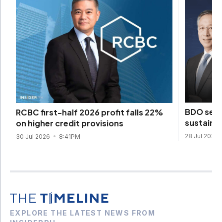
BDO sets
RCBC first-half 2026 profit falls 22%
sustainab
on higher credit provisions
28 Jul 2026
30 Jul 2026
8:41PM
EXPLORE THE LATEST NEWS FROM