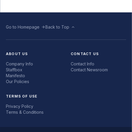
Go to Homepage
Back to Top
ABOUT US
CONTACT US
Company Info
Contact Info
Staffbox
Contact Newsroom
Manifesto
Our Policies
TERMS OF USE
Privacy Policy
Terms & Conditions