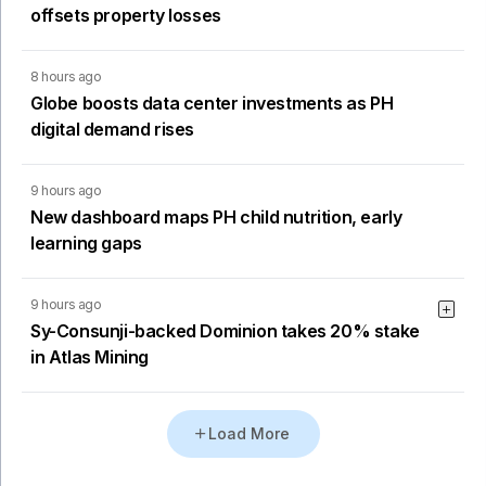
offsets property losses
8 hours ago
Globe boosts data center investments as PH
digital demand rises
9 hours ago
New dashboard maps PH child nutrition, early
learning gaps
9 hours ago
Sy-Consunji-backed Dominion takes 20% stake
in Atlas Mining
Load More