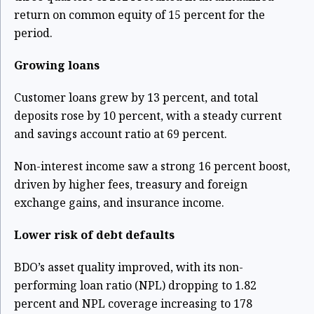
return on common equity of 15 percent for the
period.
Growing loans
Customer loans grew by 13 percent, and total
deposits rose by 10 percent, with a steady current
and savings account ratio at 69 percent.
Non-interest income saw a strong 16 percent boost,
driven by higher fees, treasury and foreign
exchange gains, and insurance income.
Lower risk of debt defaults
BDO’s asset quality improved, with its non-
performing loan ratio (NPL) dropping to 1.82
percent and NPL coverage increasing to 178