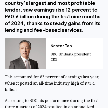
country’s largest and most profitable
lender, saw earnings rise 12 percent to
P60.6 billion during the first nine months
of 2024, thanks to steady gains from its
lending and fee-based services.
Nestor Tan
BDO Unibank president,
CEO
This accounted for 83 percent of earnings last year,
when it posted an all-time industry high of P73.4
billion.
According to BDO, its performance during the first
three quarters of 2024 resulted in an annualized