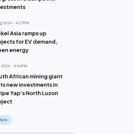
vestments
g 2024
4:27PM
ckel Asia ramps up
ojects for EV demand,
een energy
l 2024
4:54PM
uth African mining giant
lts new investments in
lipe Yap's North Luzon
oject
More