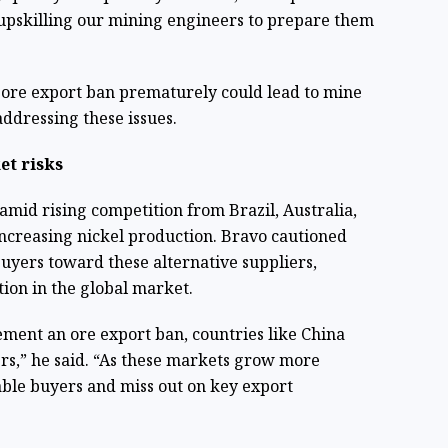
 upskilling our mining engineers to prepare them
ore export ban prematurely could lead to mine
addressing these issues.
et risks
amid rising competition from Brazil, Australia,
ncreasing nickel production. Bravo cautioned
buyers toward these alternative suppliers,
tion in the global market.
ement an ore export ban, countries like China
ers,” he said. “As these markets grow more
able buyers and miss out on key export