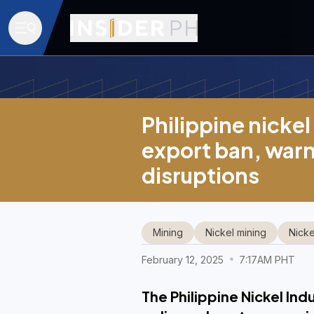
Philippine nicke
export ban, warn
disruptions
Mining
Nickel mining
Nicke
February 12, 2025
7:17AM PHT
The Philippine Nickel Ind