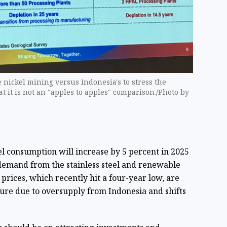
 nickel mining versus Indonesia's to stress the
at it is not an "apples to apples" comparison./Photo by
el consumption will increase by 5 percent in 2025
y demand from the stainless steel and renewable
prices, which recently hit a four-year low, are
ure due to oversupply from Indonesia and shifts