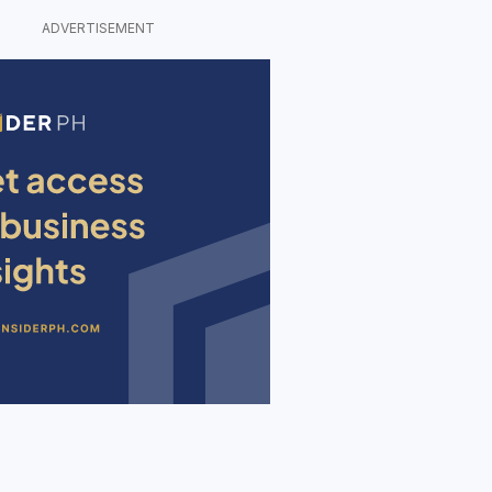
ADVERTISEMENT