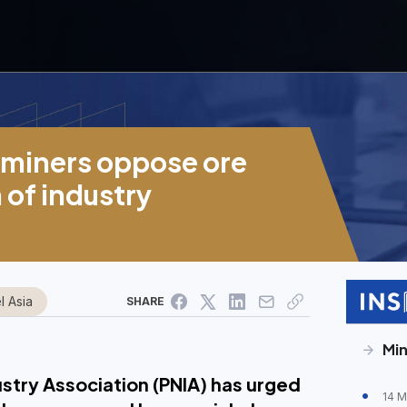
l miners oppose ore
 of industry
l Asia
SHARE
Min
ustry Association (PNIA) has urged
14 M