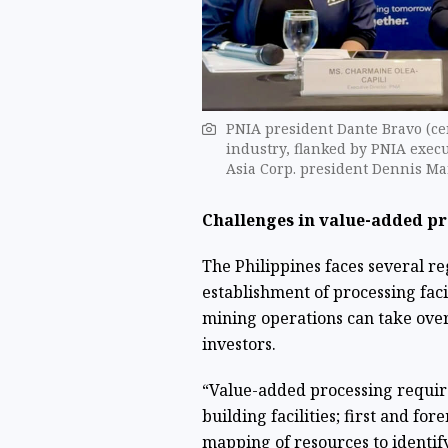
PNIA president Dante Bravo (cen
industry, flanked by PNIA execu
Asia Corp. president Dennis Ma
Challenges in value-added p
The Philippines faces several r
establishment of processing faci
mining operations can take over 
investors.
“Value-added processing requir
building facilities; first and fo
mapping of resources to identify