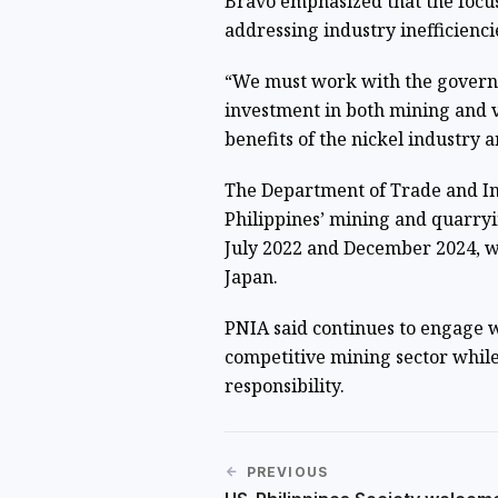
Bravo emphasized that the focus
addressing industry inefficienci
“We must work with the governm
investment in both mining and v
benefits of the nickel industry ar
The Department of Trade and Ind
Philippines’ mining and quarry
July 2022 and December 2024, wi
Japan.
PNIA said continues to engage 
competitive mining sector whi
responsibility.
PREVIOUS