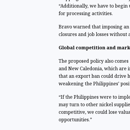
“Additionally, we have to begin
for processing activities.
Bravo warned that imposing an 
closures and job losses without 
Global competition and mark
The proposed policy also comes 
and New Caledonia, which are i
that an export ban could drive 
weakening the Philippines’ posi
“If the Philippines were to impl
may turn to other nickel suppli
competitive, we could lose valu
opportunities.”