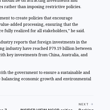
 should be on attracting investments and
es rather than imposing restrictive policies.
ent to create policies that encourage
alue-added processing, ensuring that the
e fully realized for all stakeholders,” he said.
ustry reports that foreign investments in the
ing industry have reached P79.19 billion between
th key investments from China, Australia, and
with the government to ensure a sustainable and
le balancing economic growth and environmental
NEXT