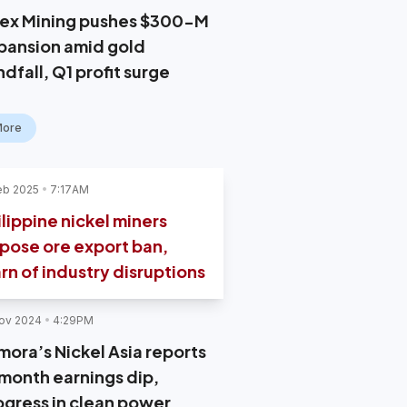
ex Mining pushes $300-M
pansion amid gold
dfall, Q1 profit surge
More
eb 2025
7:17AM
ilippine nickel miners
pose ore export ban,
rn of industry disruptions
ov 2024
4:29PM
mora’s Nickel Asia reports
month earnings dip,
ogress in clean power