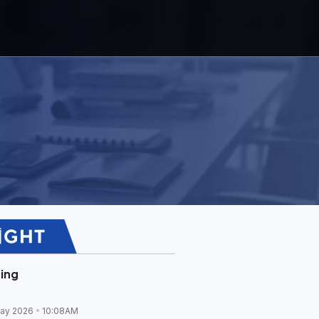
ing
ay 2026
10:08AM