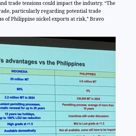
 and trade tensions could impact the industry. “The
rade, particularly regarding potential trade
ss of Philippine nickel exports at risk,” Bravo