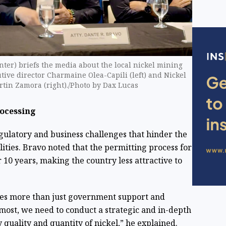
ter) briefs the media about the local nickel mining
tive director Charmaine Olea-Capili (left) and Nickel
rtin Zamora (right)./Photo by Dax Lucas
rocessing
egulatory and business challenges that hinder the
lities. Bravo noted that the permitting process for
10 years, making the country less attractive to
es more than just government support and
remost, we need to conduct a strategic and in-depth
 quality and quantity of nickel,” he explained.