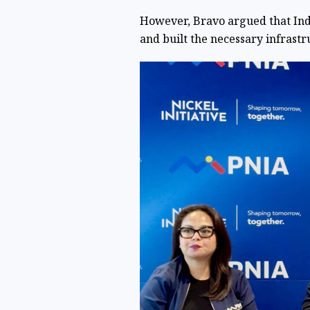
However, Bravo argued that Ind
and built the necessary infrast