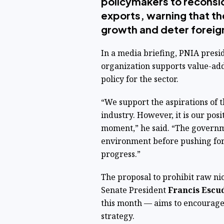
policymakers to reconsi
exports, warning that t
growth and deter foreig
In a media briefing, PNIA presi
organization supports value-add
policy for the sector.
“We support the aspirations of
industry. However, it is our posi
moment,” he said. “The governm
environment before pushing for 
progress.”
The proposal to prohibit raw ni
Senate President
Francis Escu
this month — aims to encourage 
strategy.