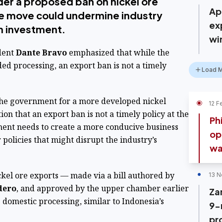
der a proposed ban on nickel ore
Ap
he move could undermine industry
ex
n investment.
win
dent
Dante Bravo
emphasized that while the
ed processing, an export ban is not a timely
Load 
 the government for a more developed nickel
12 F
tion that an export ban is not a timely policy at the
Ph
ent needs to create a more conducive business
op
policies that might disrupt the industry’s
wa
ckel ore exports — made via a bill authored by
13 N
dero
, and approved by the upper chamber earlier
Za
domestic processing, similar to Indonesia’s
9-
pr