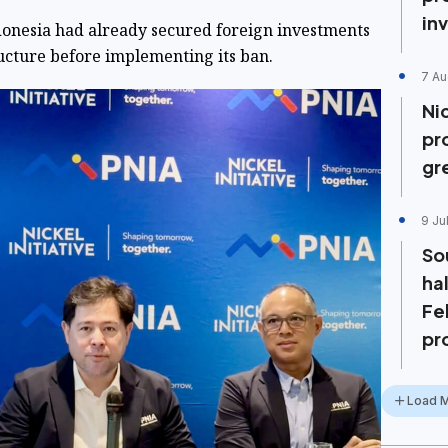
in
onesia had already secured foreign investments
ructure before implementing its ban.
7 Au
Ni
pr
gr
9 Ju
So
ha
Fe
pr
Load 