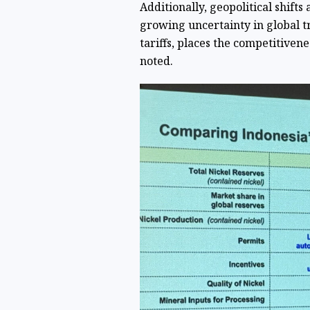
Additionally, geopolitical shifts
growing uncertainty in global t
tariffs, places the competitivene
noted.