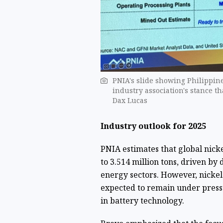
PNIA's slide showing Philippine
industry association's stance th
Dax Lucas
Industry outlook for 2025
PNIA estimates that global nick
to 3.514 million tons, driven b
energy sectors. However, nickel 
expected to remain under press
in battery technology.