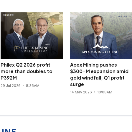
Philex Q2 2026 profit
Apex Mining pushes
more than doubles to
$300-M expansion amid
P392M
gold windfall, Q1 profit
surge
29 Jul 2026
8:36AM
14 May 2026
10:08AM