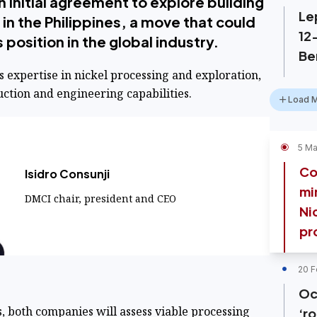
 initial agreement to explore building
Le
 in the Philippines, a move that could
12
position in the global industry.
Be
 expertise in nickel processing and exploration,
ction and engineering capabilities.
Load 
5 Ma
Co
Isidro Consunji
mi
DMCI chair, president and CEO
Ni
pr
20 F
Oc
, both companies will assess viable processing
‘ro