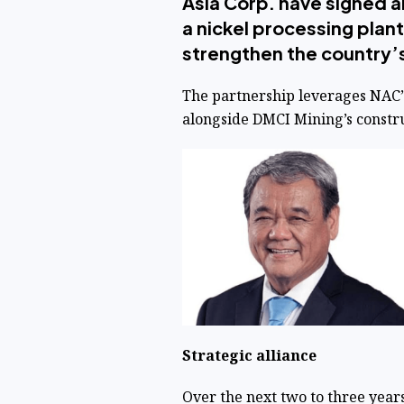
Asia Corp. have signed an
a nickel processing plant
strengthen the country’s 
The partnership leverages NAC’s
alongside DMCI Mining’s constru
Strategic alliance
Over the next two to three years