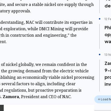
site, and secure a stable nickel ore supply through
de
latory approvals.
12 F
rstanding, NAC will contribute its expertise in
Phi
d exploration, while DMCI Mining will provide
op
gth in construction and engineering,” the
wa
ent.
13 N
Za
of nickel globally, we remain confident in the
9-
by the growing demand from the electric vehicle
pr
ablishing an economically viable nickel processing
 several factors to align, including clear
in
d regulations, but proactive preparation is
G. Zamora
, President and CEO of NAC.
Load 