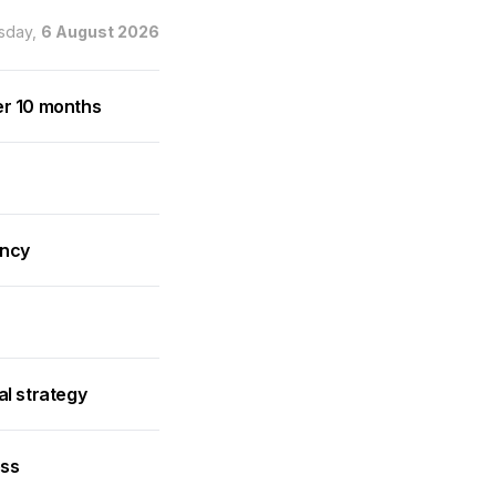
sday,
6 August 2026
er 10 months
ancy
al strategy
ess