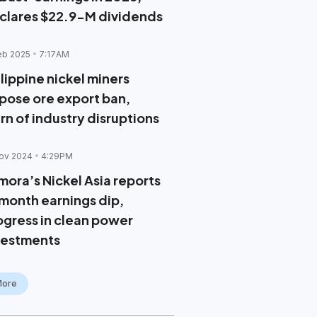
clares $22.9-M dividends
eb 2025
7:17AM
lippine nickel miners
pose ore export ban,
rn of industry disruptions
ov 2024
4:29PM
mora’s Nickel Asia reports
month earnings dip,
ogress in clean power
vestments
More