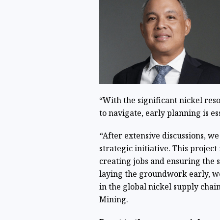
“With the significant nickel re
to navigate, early planning is e
“
After extensive discussions, w
strategic initiative. This projec
creating jobs and ensuring the 
laying the groundwork early, we
in the global nickel supply chai
Mining.