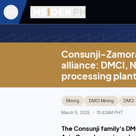
Consunji-Zamora
alliance: DMCI, N
processing plan
Mining
DMCI Mining
DMCI
March 5, 2025
10:42AM PHT
The Consunji family's DM