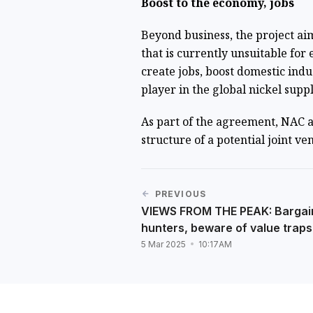
Boost to the economy, jobs
Beyond business, the project ai
that is currently unsuitable for e
create jobs, boost domestic indu
player in the global nickel suppl
As part of the agreement, NAC a
structure of a potential joint v
PREVIOUS
VIEWS FROM THE PEAK: Bargai
hunters, beware of value traps
5 Mar 2025
10:17AM