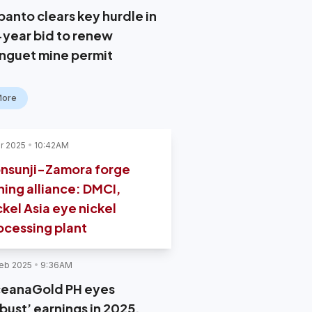
panto clears key hurdle in
-year bid to renew
nguet mine permit
More
r 2025
10:42AM
nsunji-Zamora forge
ning alliance: DMCI,
ckel Asia eye nickel
ocessing plant
eb 2025
9:36AM
eanaGold PH eyes
bust’ earnings in 2025,