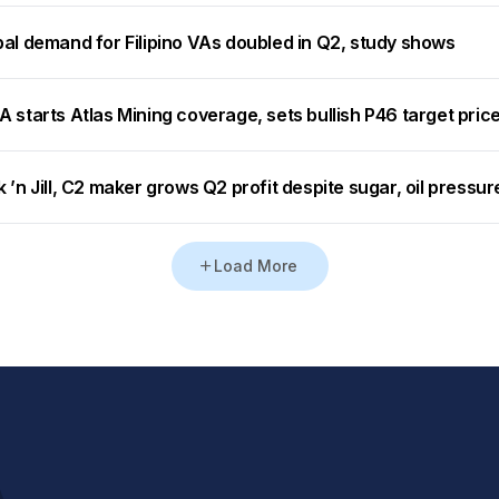
bal demand for Filipino VAs doubled in Q2, study shows
 starts Atlas Mining coverage, sets bullish P46 target pric
 ’n Jill, C2 maker grows Q2 profit despite sugar, oil pressur
Load More