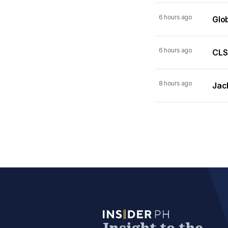
6 hours ago
Glo
6 hours ago
CLSA
8 hours ago
Jack