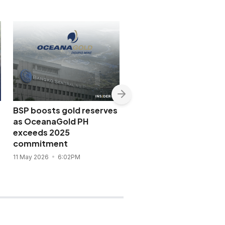
BSP boosts gold reserves
OceanaGold Philippine
as OceanaGold PH
Q1 2026 profit jumps
exceeds 2025
fourfold on gold rally
commitment
7 May 2026
11:21AM
11 May 2026
6:02PM