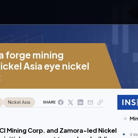
 forge mining
ickel Asia eye nickel
t
Nickel Asia
SHARE
Min
CI Mining Corp. and Zamora-led Nickel
4 da