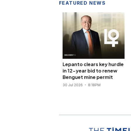
FEATURED NEWS
Lepanto clears key hurdle
in 12-year bid to renew
Benguet mine permit
30 Jul 2026
8:18PM