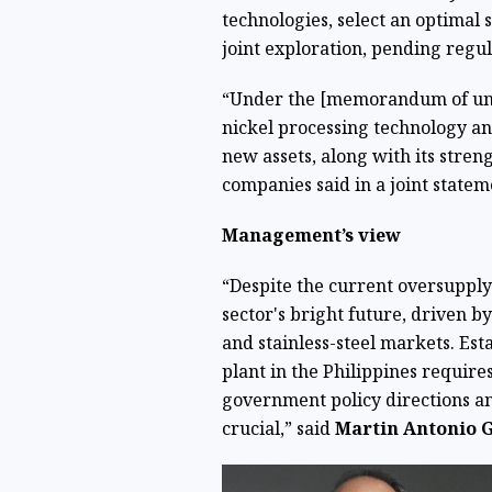
technologies, select an optimal 
joint exploration, pending regu
“Under the [memorandum of unde
nickel processing technology an
new assets, along with its stren
companies said in a joint statem
Management’s view
“Despite the current oversupply 
sector's bright future, driven 
and stainless-steel markets. Est
plant in the Philippines requires
government policy directions an
crucial,” said
Martin Antonio 