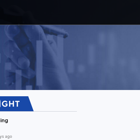
ing
ys ago