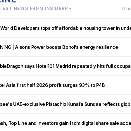
TEST NEWS FROM INSIDERPH
Thur
 World Developers tops off affordable housing tower in und
NING | Alsons Power boosts Bohol’s energy resilience
bleDragon says Hotel101 Madrid repeatedly hits full occup
el Asia first half 2026 profit surges 93% to P4B
ibee's UAE-exclusive Pistachio Kunafa Sundae reflects glob
h, Top Line and investors gain from digital share sale acc