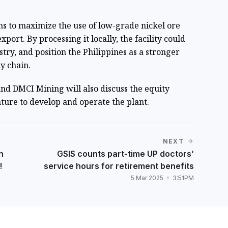
ms to maximize the use of low-grade nickel ore
xport. By processing it locally, the facility could
stry, and position the Philippines as a stronger
y chain.
nd DMCI Mining will also discuss the equity
enture to develop and operate the plant.
NEXT
n
GSIS counts part-time UP doctors’
!
service hours for retirement benefits
5 Mar 2025
3:51PM