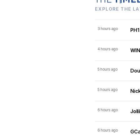
EXPLORE THE LA
3 hours ago
PH1
4 hours ago
WIN
5 hours ago
Dou
5 hours ago
Nick
6 hours ago
Joll
6 hours ago
GCas