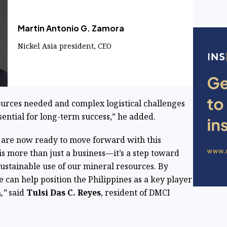
Martin Antonio G. Zamora
Nickel Asia president, CEO
sources needed and complex logistical challenges
ssential for long-term success,” he added.
e are now ready to move forward with this
t is more than just a business—it’s a step toward
sustainable use of our mineral resources. By
 can help position the Philippines as a key player
n
,”
said
Tulsi Das C. Reyes
, resident of DMCI