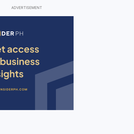
ADVERTISEMENT