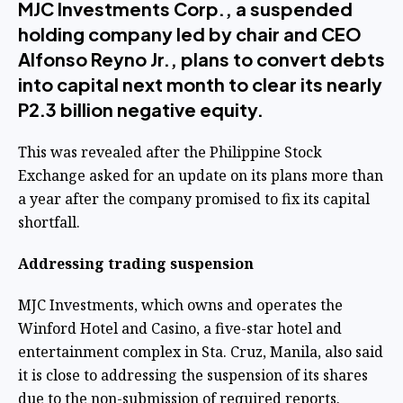
MJC Investments Corp., a suspended
holding company led by chair and CEO
Alfonso Reyno Jr., plans to convert debts
into capital next month to clear its nearly
P2.3 billion negative equity.
This was revealed after the Philippine Stock
Exchange asked for an update on its plans more than
a year after the company promised to fix its capital
shortfall.
Addressing trading suspension
MJC Investments, which owns and operates the
Winford Hotel and Casino, a five-star hotel and
entertainment complex in Sta. Cruz, Manila, also said
it is close to addressing the suspension of its shares
due to the non-submission of required reports.