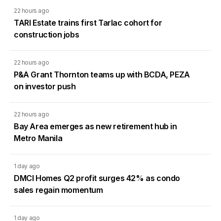
22 hours ago
TARI Estate trains first Tarlac cohort for
construction jobs
22 hours ago
P&A Grant Thornton teams up with BCDA, PEZA
on investor push
22 hours ago
Bay Area emerges as new retirement hub in
Metro Manila
1 day ago
DMCI Homes Q2 profit surges 42% as condo
sales regain momentum
1 day ago