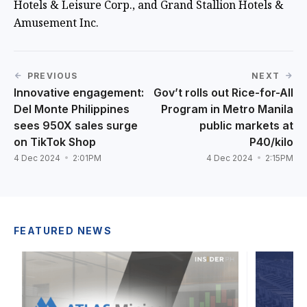
Hotels & Leisure Corp., and Grand Stallion Hotels &
Amusement Inc.
PREVIOUS
NEXT
Innovative engagement:
Gov’t rolls out Rice-for-All
Del Monte Philippines
Program in Metro Manila
sees 950X sales surge
public markets at
on TikTok Shop
P40/kilo
4 Dec 2024
2:01PM
4 Dec 2024
2:15PM
FEATURED NEWS