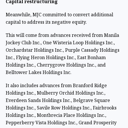
Capital restructuring
Meanwhile, MJC committed to convert additional
capital to address its negative equity.
This will come from advances received from Manila
Jockey Club Inc., One Wisteria Loop Holdings Inc.,
Orchardstar Holdings Inc., Purple Cassady Holdings
Inc., Flying Heron Holdings Inc., East Bonham
Holdings Inc., Cherrygrove Holdings Inc., and
Belltower Lakes Holdings Inc.
It also includes advances from Branford Ridge
Holdings Inc., Mulberry Orchid Holdings Inc.,
Everdeen Sands Holdings Inc., Belgrave Square
Holdings Inc., Savile Row Holdings Inc., Fairbrooks
Holdings Inc., Montbrecia Place Holdings Inc.,
Pepperberry Vista Holdings Inc., Grand Prosperity