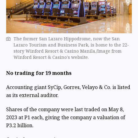
The former San Lazaro Hippodrome, now the San
Lazaro Tourism and Business Park, is home to the 22-
story Winford Resort & Casino Manila./Image from ​
Winford Resort & Casino's website.
No trading for 19 months
Accounting giant SyCip, Gorres, Velayo & Co. is listed
as its external auditor.
Shares of the company were last traded on May 8,
2023 at P1 each, giving the company a valuation of
P3.2 billion.