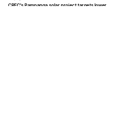
CREC’s Pampanga solar project targets lower
system losses
Load More
Go to Homepage
Back to Top
ABOUT US
CONTACT US
Company Info
Contact Info
Staffbox
Contact Newsroom
Manifesto
Our Policies