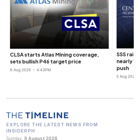
SSS raise
CLSA starts Atlas Mining coverage,
nearly 1
sets bullish P46 target price
push
6 Aug 2026
4:43PM
5 Aug 2026
EXPLORE THE LATEST NEWS FROM
INSIDERPH
Sunday,
9 August 2026