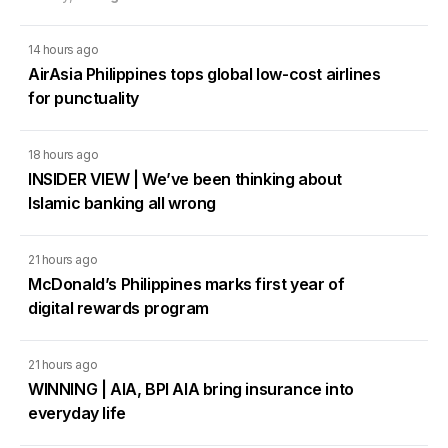
14 hours ago
AirAsia Philippines tops global low-cost airlines
for punctuality
18 hours ago
INSIDER VIEW | We’ve been thinking about
Islamic banking all wrong
21 hours ago
McDonald’s Philippines marks first year of
digital rewards program
21 hours ago
WINNING | AIA, BPI AIA bring insurance into
everyday life