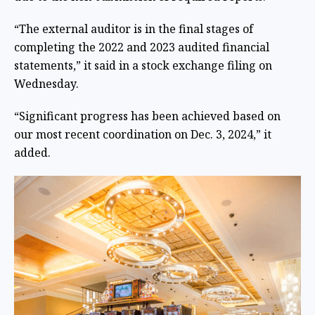
“The external auditor is in the final stages of
completing the 2022 and 2023 audited financial
statements,” it said in a stock exchange filing on
Wednesday.
“Significant progress has been achieved based on
our most recent coordination on Dec. 3, 2024,” it
added.