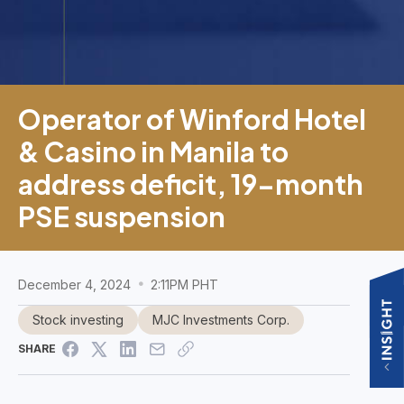
Operator of Winford Hotel
& Casino in Manila to
address deficit, 19-month
PSE suspension
December 4, 2024
2:11PM PHT
Stock investing
MJC Investments Corp.
SHARE